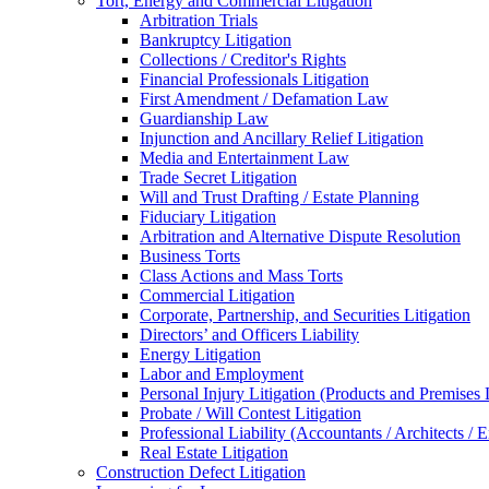
Tort, Energy and Commercial Litigation
Arbitration Trials
Bankruptcy Litigation
Collections / Creditor's Rights
Financial Professionals Litigation
First Amendment / Defamation Law
Guardianship Law
Injunction and Ancillary Relief Litigation
Media and Entertainment Law
Trade Secret Litigation
Will and Trust Drafting / Estate Planning
Fiduciary Litigation
Arbitration and Alternative Dispute Resolution
Business Torts
Class Actions and Mass Torts
Commercial Litigation
Corporate, Partnership, and Securities Litigation
Directors’ and Officers Liability
Energy Litigation
Labor and Employment
Personal Injury Litigation (Products and Premises L
Probate / Will Contest Litigation
Professional Liability (Accountants / Architects / 
Real Estate Litigation
Construction Defect Litigation