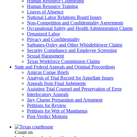
Human Resource Counseling
Human Resource Training
Leaves of Absence
National Labor Relations Board Issues
Non-Competition and Confidentiality Agreements
Occupational Safety and Health Administration Claims
Organized Labor
Privacy and Confidentiality
Sarbanes-Oxley and Other Whistleblower Claims
Security Compliance and Employee Screening
Sexual Harassment
Texas Workforce Commission Claims
State and Federal Appeals and Original Proceedings
Amicus Curiae Briefs
Analysis of Trial Record for Appellate Issues
Appeals from Final Judgments
Assisting Trial Counsel and Preservation of Error
Interlocutory Appeals
Jury Charge Preparation and Argument
Petitions for Review
Petitions for Writ of Mandamus
Post-Verdict Motions
Count on