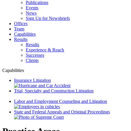
Publications
Events
News
Sign Up for Newsbriefs
Offices
Team
Capabilities
Results
Results
Experience & Reach
Successes
Clients
Capabilities
Insurance Litigation
Trial, Specialty and Construction Litigation
Labor and Employment Counseling and Litigation
State and Federal Appeals and Original Proceedings