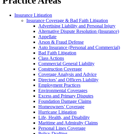
Practice Areas
Insurance Litigation
Insurance Coverage & Bad Faith Litigation
Advertising Liability and Personal Injury
Alternative Dispute Resolution (Insurance)
Appellate
Arson & Fraud Defense
Auto Insurance (Personal and Commercial)
Bad Faith Litigation
Class Actions
Commercial General Liability
Construction Coverage
Coverage Analysis and Advice
Directors’ and Officers Liability
Employment Practices
Environmental Coverages
Excess and Primary Disputes
Foundation Damage Claims
Homeowners’ Coverage
Hurricane Litigation
Life, Health, and Disability
Maritime and Admiralty Claims
Personal Lines Coverage
Policy Drafting