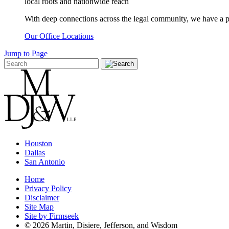
local roots and nationwide reach
With deep connections across the legal community, we have a pro
Our Office Locations
Jump to Page
Houston
Dallas
San Antonio
Home
Privacy Policy
Disclaimer
Site Map
Site by Firmseek
© 2026 Martin, Disiere, Jefferson, and Wisdom