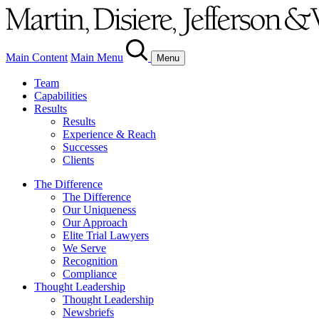
Main Content
Main Menu
Menu
Team
Capabilities
Results
Results
Experience & Reach
Successes
Clients
The Difference
The Difference
Our Uniqueness
Our Approach
Elite Trial Lawyers
We Serve
Recognition
Compliance
Thought Leadership
Thought Leadership
Newsbriefs