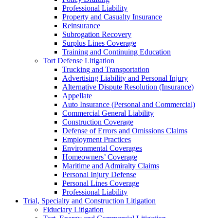
Professional Liability
Property and Casualty Insurance
Reinsurance
Subrogation Recovery
Surplus Lines Coverage
Training and Continuing Education
Tort Defense Litigation
Trucking and Transportation
Advertising Liability and Personal Injury
Alternative Dispute Resolution (Insurance)
Appellate
Auto Insurance (Personal and Commercial)
Commercial General Liability
Construction Coverage
Defense of Errors and Omissions Claims
Employment Practices
Environmental Coverages
Homeowners’ Coverage
Maritime and Admiralty Claims
Personal Injury Defense
Personal Lines Coverage
Professional Liability
Trial, Specialty and Construction Litigation
Fiduciary Litigation