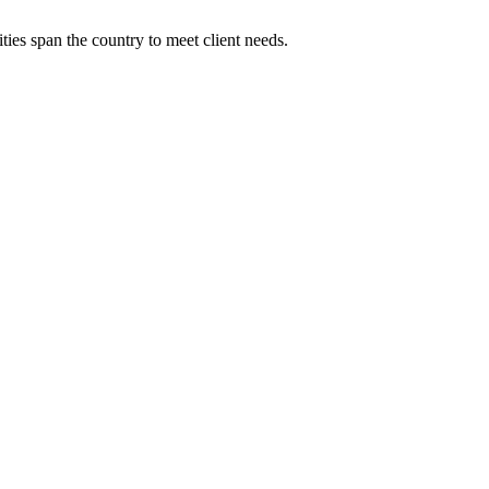
ies span the country to meet client needs.