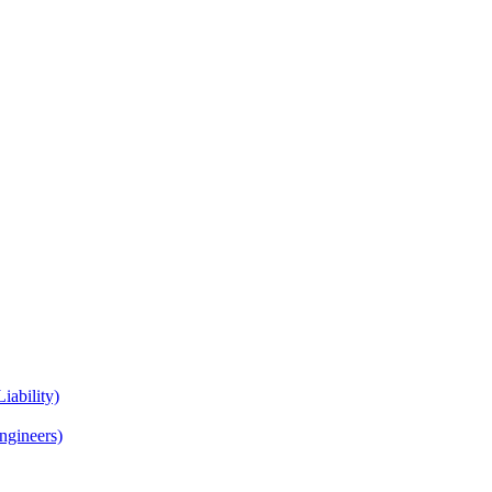
iability)
Engineers)