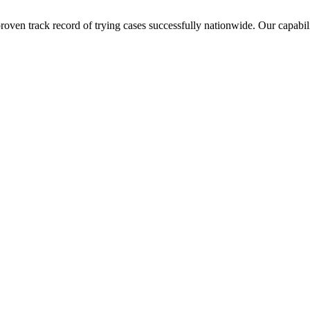
ven track record of trying cases successfully nationwide. Our capabilit