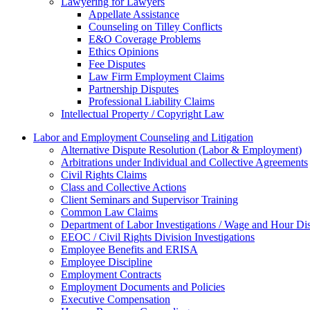
Lawyering for Lawyers
Appellate Assistance
Counseling on Tilley Conflicts
E&O Coverage Problems
Ethics Opinions
Fee Disputes
Law Firm Employment Claims
Partnership Disputes
Professional Liability Claims
Intellectual Property / Copyright Law
Labor and Employment Counseling and Litigation
Alternative Dispute Resolution (Labor & Employment)
Arbitrations under Individual and Collective Agreements
Civil Rights Claims
Class and Collective Actions
Client Seminars and Supervisor Training
Common Law Claims
Department of Labor Investigations / Wage and Hour Di
EEOC / Civil Rights Division Investigations
Employee Benefits and ERISA
Employee Discipline
Employment Contracts
Employment Documents and Policies
Executive Compensation