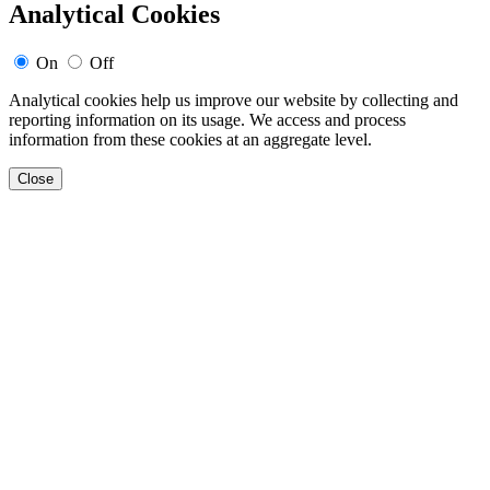
Analytical Cookies
On
Off
Analytical cookies help us improve our website by collecting and
reporting information on its usage. We access and process
information from these cookies at an aggregate level.
Close