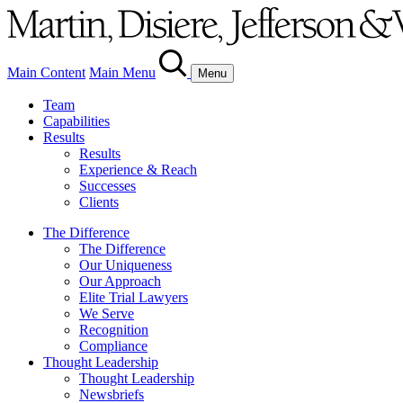
Main Content
Main Menu
Menu
Team
Capabilities
Results
Results
Experience & Reach
Successes
Clients
The Difference
The Difference
Our Uniqueness
Our Approach
Elite Trial Lawyers
We Serve
Recognition
Compliance
Thought Leadership
Thought Leadership
Newsbriefs