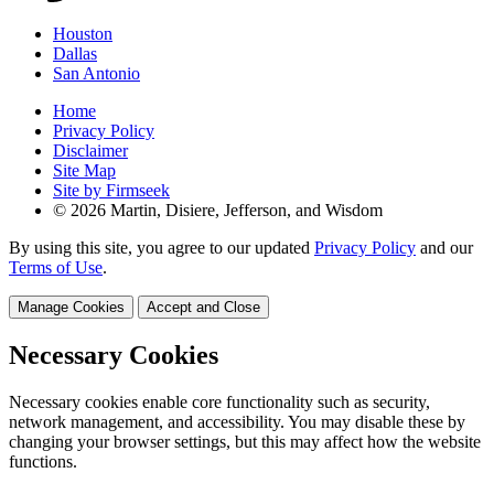
Houston
Dallas
San Antonio
Home
Privacy Policy
Disclaimer
Site Map
Site by Firmseek
© 2026 Martin, Disiere, Jefferson, and Wisdom
By using this site, you agree to our updated
Privacy Policy
and our
Terms of Use
.
Manage Cookies
Accept and Close
Necessary Cookies
Necessary cookies enable core functionality such as security,
network management, and accessibility. You may disable these by
changing your browser settings, but this may affect how the website
functions.