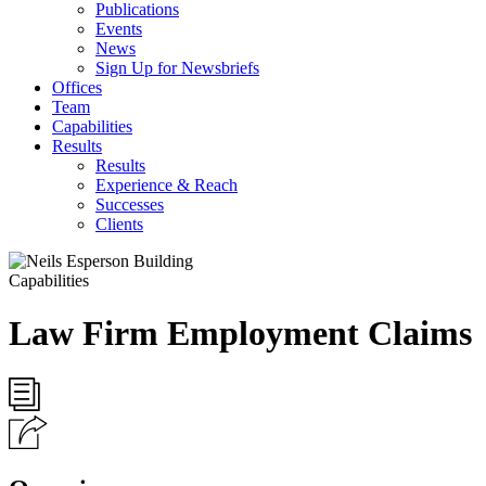
Publications
Events
News
Sign Up for Newsbriefs
Offices
Team
Capabilities
Results
Results
Experience & Reach
Successes
Clients
Capabilities
Law Firm Employment Claims