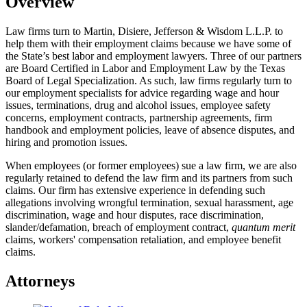
Overview
Law firms turn to Martin, Disiere, Jefferson & Wisdom L.L.P. to
help them with their employment claims because we have some of
the State’s best labor and employment lawyers. Three of our partners
are Board Certified in Labor and Employment Law by the Texas
Board of Legal Specialization. As such, law firms regularly turn to
our employment specialists for advice regarding wage and hour
issues, terminations, drug and alcohol issues, employee safety
concerns, employment contracts, partnership agreements, firm
handbook and employment policies, leave of absence disputes, and
hiring and promotion issues.
When employees (or former employees) sue a law firm, we are also
regularly retained to defend the law firm and its partners from such
claims. Our firm has extensive experience in defending such
allegations involving wrongful termination, sexual harassment, age
discrimination, wage and hour disputes, race discrimination,
slander/defamation, breach of employment contract,
quantum merit
claims, workers' compensation retaliation, and employee benefit
claims.
Attorneys