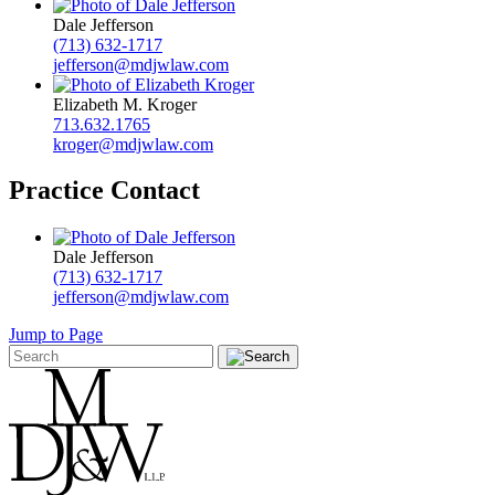
Dale Jefferson
(713) 632-1717
jefferson@mdjwlaw.com
Elizabeth M. Kroger
713.632.1765
kroger@mdjwlaw.com
Practice Contact
Dale Jefferson
(713) 632-1717
jefferson@mdjwlaw.com
Jump to Page