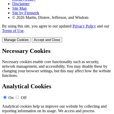
Disclaimer
Site Map
Site by Firmseek
© 2026 Martin, Disiere, Jefferson, and Wisdom
By using this site, you agree to our updated
Privacy Policy
and our
Terms of Use
.
Manage Cookies
Accept and Close
Necessary Cookies
Necessary cookies enable core functionality such as security,
network management, and accessibility. You may disable these by
changing your browser settings, but this may affect how the website
functions.
Analytical Cookies
On
Off
Analytical cookies help us improve our website by collecting and
reporting information on its usage. We access and process