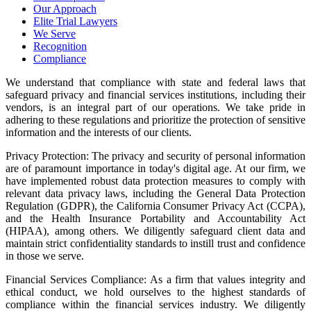
Our Approach
Elite Trial Lawyers
We Serve
Recognition
Compliance
We understand that compliance with state and federal laws that
safeguard privacy and financial services institutions, including their
vendors, is an integral part of our operations. We take pride in
adhering to these regulations and prioritize the protection of sensitive
information and the interests of our clients.
Privacy Protection: The privacy and security of personal information
are of paramount importance in today's digital age. At our firm, we
have implemented robust data protection measures to comply with
relevant data privacy laws, including the General Data Protection
Regulation (GDPR), the California Consumer Privacy Act (CCPA),
and the Health Insurance Portability and Accountability Act
(HIPAA), among others. We diligently safeguard client data and
maintain strict confidentiality standards to instill trust and confidence
in those we serve.
Financial Services Compliance: As a firm that values integrity and
ethical conduct, we hold ourselves to the highest standards of
compliance within the financial services industry. We diligently