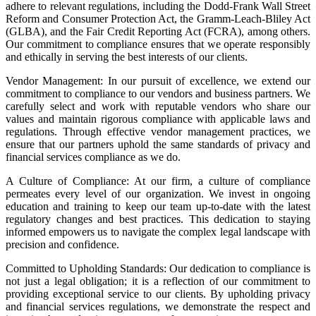
adhere to relevant regulations, including the Dodd-Frank Wall Street
Reform and Consumer Protection Act, the Gramm-Leach-Bliley Act
(GLBA), and the Fair Credit Reporting Act (FCRA), among others.
Our commitment to compliance ensures that we operate responsibly
and ethically in serving the best interests of our clients.
Vendor Management: In our pursuit of excellence, we extend our
commitment to compliance to our vendors and business partners. We
carefully select and work with reputable vendors who share our
values and maintain rigorous compliance with applicable laws and
regulations. Through effective vendor management practices, we
ensure that our partners uphold the same standards of privacy and
financial services compliance as we do.
A Culture of Compliance: At our firm, a culture of compliance
permeates every level of our organization. We invest in ongoing
education and training to keep our team up-to-date with the latest
regulatory changes and best practices. This dedication to staying
informed empowers us to navigate the complex legal landscape with
precision and confidence.
Committed to Upholding Standards: Our dedication to compliance is
not just a legal obligation; it is a reflection of our commitment to
providing exceptional service to our clients. By upholding privacy
and financial services regulations, we demonstrate the respect and