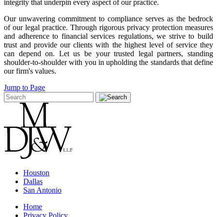
integrity that underpin every aspect of our practice.
Our unwavering commitment to compliance serves as the bedrock
of our legal practice. Through rigorous privacy protection measures
and adherence to financial services regulations, we strive to build
trust and provide our clients with the highest level of service they
can depend on. Let us be your trusted legal partners, standing
shoulder-to-shoulder with you in upholding the standards that define
our firm's values.
Jump to Page
Houston
Dallas
San Antonio
Home
Privacy Policy