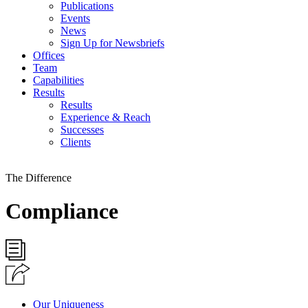
Publications
Events
News
Sign Up for Newsbriefs
Offices
Team
Capabilities
Results
Results
Experience & Reach
Successes
Clients
The Difference
Compliance
Our Uniqueness