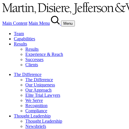
Main Content
Main Menu
Menu
Team
Capabilities
Results
Results
Experience & Reach
Successes
Clients
The Difference
The Difference
Our Uniqueness
Our Approach
Elite Trial Lawyers
We Serve
Recognition
Compliance
Thought Leadership
Thought Leadership
Newsbriefs