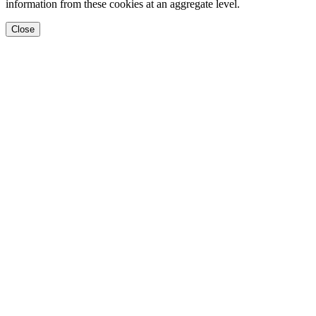
information from these cookies at an aggregate level.
Close