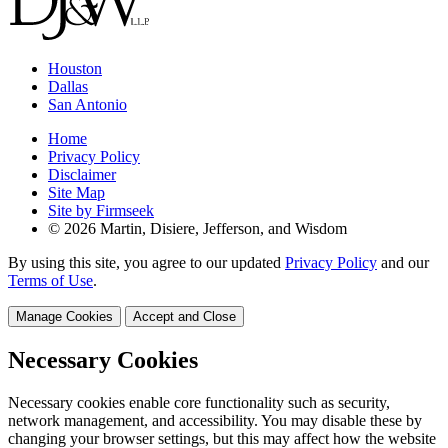
Houston
Dallas
San Antonio
Home
Privacy Policy
Disclaimer
Site Map
Site by Firmseek
© 2026 Martin, Disiere, Jefferson, and Wisdom
By using this site, you agree to our updated
Privacy Policy
and our
Terms of Use
.
Manage Cookies
Accept and Close
Necessary Cookies
Necessary cookies enable core functionality such as security,
network management, and accessibility. You may disable these by
changing your browser settings, but this may affect how the website