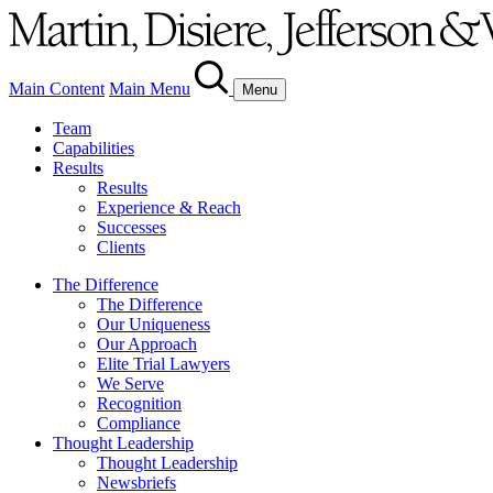
Main Content
Main Menu
Menu
Team
Capabilities
Results
Results
Experience & Reach
Successes
Clients
The Difference
The Difference
Our Uniqueness
Our Approach
Elite Trial Lawyers
We Serve
Recognition
Compliance
Thought Leadership
Thought Leadership
Newsbriefs