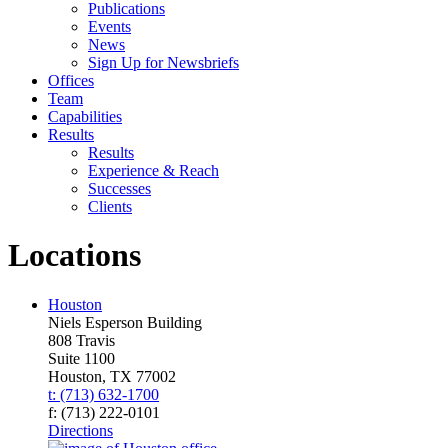
Publications
Events
News
Sign Up for Newsbriefs
Offices
Team
Capabilities
Results
Results
Experience & Reach
Successes
Clients
Locations
Houston
Niels Esperson Building
808 Travis
Suite 1100
Houston, TX 77002
t: (713) 632-1700
f: (713) 222-0101
Directions