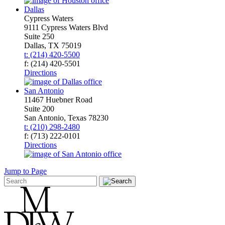
Dallas
Cypress Waters
9111 Cypress Waters Blvd
Suite 250
Dallas, TX 75019
t: (214) 420-5500
f: (214) 420-5501
Directions
San Antonio
11467 Huebner Road
Suite 200
San Antonio, Texas 78230
t: (210) 298-2480
f: (713) 222-0101
Directions
Jump to Page