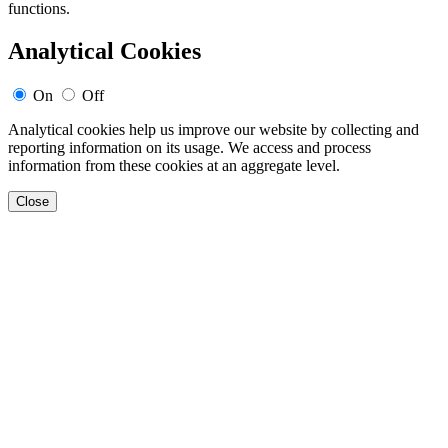
functions.
Analytical Cookies
On
Off
Analytical cookies help us improve our website by collecting and
reporting information on its usage. We access and process
information from these cookies at an aggregate level.
Close