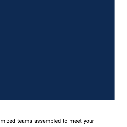
ustomized teams assembled to meet your