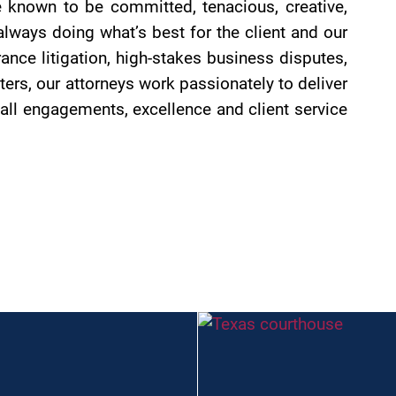
 known to be committed, tenacious, creative,
always doing what’s best for the client and our
nce litigation, high-stakes business disputes,
ters, our attorneys work passionately to deliver
all engagements, excellence and client service