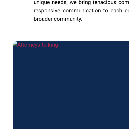
unique needs, we bring tenacious comm
responsive communication to each eng
broader community.