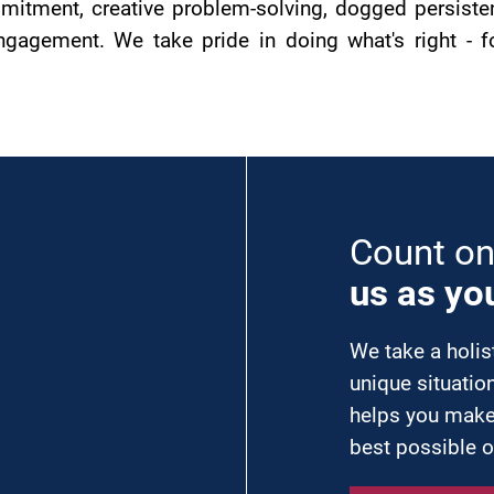
itment, creative problem-solving, dogged persistenc
agement. We take pride in doing what's right - for
Count o
us as yo
We take a holis
unique situatio
helps you make
best possible 