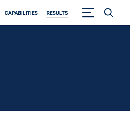
CAPABILITIES
RESULTS