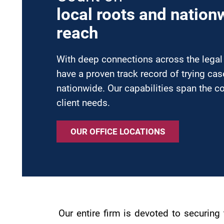
local roots and nation
reach
With deep connections across the lega
have a proven track record of trying ca
nationwide. Our capabilities span the c
client needs.
OUR OFFICE LOCATIONS
Our entire firm is devoted to securin