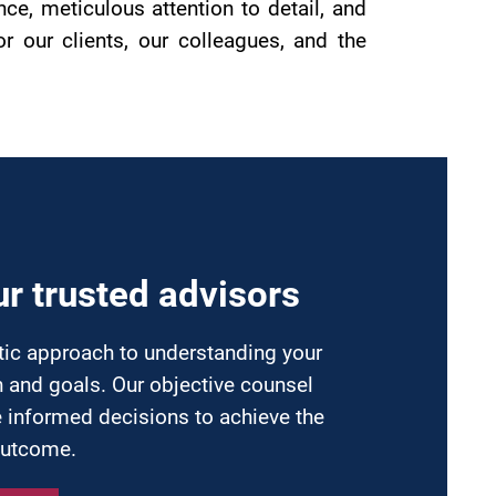
e, meticulous attention to detail, and
 our clients, our colleagues, and the
n
ur trusted advisors
tic approach to understanding your
n and goals. Our objective counsel
 informed decisions to achieve the
outcome.