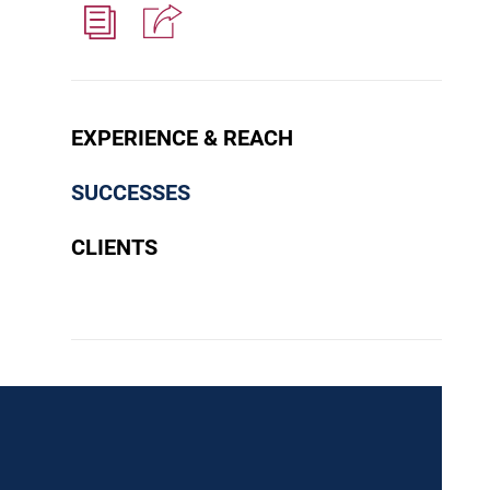
EXPERIENCE & REACH
SUCCESSES
CLIENTS