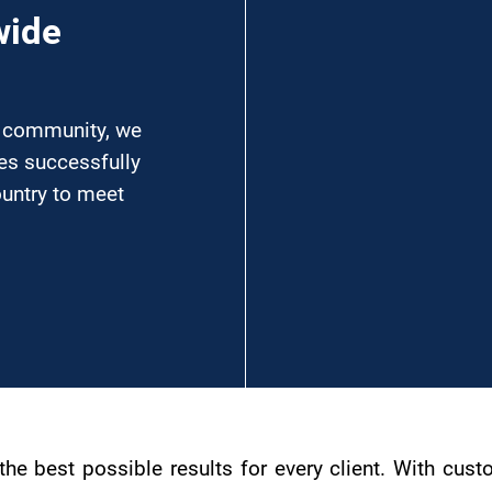
wide
l community, we
ses successfully
ountry to meet
g the best possible results for every client. With c