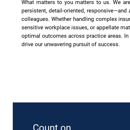
What matters to you matters to us. We are
persistent, detail-oriented, responsive—and 
colleagues. Whether handling complex insura
sensitive workplace issues, or appellate mat
optimal outcomes across practice areas. In 
drive our unwavering pursuit of success.
Count on