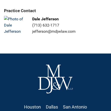
Practice Contact
Dale Jefferson
(713) 632-1717
jefferson@mdjwlaw.com
Houston
Dallas
San Antonio