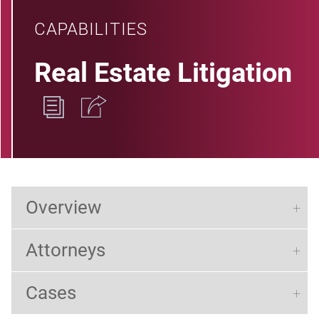
CAPABILITIES
Real Estate Litigation
Overview
Attorneys
Cases