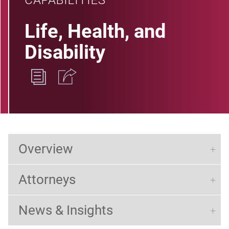
CAPABILITIES
Life, Health, and
Disability
Overview
Attorneys
News & Insights