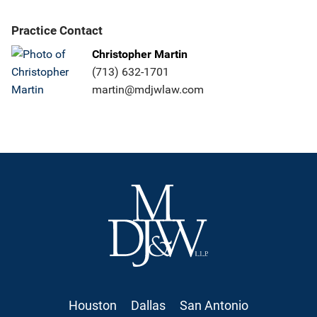
Practice Contact
Christopher Martin
(713) 632-1701
martin@mdjwlaw.com
Houston
Dallas
San Antonio