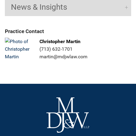
News & Insights
Practice Contact
Christopher Martin
(713) 632-1701
martin@mdjwlaw.com