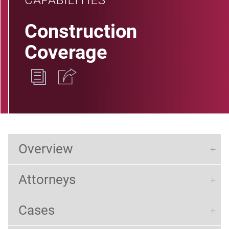
CAPABILITIES
Construction
Coverage
Overview
Attorneys
Cases