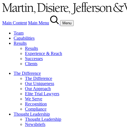
Main Content
Main Menu
Menu
Team
Capabilities
Results
Results
Experience & Reach
Successes
Clients
The Difference
The Difference
Our Uniqueness
Our Approach
Elite Trial Lawyers
We Serve
Recognition
Compliance
Thought Leadership
Thought Leadership
Newsbriefs