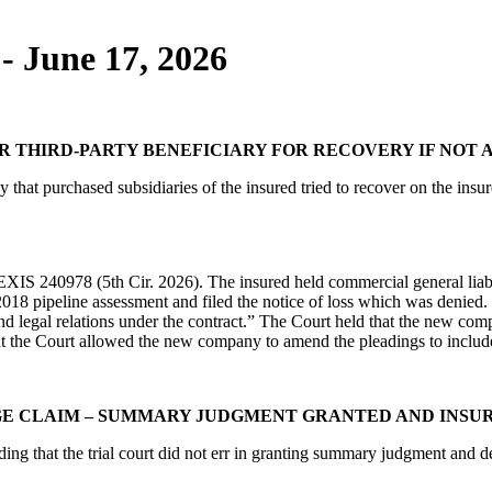
- June 17, 2026
 OR THIRD-PARTY BENEFICIARY FOR RECOVERY IF NOT
at purchased subsidiaries of the insured tried to recover on the insure
IS 240978 (5th Cir. 2026). The insured held commercial general liabil
ipeline assessment and filed the notice of loss which was denied. “Re
and legal relations under the contract.” The Court held that the new com
 but the Court allowed the new company to amend the pleadings to include
GE CLAIM – SUMMARY JUDGMENT GRANTED AND INSU
ing that the trial court did not err in granting summary judgment and d