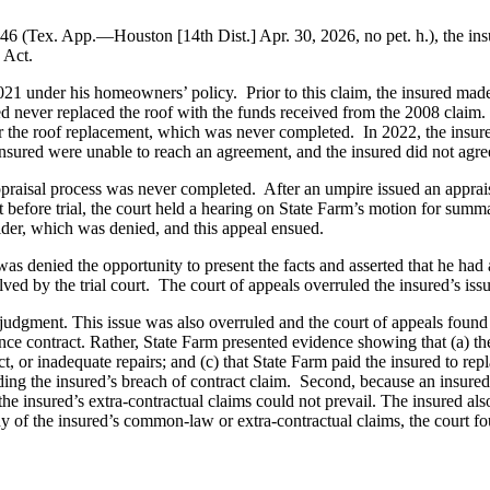
Tex. App.—Houston [14th Dist.] Apr. 30, 2026, no pet. h.), the insure
 Act.
21 under his homeowners’ policy. Prior to this claim, the insured mad
sured never replaced the roof with the funds received from the 2008 cla
r the roof replacement, which was never completed. In 2022, the insure
nsured were unable to reach an agreement, and the insured did not agree
appraisal process was never completed. After an umpire issued an appra
 before trial, the court held a hearing on State Farm’s motion for summa
ider, which was denied, and this appeal ensued.
 was denied the opportunity to present the facts and asserted that he had a 
ved by the trial court. The court of appeals overruled the insured’s issue 
udgment. This issue was also overruled and the court of appeals found tha
urance contract. Rather, State Farm presented evidence showing that (a) 
, or inadequate repairs; and (c) that State Farm paid the insured to repl
ing the insured’s breach of contract claim. Second, because an insured mu
the insured’s extra-contractual claims could not prevail. The insured als
y of the insured’s common-law or extra-contractual claims, the court fo