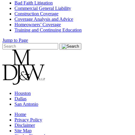
Bad Faith Litigation
Commercial General Liability
Construction Coverage
Coverage Analysis and Advice
Homeowners’ Coverage
Training and Continuing Education
Jump to Page
Houston
Dallas
San Antonio
Home
Privacy Policy
Disclaimer
Site Map