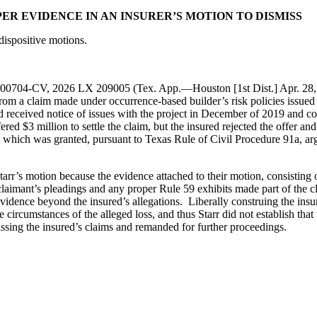
PER EVIDENCE IN AN INSURER’S MOTION TO DISMISS
dispositive motions.
-00704-CV, 2026 LX 209005 (Tex. App.—Houston [1st Dist.] Apr. 28, 202
 from a claim made under occurrence-based builder’s risk policies issued
d received notice of issues with the project in December of 2019 and c
ed $3 million to settle the claim, but the insured rejected the offer and l
which was granted, pursuant to Texas Rule of Civil Procedure 91a, argui
tarr’s motion because the evidence attached to their motion, consisting of
e claimant’s pleadings and any proper Rule 59 exhibits made part of the
evidence beyond the insured’s allegations. Liberally construing the insur
e circumstances of the alleged loss, and thus Starr did not establish that 
missing the insured’s claims and remanded for further proceedings.