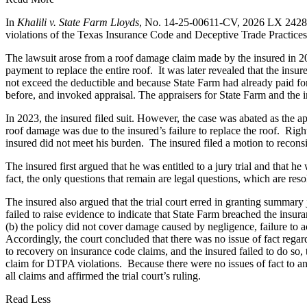
In
Khalili v. State Farm Lloyds
, No. 14-25-00611-CV, 2026 LX 242846 (
violations of the Texas Insurance Code and Deceptive Trade Practices
The lawsuit arose from a roof damage claim made by the insured in 20
payment to replace the entire roof. It was later revealed that the in
not exceed the deductible and because State Farm had already paid fo
before, and invoked appraisal. The appraisers for State Farm and the i
In 2023, the insured filed suit. However, the case was abated as the 
roof damage was due to the insured’s failure to replace the roof. Right
insured did not meet his burden. The insured filed a motion to recons
The insured first argued that he was entitled to a jury trial and that he
fact, the only questions that remain are legal questions, which are resol
The insured also argued that the trial court erred in granting summary j
failed to raise evidence to indicate that State Farm breached the ins
(b) the policy did not cover damage caused by negligence, failure to act
Accordingly, the court concluded that there was no issue of fact regard
to recovery on insurance code claims, and the insured failed to do so, 
claim for DTPA violations. Because there were no issues of fact to an
all claims and affirmed the trial court’s ruling.
Read Less