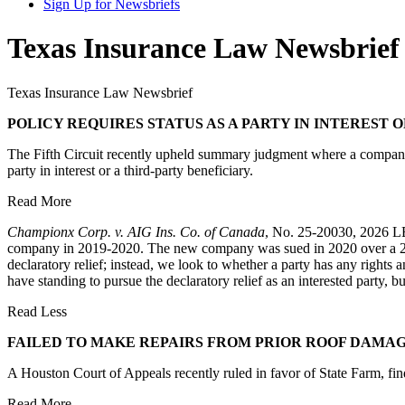
Sign Up for Newsbriefs
Texas Insurance Law Newsbrief 
Texas Insurance Law Newsbrief
POLICY REQUIRES STATUS AS A PARTY IN INTEREST
The Fifth Circuit recently upheld summary judgment where a company th
party in interest or a third-party beneficiary.
Read More
Championx Corp. v. AIG Ins. Co. of Canada
, No. 25-20030, 2026 LEX
company in 2019-2020. The new company was sued in 2020 over a 2018 p
declaratory relief; instead, we look to whether a party has any rights 
have standing to pursue the declaratory relief as an interested party,
Read Less
FAILED TO MAKE REPAIRS FROM PRIOR ROOF DAMA
A Houston Court of Appeals recently ruled in favor of State Farm, find
Read More