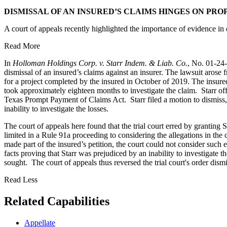
DISMISSAL OF AN INSURED’S CLAIMS HINGES ON PRO
A court of appeals recently highlighted the importance of evidence in 
Read More
In
Holloman Holdings Corp. v. Starr Indem. & Liab. Co.
, No. 01-24
dismissal of an insured’s claims against an insurer. The lawsuit arose
for a project completed by the insured in October of 2019. The insure
took approximately eighteen months to investigate the claim. Starr offer
Texas Prompt Payment of Claims Act. Starr filed a motion to dismiss, 
inability to investigate the losses.
The court of appeals here found that the trial court erred by granting S
limited in a Rule 91a proceeding to considering the allegations in th
made part of the insured’s petition, the court could not consider such 
facts proving that Starr was prejudiced by an inability to investigate th
sought. The court of appeals thus reversed the trial court's order dis
Read Less
Related Capabilities
Appellate