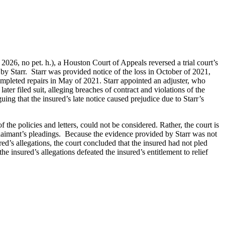
6, no pet. h.), a Houston Court of Appeals reversed a trial court’s
 by Starr. Starr was provided notice of the loss in October of 2021,
ompleted repairs in May of 2021. Starr appointed an adjuster, who
ater filed suit, alleging breaches of contract and violations of the
ng that the insured’s late notice caused prejudice due to Starr’s
 the policies and letters, could not be considered. Rather, the court is
 claimant’s pleadings. Because the evidence provided by Starr was not
ed’s allegations, the court concluded that the insured had not pled
the insured’s allegations defeated the insured’s entitlement to relief