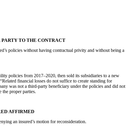
 A PARTY TO THE CONTRACT
d’s policies without having contractual privity and without being a
ity policies from 2017–2020, then sold its subsidiaries to a new
lated financial losses do not suffice to create standing for
pany was not a third-party beneficiary under the policies and did not
 the proper parties.
RED AFFIRMED
enying an insured’s motion for reconsideration.