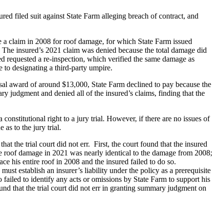
d filed suit against State Farm alleging breach of contract, and
e a claim in 2008 for roof damage, for which State Farm issued
im. The insured’s 2021 claim was denied because the total damage did
d requested a re-inspection, which verified the same damage as
 to designating a third-party umpire.
isal award of around $13,000, State Farm declined to pay because the
ry judgment and denied all of the insured’s claims, finding that the
constitutional right to a jury trial. However, if there are no issues of
as to the jury trial.
t the trial court did not err. First, the court found that the insured
the roof damage in 2021 was nearly identical to the damage from 2008;
ace his entire roof in 2008 and the insured failed to do so.
st establish an insurer’s liability under the policy as a prerequisite
o failed to identify any acts or omissions by State Farm to support his
und that the trial court did not err in granting summary judgment on