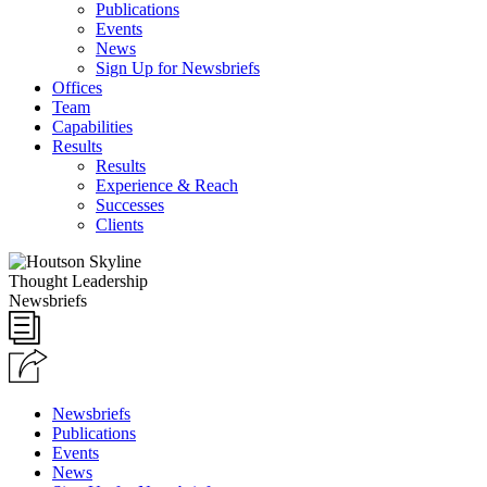
Publications
Events
News
Sign Up for Newsbriefs
Offices
Team
Capabilities
Results
Results
Experience & Reach
Successes
Clients
Thought Leadership
Newsbriefs
Newsbriefs
Publications
Events
News