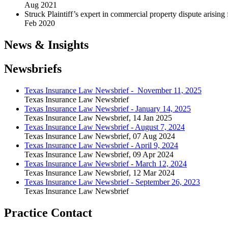
Aug 2021
Struck Plaintiff’s expert in commercial property dispute arisin
Feb 2020
News & Insights
Newsbriefs
Texas Insurance Law Newsbrief - November 11, 2025
Texas Insurance Law Newsbrief
Texas Insurance Law Newsbrief - January 14, 2025
Texas Insurance Law Newsbrief
,
14 Jan 2025
Texas Insurance Law Newsbrief - August 7, 2024
Texas Insurance Law Newsbrief
,
07 Aug 2024
Texas Insurance Law Newsbrief - April 9, 2024
Texas Insurance Law Newsbrief
,
09 Apr 2024
Texas Insurance Law Newsbrief - March 12, 2024
Texas Insurance Law Newsbrief
,
12 Mar 2024
Texas Insurance Law Newsbrief - September 26, 2023
Texas Insurance Law Newsbrief
Practice Contact