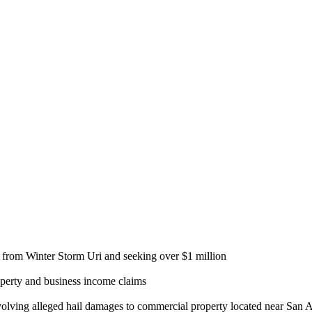
ng from Winter Storm Uri and seeking over $1 million
roperty and business income claims
olving alleged hail damages to commercial property located near San 