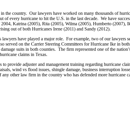
n the country. Our lawyers have worked on many thousands of hurrican
of every hurricane to hit the U.S. in the last decade. We have successf
s of 2004, Katrina (2005), Rita (2005), Wilma (2005), Humberto (2007),
rising out of both Hurricanes Irene (2011) and Sandy (2012).
irm’s lawyers have played a major role. For example, two of our lawyer
lso served on the Carrier Steering Committees for Hurricane Ike in bo
y damage suits in both counties. The firm represented one of the natio
hurricane claims in Texas.
o provide adjuster and management training regarding hurricane claim
praisals, wind vs flood issues, shingle damage, business interruption lo
ny other law firm in the country who has defended more hurricane case