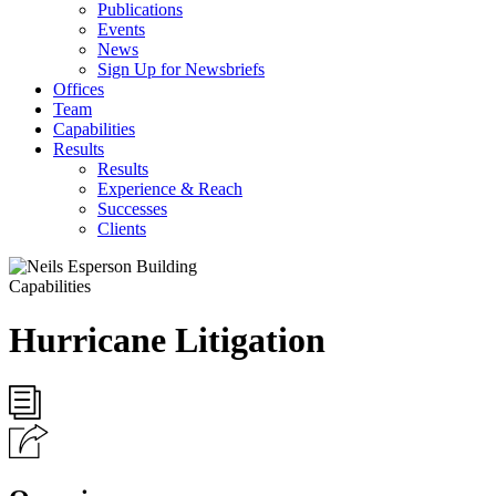
Publications
Events
News
Sign Up for Newsbriefs
Offices
Team
Capabilities
Results
Results
Experience & Reach
Successes
Clients
Capabilities
Hurricane Litigation