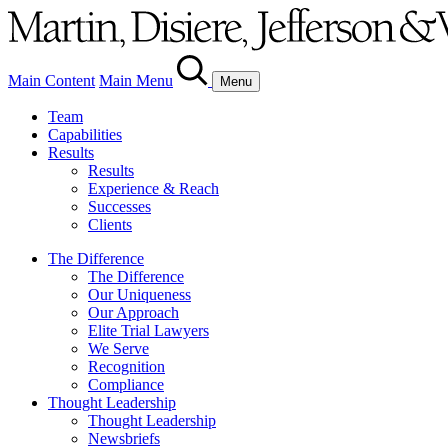
Main Content
Main Menu
Menu
Team
Capabilities
Results
Results
Experience & Reach
Successes
Clients
The Difference
The Difference
Our Uniqueness
Our Approach
Elite Trial Lawyers
We Serve
Recognition
Compliance
Thought Leadership
Thought Leadership
Newsbriefs