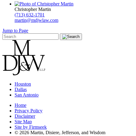
Christopher Martin
(713) 632-1701
martin@mdjwlaw.com
Jump to Page
Houston
Dallas
San Antonio
Home
Privacy Policy
Disclaimer
Site Map
Site by Firmseek
© 2026 Martin, Disiere, Jefferson, and Wisdom