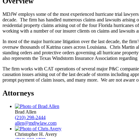
Overview
MDJW employs some of the most experienced hurricane trial lawyers i
decade. The firm has handled numerous claims and lawsuits arising out 
residential property claims arising out of the four Florida hurricane
working with a number of our insurer clients on claims and lawsuits a
In most of the major hurricane litigation over the last decade, the f
oversaw thousands of Katrina cases across Louisiana. Chris Martin a
standing orders and protective orders governing all hurricane propert
also represents the Texas Windstorm Insurance Association regarding 
The firm works with CAT operations of several major P&C companies t
causation issues arising out of the last decade of storms including ap
prompt payment of claim issues, and many more. We are not aware of a
Attorneys
Brad Allen
(210) 298-2444
allen@mdjwlaw.com
Christopher H. Avery