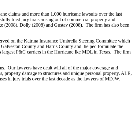
e claims and more than 1,000 hurricane lawsuits over the last
ully tried jury trials arising out of commercial property and
 Ike (2008), Dolly (2008) and Gustav (2008). The firm has also been
s served on the Katrina Insurance Umbrella Steering Committee which
th Galveston County and Harris County and helped formulate the
n’s largest P&C carriers in the Hurricane Ike MDL in Texas. The firm
s. Our lawyers have dealt will all of the major coverage and
sses, property damage to structures and unique personal property, ALE,
s in jury trials over the last decade as the lawyers of MDJW.