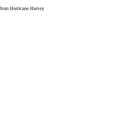
g from Hurricane Harvey