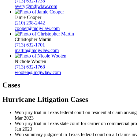
(713) 632-1738
avery@mdjwlaw.com
Jamie Cooper
(210) 298-2442
cooper@mdjwlaw.com
Christopher Martin
(713) 632-1701
martin@mdjwlaw.com
Nichole Wooten
(713) 632-1768
wooten@mdjwlaw.com
Cases
Hurricane Litigation Cases
Won jury trial in Texas federal court on residential claim arisi
Mar 2023
Won jury trial in Texas state court for carrier on commercial p
Jan 2023
Won summary judgment in Texas federal court on all claims inv