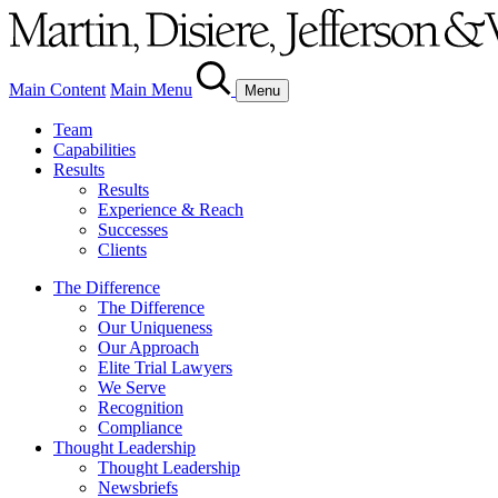
Main Content
Main Menu
Menu
Team
Capabilities
Results
Results
Experience & Reach
Successes
Clients
The Difference
The Difference
Our Uniqueness
Our Approach
Elite Trial Lawyers
We Serve
Recognition
Compliance
Thought Leadership
Thought Leadership
Newsbriefs