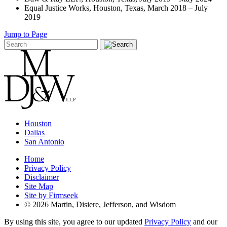
Equal Justice Works, Houston, Texas, March 2018 – July
2019
Jump to Page
Houston
Dallas
San Antonio
Home
Privacy Policy
Disclaimer
Site Map
Site by Firmseek
© 2026 Martin, Disiere, Jefferson, and Wisdom
By using this site, you agree to our updated
Privacy Policy
and our