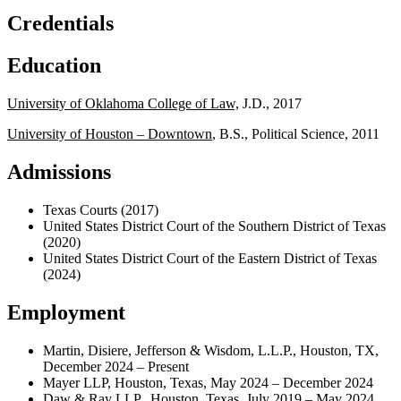
Credentials
Education
University of Oklahoma College of Law,
J.D., 2017
University of Houston – Downtown
, B.S., Political Science, 2011
Admissions
Texas Courts (2017)
United States District Court of the Southern District of Texas
(2020)
United States District Court of the Eastern District of Texas
(2024)
Employment
Martin, Disiere, Jefferson & Wisdom, L.L.P., Houston, TX,
December 2024 – Present
Mayer LLP, Houston, Texas, May 2024 – December 2024
Daw & Ray LLP., Houston, Texas, July 2019 – May 2024