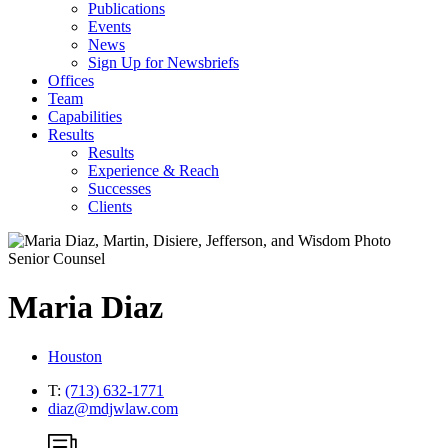
Publications
Events
News
Sign Up for Newsbriefs
Offices
Team
Capabilities
Results
Results
Experience & Reach
Successes
Clients
Senior Counsel
Maria
Diaz
Houston
T:
(713) 632-1771
diaz@mdjwlaw.com