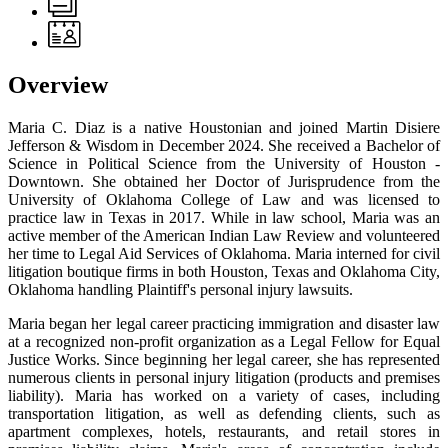
Overview
Maria C. Diaz is a native Houstonian and joined Martin Disiere
Jefferson & Wisdom in December 2024. She received a Bachelor of
Science in Political Science from the University of Houston -
Downtown. She obtained her Doctor of Jurisprudence from the
University of Oklahoma College of Law and was licensed to
practice law in Texas in 2017. While in law school, Maria was an
active member of the American Indian Law Review and volunteered
her time to Legal Aid Services of Oklahoma. Maria interned for civil
litigation boutique firms in both Houston, Texas and Oklahoma City,
Oklahoma handling Plaintiff's personal injury lawsuits.
Maria began her legal career practicing immigration and disaster law
at a recognized non-profit organization as a Legal Fellow for Equal
Justice Works. Since beginning her legal career, she has represented
numerous clients in personal injury litigation (products and premises
liability). Maria has worked on a variety of cases, including
transportation litigation, as well as defending clients, such as
apartment complexes, hotels, restaurants, and retail stores in