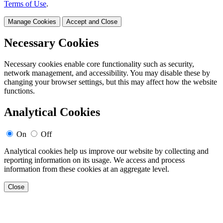
Terms of Use
.
Manage Cookies
Accept and Close
Necessary Cookies
Necessary cookies enable core functionality such as security,
network management, and accessibility. You may disable these by
changing your browser settings, but this may affect how the website
functions.
Analytical Cookies
On
Off
Analytical cookies help us improve our website by collecting and
reporting information on its usage. We access and process
information from these cookies at an aggregate level.
Close