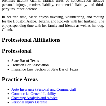
premises liability claims. Maria's areas of concentration include
personal injury, premises liability, commercial liability, and third-
party insurance defense
In her free time, Maria enjoys traveling, volunteering, and rooting
for the Houston Astros, Texans, and Rockets with her husband. She
enjoys spending time with her family and friends as well as her dog,
Chunk.
Professional Affiliations
Professional
State Bar of Texas
Houston Bar Association
Insurance Law Section of State Bar of Texas
Practice Areas
Auto Insurance (Personal and Commercial)
Commercial General Liability
Coverage Analysis and Advice
Personal Injury Defense