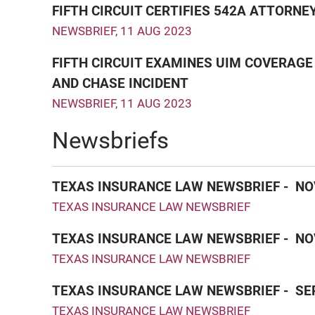
FIFTH CIRCUIT CERTIFIES 542A ATTORN
NEWSBRIEF
,
11 AUG 2023
FIFTH CIRCUIT EXAMINES UIM COVERAGE 
AND CHASE INCIDENT
NEWSBRIEF
,
11 AUG 2023
Newsbriefs
TEXAS INSURANCE LAW NEWSBRIEF - NO
TEXAS INSURANCE LAW NEWSBRIEF
TEXAS INSURANCE LAW NEWSBRIEF - NO
TEXAS INSURANCE LAW NEWSBRIEF
TEXAS INSURANCE LAW NEWSBRIEF - SE
TEXAS INSURANCE LAW NEWSBRIEF