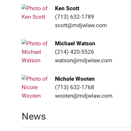
Ken Scott
(713) 632-1789
scott@mdjwlaw.com
Michael Watson
(214) 420-5526
watson@mdjwlaw.com
Nichole Wooten
(713) 632-1768
wooten@mdjwlaw.com
News