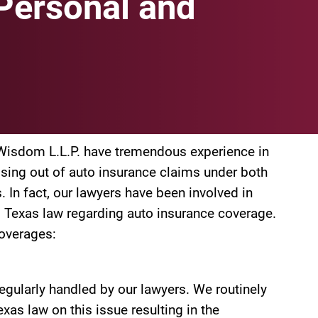
Personal and
& Wisdom L.L.P. have tremendous experience in
rising out of auto insurance claims under both
 In fact, our lawyers have been involved in
d Texas law regarding auto insurance coverage.
coverages:
egularly handled by our lawyers. We routinely
xas law on this issue resulting in the