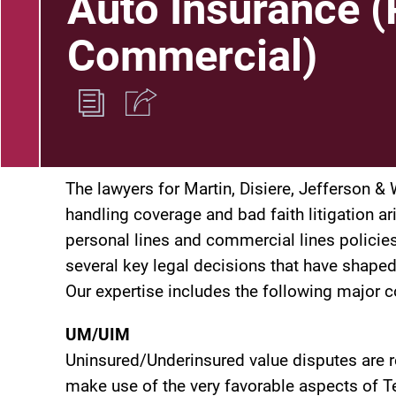
Auto Insurance (
Commercial)
The lawyers for Martin, Disiere, Jefferson 
handling coverage and bad faith litigation a
personal lines and commercial lines policies.
several key legal decisions that have shape
Our expertise includes the following major 
UM/UIM
Uninsured/Underinsured value disputes are r
make use of the very favorable aspects of Te