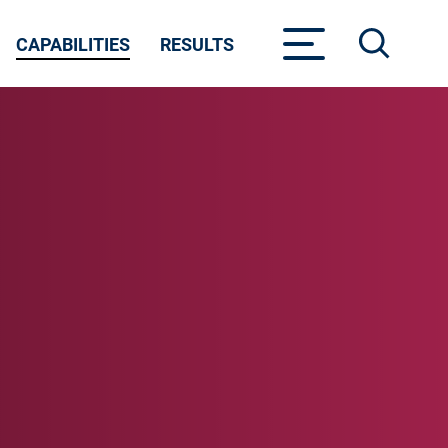
CAPABILITIES
RESULTS