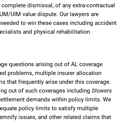
complete dismissal, of any extra-contractual
e UM/UIM value dispute. Our lawyers are
s needed to win these cases including accident
ecialists and physical rehabilitation
rage questions arising out of AL coverage
red problems, multiple insurer allocation
that frequently arise under this coverage.
sing out of such coverages including
Stowers
 settlement demands within policy limits. We
equate policy limits to satisfy multiple
demnify issues, and other related claims that