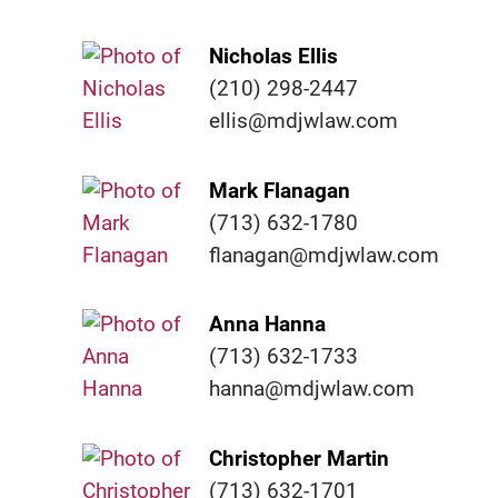
Nicholas Ellis
(210) 298-2447
ellis@mdjwlaw.com
Mark Flanagan
(713) 632-1780
flanagan@mdjwlaw.com
Anna Hanna
(713) 632-1733
hanna@mdjwlaw.com
Christopher Martin
(713) 632-1701