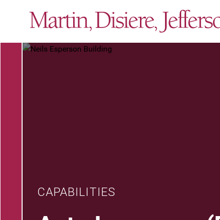
CAPABILITIES