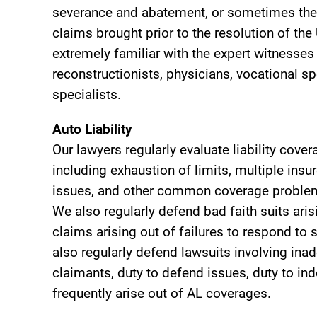
severance and abatement, or sometimes the 
claims brought prior to the resolution of th
extremely familiar with the expert witnesse
reconstructionists, physicians, vocational sp
specialists.
Auto Liability
Our lawyers regularly evaluate liability cove
including exhaustion of limits, multiple insu
issues, and other common coverage problems 
We also regularly defend bad faith suits ari
claims arising out of failures to respond to
also regularly defend lawsuits involving inad
claimants, duty to defend issues, duty to in
frequently arise out of AL coverages.