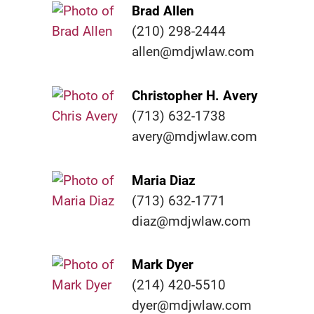
Brad Allen
(210) 298-2444
allen@mdjwlaw.com
Christopher H. Avery
(713) 632-1738
avery@mdjwlaw.com
Maria Diaz
(713) 632-1771
diaz@mdjwlaw.com
Mark Dyer
(214) 420-5510
dyer@mdjwlaw.com