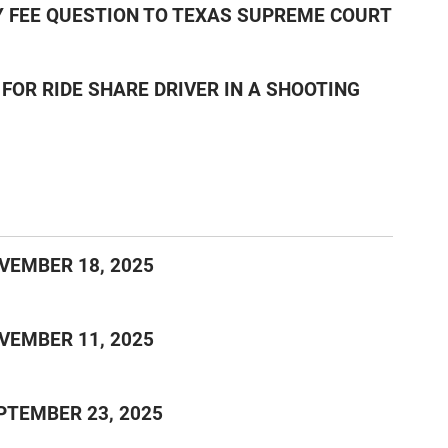
EY FEE QUESTION TO TEXAS SUPREME COURT
FOR RIDE SHARE DRIVER IN A SHOOTING
VEMBER 18, 2025
VEMBER 11, 2025
PTEMBER 23, 2025