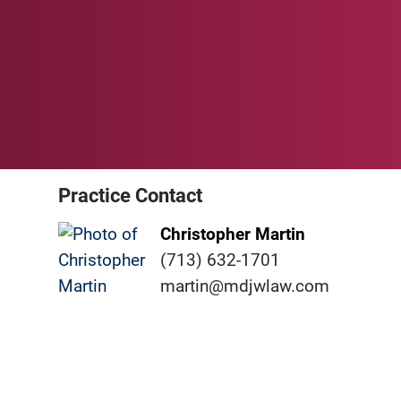
Practice Contact
Christopher Martin
(713) 632-1701
martin@mdjwlaw.com