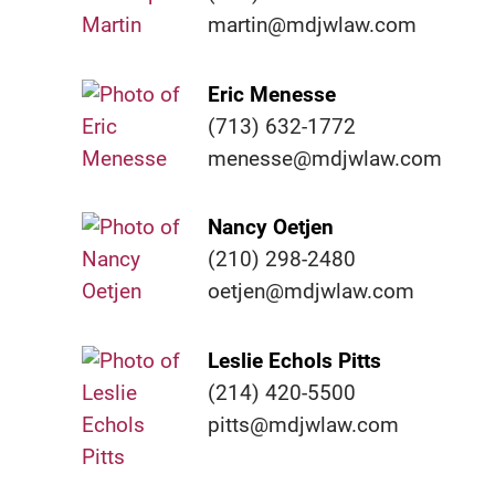
martin@mdjwlaw.com
Eric Menesse
(713) 632-1772
menesse@mdjwlaw.com
Nancy Oetjen
(210) 298-2480
oetjen@mdjwlaw.com
Leslie Echols Pitts
(214) 420-5500
pitts@mdjwlaw.com