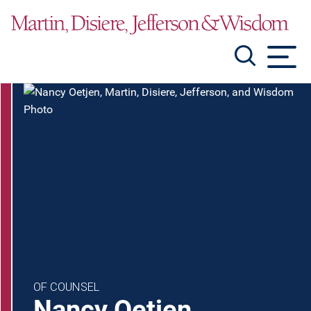
Jump to Page
Main Content
Main Menu
OF COUNSEL
Nancy
Oetjen