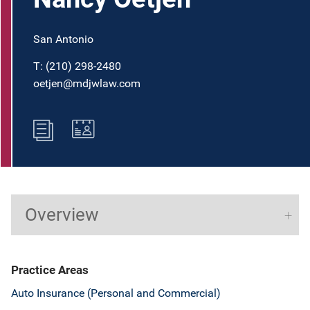
San Antonio
T:
(210) 298-2480
oetjen@mdjwlaw.com
Overview
Practice Areas
Auto Insurance (Personal and Commercial)