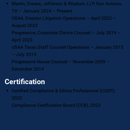
Martin, Disiere, Jefferson & Wisdom, LLP, San Antonio,
TX – January 2024 – Present
USAA, Director Litigation Operations – April 2023 –
August 2023
Progressive, Corporate Claims Counsel – July 2019 –
April 2023
USAA Texas Staff Counsel Operations – January 2015
– July 2019
Progressive House Counsel – November 2009 –
December 2014
Certification
Certified Compliance & Ethics Professional (CCEP),
2022
Compliance Certification Board (CCB), 2022