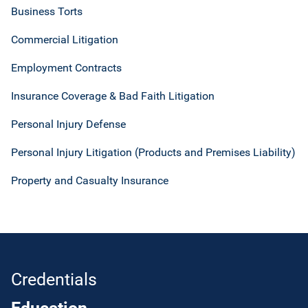
Business Torts
Commercial Litigation
Employment Contracts
Insurance Coverage & Bad Faith Litigation
Personal Injury Defense
Personal Injury Litigation (Products and Premises Liability)
Property and Casualty Insurance
Credentials