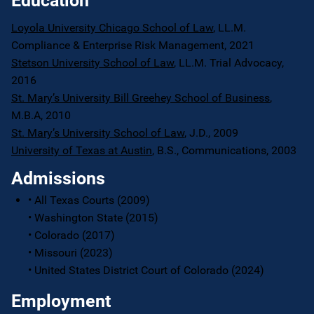
Education
Loyola University Chicago School of Law
, LL.M.
Compliance & Enterprise Risk Management, 2021
Stetson University School of Law
, LL.M. Trial Advocacy,
2016
St. Mary’s University Bill Greehey School of Business
,
M.B.A, 2010
St. Mary’s University School of Law
, J.D., 2009
University of Texas at Austin
, B.S., Communications, 2003
Admissions
• All Texas Courts (2009)
• Washington State (2015)
• Colorado (2017)
• Missouri (2023)
• United States District Court of Colorado (2024)
Employment