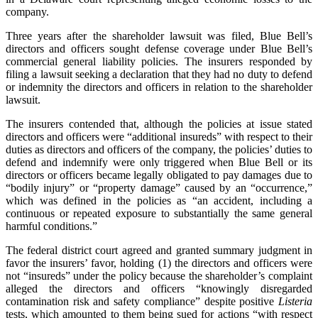
company.
Three years after the shareholder lawsuit was filed, Blue Bell’s
directors and officers sought defense coverage under Blue Bell’s
commercial general liability policies. The insurers responded by
filing a lawsuit seeking a declaration that they had no duty to defend
or indemnity the directors and officers in relation to the shareholder
lawsuit.
The insurers contended that, although the policies at issue stated
directors and officers were “additional insureds” with respect to their
duties as directors and officers of the company, the policies’ duties to
defend and indemnify were only triggered when Blue Bell or its
directors or officers became legally obligated to pay damages due to
“bodily injury” or “property damage” caused by an “occurrence,”
which was defined in the policies as “an accident, including a
continuous or repeated exposure to substantially the same general
harmful conditions.”
The federal district court agreed and granted summary judgment in
favor the insurers’ favor, holding (1) the directors and officers were
not “insureds” under the policy because the shareholder’s complaint
alleged the directors and officers “knowingly disregarded
contamination risk and safety compliance” despite positive
Listeria
tests, which amounted to them being sued for actions “with respect