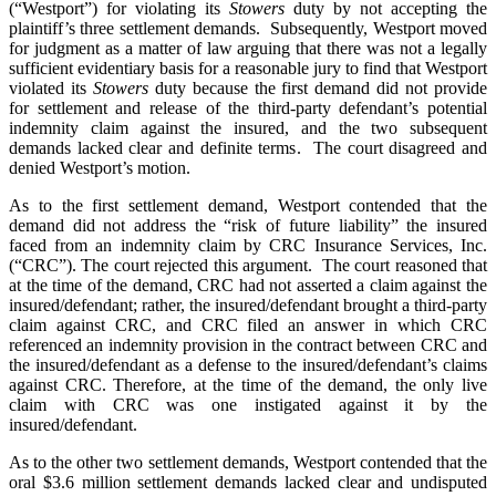
(“Westport”) for violating its
Stowers
duty by not accepting the
plaintiff’s three settlement demands. Subsequently, Westport moved
for judgment as a matter of law arguing that there was not a legally
sufficient evidentiary basis for a reasonable jury to find that Westport
violated its
Stowers
duty because the first demand did not provide
for settlement and release of the third-party defendant’s potential
indemnity claim against the insured, and the two subsequent
demands lacked clear and definite terms. The court disagreed and
denied Westport’s motion.
As to the first settlement demand, Westport contended that the
demand did not address the “risk of future liability” the insured
faced from an indemnity claim by CRC Insurance Services, Inc.
(“CRC”). The court rejected this argument. The court reasoned that
at the time of the demand, CRC had not asserted a claim against the
insured/defendant; rather, the insured/defendant brought a third-party
claim against CRC, and CRC filed an answer in which CRC
referenced an indemnity provision in the contract between CRC and
the insured/defendant as a defense to the insured/defendant’s claims
against CRC. Therefore, at the time of the demand, the only live
claim with CRC was one instigated against it by the
insured/defendant.
As to the other two settlement demands, Westport contended that the
oral $3.6 million settlement demands lacked clear and undisputed