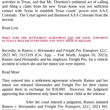
activities in Texas, and that Mr. Thornton’s unilateral act of calling
and filing a claim from his new Texas home was not sufficient
contact with Texas to establish Texas courts’ power over AAA
Colorado. The Court agreed and dismissed AAA Colorado from the
lawsuit.
Read Less
MAKE SURE THE SETTLEMENT AGREEMENT
AND
THE FINAL JUDGMENT
ACTUALLY RELEASE EVERYTHING YOU WANT THEM TO RELEASE
Recently, in
Ramos v. Hernandez and Freight Pro Transport, LLC
,
2023 WL 5115319 (Civ. App. – Fort Worth, August 10, 2023),
Ramos sued Hernandez and his employer, Freight Pro, for a vehicle
accident in which she and her minor son were injured.
Read More
They entered into a settlement agreement wherein Ramos and her
minor son released Hernandez and Freight Pro for their claims
against them in exchange for $18,000. However, the judgment
approving that settlement only listed the minor child as the releasor.
After the court entered a judgment, Ramos initiated
Ramos v. Hernandez and Freight Pro Transport, LLC
, 2023 WL