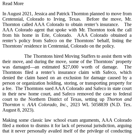
Read More
In August 2021, Jessica and Patrick Thornton planned to move from
Centennial, Colorado to Irving, Texas. Before the move, Mr.
Thornton called AAA Colorado to obtain renter’s insurance. The
AAA Colorado agent that spoke with Mr. Thornton took the call
from his home in Erie, Colorado. AAA Colorado obtained a
renter’s policy from Safeco on the Thorntons’ behalf, listing the
Thorntons’ residence in Centennial, Colorado on the policy.
The Thorntons hired Moving Staffers to assist them with
their move, and during the move, some of the Thorntons’ property
was damaged—an estimated $27,000 worth of damage. The
Thorntons filed a renter’s insurance claim with Safeco, which
denied the claim based on an exclusion for damage caused by a
person or organization holding, storing, or transporting property for
a fee. The Thorntons sued AAA Colorado and Safeco in state court
in their new home court, and Safeco removed the case to federal
court to the Northern District of Texas, setting up
Thorton and
Thornton v. AAA Colorado, Inc.,
2023 WL 5058839 (N.D. Tex.
August 8, 2023).
Making some classic law school exam arguments, AAA Colorado
filed a motion to dismiss it for lack of personal jurisdiction, arguing
that it never personally availed itself of the privilege of conducting