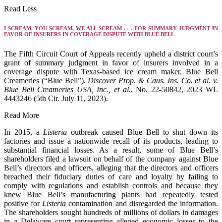
Read Less
I SCREAM, YOU SCREAM, WE ALL SCREAM . . . FOR SUMMARY JUDGMENT IN
FAVOR OF INSURERS IN COVERAGE DISPUTE WITH BLUE BELL
The Fifth Circuit Court of Appeals recently upheld a district court’s
grant of summary judgment in favor of insurers involved in a
coverage dispute with Texas-based ice cream maker, Blue Bell
Creameries (“Blue Bell”).
Discover Prop. & Caus. Ins. Co. et al. v.
Blue Bell Creameries USA, Inc., et al.
, No. 22-50842, 2023 WL
4443246 (5th Cir. July 11, 2023).
Read More
In 2015, a
Listeria
outbreak caused Blue Bell to shut down its
factories and issue a nationwide recall of its products, leading to
substantial financial losses. As a result, some of Blue Bell’s
shareholders filed a lawsuit on behalf of the company against Blue
Bell’s directors and officers, alleging that the directors and officers
breached their fiduciary duties of care and loyalty by failing to
comply with regulations and establish controls and because they
knew Blue Bell’s manufacturing plants had repeatedly tested
positive for
Listeria
contamination and disregarded the information.
The shareholders sought hundreds of millions of dollars in damages
in a Delaware court representing alleged economic losses to the