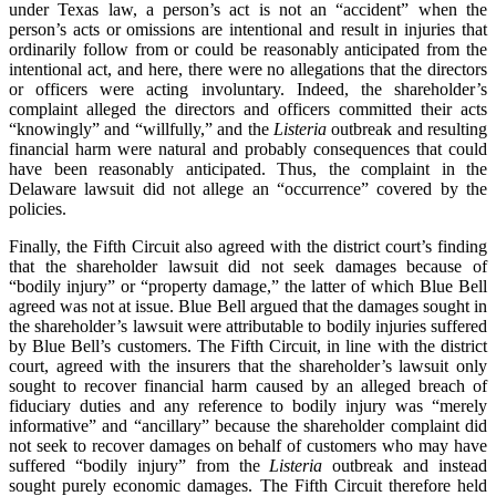
under Texas law, a person’s act is not an “accident” when the
person’s acts or omissions are intentional and result in injuries that
ordinarily follow from or could be reasonably anticipated from the
intentional act, and here, there were no allegations that the directors
or officers were acting involuntary. Indeed, the shareholder’s
complaint alleged the directors and officers committed their acts
“knowingly” and “willfully,” and the
Listeria
outbreak and resulting
financial harm were natural and probably consequences that could
have been reasonably anticipated. Thus, the complaint in the
Delaware lawsuit did not allege an “occurrence” covered by the
policies.
Finally, the Fifth Circuit also agreed with the district court’s finding
that the shareholder lawsuit did not seek damages because of
“bodily injury” or “property damage,” the latter of which Blue Bell
agreed was not at issue. Blue Bell argued that the damages sought in
the shareholder’s lawsuit were attributable to bodily injuries suffered
by Blue Bell’s customers. The Fifth Circuit, in line with the district
court, agreed with the insurers that the shareholder’s lawsuit only
sought to recover financial harm caused by an alleged breach of
fiduciary duties and any reference to bodily injury was “merely
informative” and “ancillary” because the shareholder complaint did
not seek to recover damages on behalf of customers who may have
suffered “bodily injury” from the
Listeria
outbreak and instead
sought purely economic damages. The Fifth Circuit therefore held