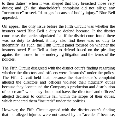
to their duties” when it was alleged that they breached those very
duties; and (2) the shareholder’s complaint did not allege any
“occurrence” or seek “damages because of bodily injury.” Blue Bell
appealed.
On appeal, the only issue before the Fifth Circuit was whether the
insurers owed Blue Bell a duty to defend because, In the district
court case, the parties stipulated that if the district court found there
was no duty to defend, it may also find there was no duty to
indemnify. As such, the Fifth Circuit panel focused on whether the
insurers owed Blue Bell a duty to defend based on the pleading
against the insured in the underlying litigation and the terms of the
policies.
The Fifth Circuit disagreed with the district court’s finding regarding
whether the directors and officers were “insureds” under the policy.
The Fifth Circuit held that, because the shareholder’s complaint
alleged the directors and officers violated their fiduciary duties
because they “continued the Company’s production and distribution
of ice cream” when they should not have, the directors’ and officers’
alleged decision to continue fell within the scope of their duties,
which rendered them “insureds” under the policies.
However, the Fifth Circuit agreed with the district court’s finding
that the alleged injuries were not caused by an “accident” because,