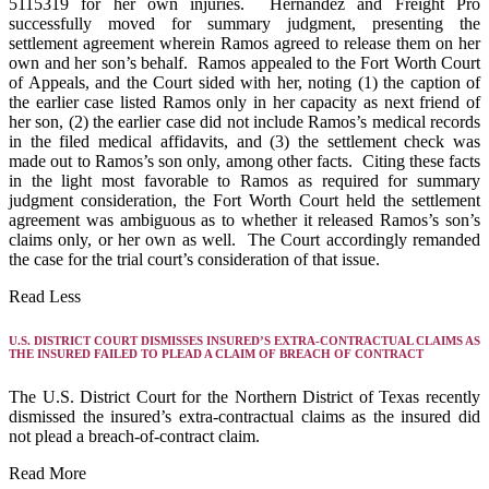
5115319 for her own injuries. Hernandez and Freight Pro
successfully moved for summary judgment, presenting the
settlement agreement wherein Ramos agreed to release them on her
own and her son’s behalf. Ramos appealed to the Fort Worth Court
of Appeals, and the Court sided with her, noting (1) the caption of
the earlier case listed Ramos only in her capacity as next friend of
her son, (2) the earlier case did not include Ramos’s medical records
in the filed medical affidavits, and (3) the settlement check was
made out to Ramos’s son only, among other facts. Citing these facts
in the light most favorable to Ramos as required for summary
judgment consideration, the Fort Worth Court held the settlement
agreement was ambiguous as to whether it released Ramos’s son’s
claims only, or her own as well. The Court accordingly remanded
the case for the trial court’s consideration of that issue.
Read Less
U.S. DISTRICT COURT DISMISSES INSURED’S EXTRA-CONTRACTUAL CLAIMS AS
THE INSURED FAILED TO PLEAD A CLAIM OF BREACH OF CONTRACT
The U.S. District Court for the Northern District of Texas recently
dismissed the insured’s extra-contractual claims as the insured did
not plead a breach-of-contract claim.
Read More