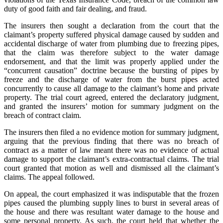
duty of good faith and fair dealing, and fraud.
The insurers then sought a declaration from the court that the
claimant’s property suffered physical damage caused by sudden and
accidental discharge of water from plumbing due to freezing pipes,
that the claim was therefore subject to the water damage
endorsement, and that the limit was properly applied under the
“concurrent causation” doctrine because the bursting of pipes by
freeze and the discharge of water from the burst pipes acted
concurrently to cause all damage to the claimant’s home and private
property. The trial court agreed, entered the declaratory judgment,
and granted the insurers’ motion for summary judgment on the
breach of contract claim.
The insurers then filed a no evidence motion for summary judgment,
arguing that the previous finding that there was no breach of
contract as a matter of law meant there was no evidence of actual
damage to support the claimant’s extra-contractual claims. The trial
court granted that motion as well and dismissed all the claimant’s
claims. The appeal followed.
On appeal, the court emphasized it was indisputable that the frozen
pipes caused the plumbing supply lines to burst in several areas of
the house and there was resultant water damage to the house and
some personal property. As such, the court held that whether the