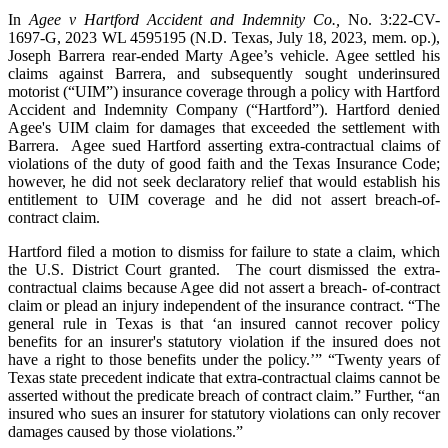
In
Agee v Hartford Accident and Indemnity Co.
,
No. 3:22-CV-
1697-G, 2023 WL 4595195 (N.D. Texas, July 18, 2023, mem. op.),
Joseph Barrera rear-ended Marty Agee’s vehicle. Agee settled his
claims against Barrera, and subsequently sought underinsured
motorist (“UIM”) insurance coverage through a policy with Hartford
Accident and Indemnity Company (“Hartford”). Hartford denied
Agee's UIM claim for damages that exceeded the settlement with
Barrera. Agee sued Hartford asserting extra-contractual claims of
violations of the duty of good faith and the Texas Insurance Code;
however, he did not seek declaratory relief that would establish his
entitlement to UIM coverage and he did not assert breach-of-
contract claim.
Hartford filed a motion to dismiss for failure to state a claim, which
the U.S. District Court granted. The court dismissed the extra-
contractual claims because Agee did not assert a breach- of-contract
claim or plead an injury independent of the insurance contract. “The
general rule in Texas is that ‘an insured cannot recover policy
benefits for an insurer's statutory violation if the insured does not
have a right to those benefits under the policy.’” “Twenty years of
Texas state precedent indicate that extra-contractual claims cannot be
asserted without the predicate breach of contract claim.” Further, “an
insured who sues an insurer for statutory violations can only recover
damages caused by those violations.”