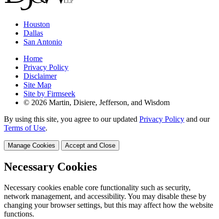
Houston
Dallas
San Antonio
Home
Privacy Policy
Disclaimer
Site Map
Site by Firmseek
© 2026 Martin, Disiere, Jefferson, and Wisdom
By using this site, you agree to our updated
Privacy Policy
and our
Terms of Use
.
Manage Cookies
Accept and Close
Necessary Cookies
Necessary cookies enable core functionality such as security,
network management, and accessibility. You may disable these by
changing your browser settings, but this may affect how the website
functions.