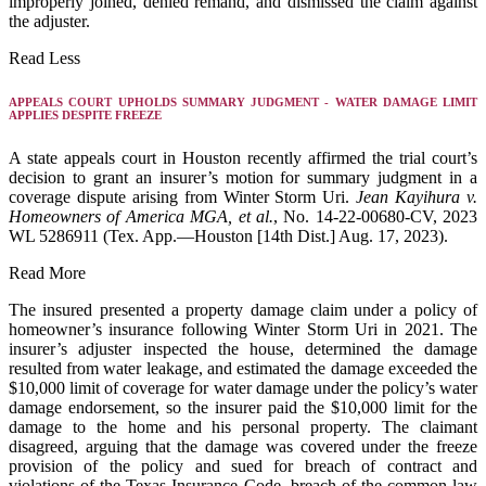
improperly joined, denied remand, and dismissed the claim against
the adjuster.
Read Less
APPEALS COURT UPHOLDS SUMMARY JUDGMENT - WATER DAMAGE LIMIT
APPLIES DESPITE FREEZE
A state appeals court in Houston recently affirmed the trial court’s
decision to grant an insurer’s motion for summary judgment in a
coverage dispute arising from Winter Storm Uri.
Jean Kayihura v.
Homeowners of America MGA, et al.
, No. 14-22-00680-CV, 2023
WL 5286911 (Tex. App.—Houston [14th Dist.] Aug. 17, 2023).
Read More
The insured presented a property damage claim under a policy of
homeowner’s insurance following Winter Storm Uri in 2021. The
insurer’s adjuster inspected the house, determined the damage
resulted from water leakage, and estimated the damage exceeded the
$10,000 limit of coverage for water damage under the policy’s water
damage endorsement, so the insurer paid the $10,000 limit for the
damage to the home and his personal property. The claimant
disagreed, arguing that the damage was covered under the freeze
provision of the policy and sued for breach of contract and
violations of the Texas Insurance Code, breach of the common law