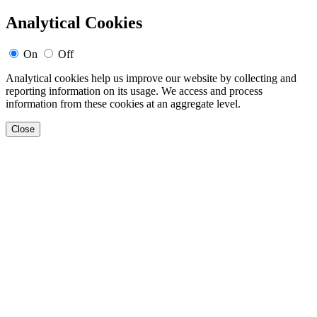
Analytical Cookies
On
Off
Analytical cookies help us improve our website by collecting and
reporting information on its usage. We access and process
information from these cookies at an aggregate level.
Close