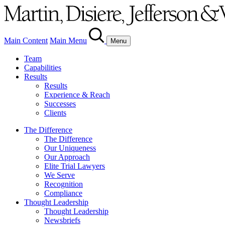
Main Content
Main Menu
Menu
Team
Capabilities
Results
Results
Experience & Reach
Successes
Clients
The Difference
The Difference
Our Uniqueness
Our Approach
Elite Trial Lawyers
We Serve
Recognition
Compliance
Thought Leadership
Thought Leadership
Newsbriefs