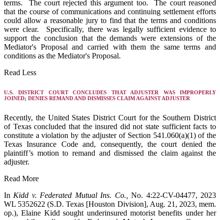
terms. The court rejected this argument too. The court reasoned
that the course of communications and continuing settlement efforts
could allow a reasonable jury to find that the terms and conditions
were clear. Specifically, there was legally sufficient evidence to
support the conclusion that the demands were extensions of the
Mediator's Proposal and carried with them the same terms and
conditions as the Mediator's Proposal.
Read Less
U.S. DISTRICT COURT CONCLUDES THAT ADJUSTER WAS IMPROPERLY
JOINED; DENIES REMAND AND DISMISSES CLAIM AGAINST ADJUSTER
Recently, the United States District Court for the Southern District
of Texas concluded that the insured did not state sufficient facts to
constitute a violation by the adjuster of Section 541.060(a)(1) of the
Texas Insurance Code and, consequently, the court denied the
plaintiff’s motion to remand and dismissed the claim against the
adjuster.
Read More
In
Kidd v. Federated Mutual Ins. Co.,
No. 4:22-CV-04477, 2023
WL 5352622 (S.D. Texas [Houston Division], Aug. 21, 2023, mem.
op.), Elaine Kidd sought underinsured motorist benefits under her