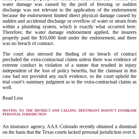
water damage was caused by the peril of freezing or sudden
discharge was not relevant to the application of the endorsement
because the endorsement limited direct physical damage caused by
sudden and accidental discharge or overflow of water or steam from
within a plumbing system, which is exactly what occurred here.
Therefore, the water damage endorsement applied, the insurers
properly paid the $10,000 limit under the endorsement, and there
was no breach of contract.
The court also stressed the finding of no breach of contract
precluded the extra-contractual claims unless there was evidence of
extreme conduct in violation of a statute that resulted in injury
independent of the loss of policy benefits, but the claimant in this
case had not provided any such evidence, so the court upheld the
trial court’s summary judgment as to the extra-contractual claims as
well.
Read Less
MOVING TO THE DISTRICT AND CALLING DEFENDANT DOESN’T ESTABLISH
PERSONAL JURISDICTION
An insurance agency, AAA Colorado recently obtained a dismissal
on the basis that the Texas courts lacked personal jurisdiction over it.