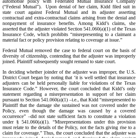
automobile policy with Federated Mutual Insurance Company
(“Federal Mutual”). Upon denial of her claim, Kidd filed suit in
state court against Federal Mutual and its adjuster asserting
contractual and extra-contractual claims arising from the denial and
nonpayment of insurance benefits. Among Kidd’s claims, she
asserted that the adjuster violated Section 541.060(a)(1) of the Texas
Insurance Code, which prohibits “misrepresenting to a claimant a
material fact or policy provision relating to coverage at issue.”
Federal Mutual removed the case to federal court on the basis of
diversity of citizenship, contending that the adjuster was improperly
joined. Plaintiff subsequently sought remand to state court.
In deciding whether joinder of the adjuster was improper, the U.S.
District Court began by noting that ‘it is well settled that insurance
adjusters can be held personally liable for violations of the Texas
Insurance Code.” However, the court concluded that Kidd’s only
statement regarding a misrepresentation in support of her claim
pursuant to Section 541.060(a)(1) –i.e., that Kidd “misrepresented to
Plaintiff that the damage she sustained was not covered under the
Policy, even though the damage was caused by a covered
occurrence” –did not state sufficient facts to constitute a violation
under § 541.060(a)(1). “Misrepresentations under this provision
must relate to the details of the Policy, not the facts giving rise to a
claim for coverage.” Thus, the court concluded that the adjuster was