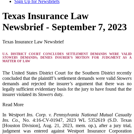
Sign Up for Newsbriefs
Texas Insurance Law
Newsbrief - September 7, 2023
Texas Insurance Law Newsbrief
U.S. DISTRICT COURT CONCLUDES SETTLEMENT DEMANDS WERE VALID
STOWERS
DEMANDS; DENIES INSURER’S MOTION FOR JUDGMENT AS A
MATTER OF LAW
The United States District Court for the Southern District recently
concluded that the plaintiff’s settlement demands were valid
Stowers
demands and rejected the insurer’s argument that there was no
legally sufficient evidentiary basis for the jury to have found that the
insurer violated its
Stowers
duty.
Read More
In
Westport Ins. Corp. v. Pennsylvania National Mutual Casualty
Ins. Co.,
No. 4:16-CV-01947, 2023 WL 5352619 (S.D. Texas
[Houston Division], Aug. 21, 2023, mem. op.), after a jury trial,
judgment was entered against Westport Insurance Corporation