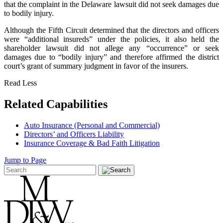
that the complaint in the Delaware lawsuit did not seek damages due
to bodily injury.
Although the Fifth Circuit determined that the directors and officers
were “additional insureds” under the policies, it also held the
shareholder lawsuit did not allege any “occurrence” or seek
damages due to “bodily injury” and therefore affirmed the district
court’s grant of summary judgment in favor of the insurers.
Read Less
Related Capabilities
Auto Insurance (Personal and Commercial)
Directors’ and Officers Liability
Insurance Coverage & Bad Faith Litigation
Jump to Page