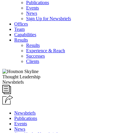
Publications
Events
News
Sign Up for Newsbriefs
Offices
Team
Capabilities
Results
Results
Experience & Reach
Successes
Clients
Thought Leadership
Newsbriefs
Newsbriefs
Publications
Events
News