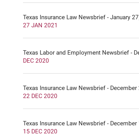
Texas Insurance Law Newsbrief - January 27
27 JAN 2021
Texas Labor and Employment Newsbrief - 
DEC 2020
Texas Insurance Law Newsbrief - December
22 DEC 2020
Texas Insurance Law Newsbrief - December
15 DEC 2020