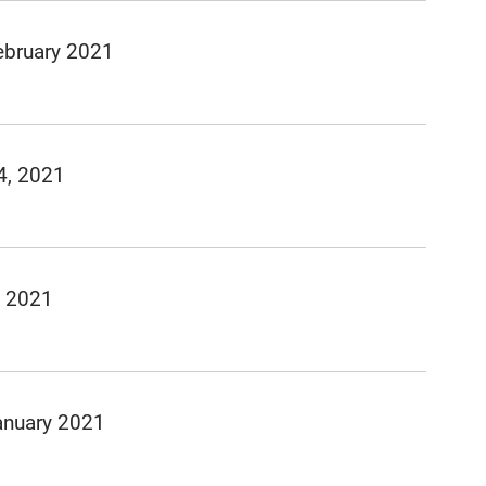
ebruary 2021
4, 2021
, 2021
anuary 2021