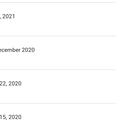
, 2021
December 2020
 22, 2020
 15, 2020