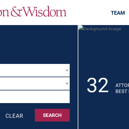
Jump to Page
Main Content
Main Menu
TEAM
32
ATTO
BEST
SEARCH
CLEAR