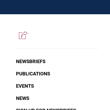
NEWSBRIEFS
PUBLICATIONS
EVENTS
NEWS