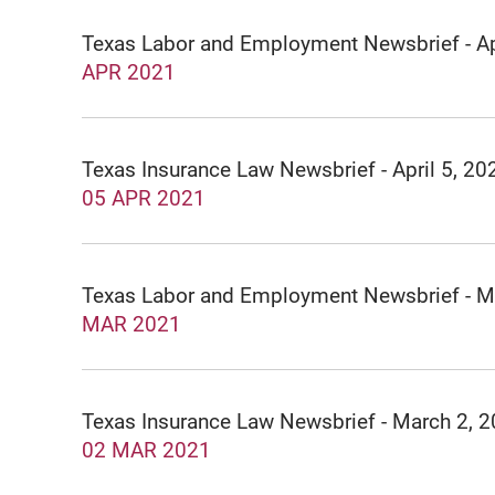
Texas Labor and Employment Newsbrief - Ap
APR 2021
Texas Insurance Law Newsbrief - April 5, 20
05 APR 2021
Texas Labor and Employment Newsbrief - 
MAR 2021
Texas Insurance Law Newsbrief - March 2, 
02 MAR 2021