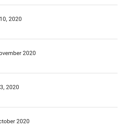
 10, 2020
November 2020
 3, 2020
ctober 2020