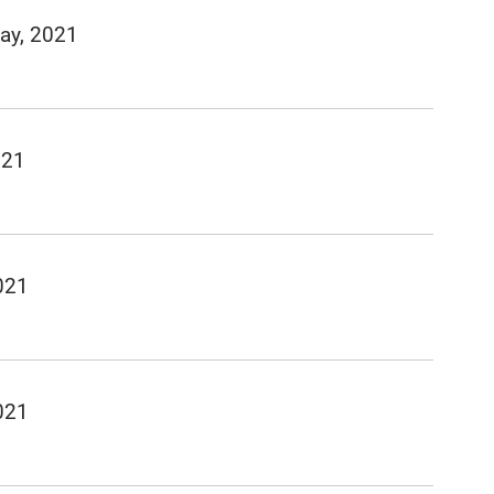
ay, 2021
021
021
021