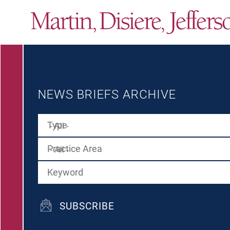
NEWS BRIEFS ARCHIVE
Type
Practice Area
Keyword
SUBSCRIBE