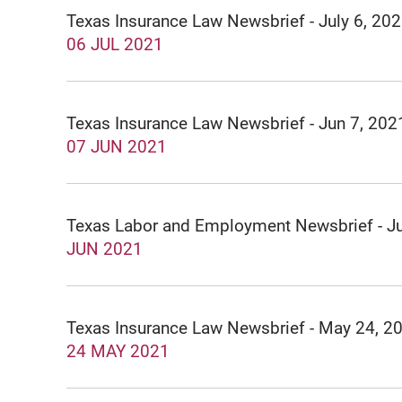
Texas Insurance Law Newsbrief - July 6, 20
06 JUL 2021
Texas Insurance Law Newsbrief - Jun 7, 202
07 JUN 2021
Texas Labor and Employment Newsbrief - J
JUN 2021
Texas Insurance Law Newsbrief - May 24, 2
24 MAY 2021