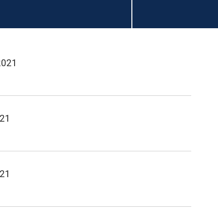
2021
021
021