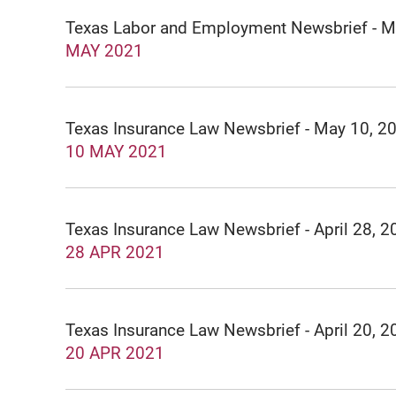
Texas Labor and Employment Newsbrief - M
MAY 2021
Texas Insurance Law Newsbrief - May 10, 2
10 MAY 2021
Texas Insurance Law Newsbrief - April 28, 2
28 APR 2021
Texas Insurance Law Newsbrief - April 20, 2
20 APR 2021