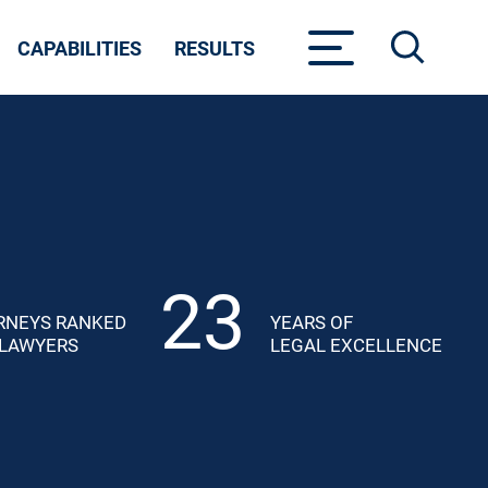
CAPABILITIES
RESULTS
23
RNEYS RANKED
YEARS OF
 LAWYERS
LEGAL EXCELLENCE