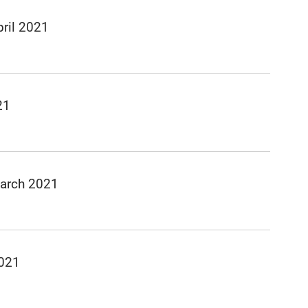
ril 2021
21
March 2021
2021