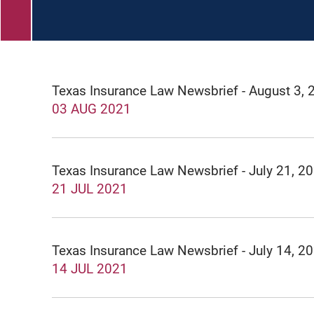
Texas Insurance Law Newsbrief - August 3, 
03 AUG 2021
Texas Insurance Law Newsbrief - July 21, 2
21 JUL 2021
Texas Insurance Law Newsbrief - July 14, 2
14 JUL 2021