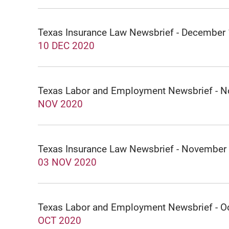
Texas Insurance Law Newsbrief - December
10 DEC 2020
Texas Labor and Employment Newsbrief - 
NOV 2020
Texas Insurance Law Newsbrief - November
03 NOV 2020
Texas Labor and Employment Newsbrief - O
OCT 2020