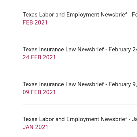
Texas Labor and Employment Newsbrief - F
FEB 2021
Texas Insurance Law Newsbrief - February 2
24 FEB 2021
Texas Insurance Law Newsbrief - February 9
09 FEB 2021
Texas Labor and Employment Newsbrief - J
JAN 2021