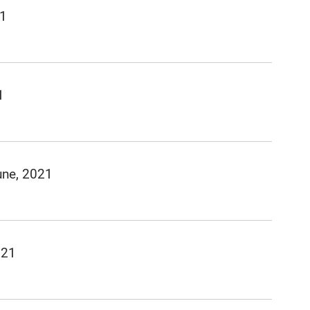
21
1
une, 2021
021