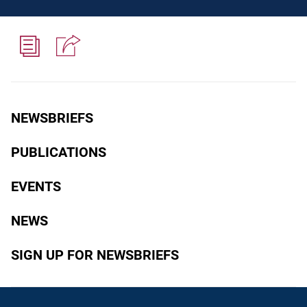
NEWSBRIEFS
PUBLICATIONS
EVENTS
NEWS
SIGN UP FOR NEWSBRIEFS