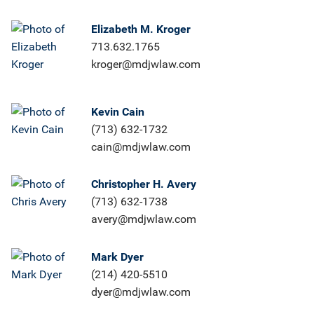
Elizabeth M. Kroger
713.632.1765
kroger@mdjwlaw.com
Kevin Cain
(713) 632-1732
cain@mdjwlaw.com
Christopher H. Avery
(713) 632-1738
avery@mdjwlaw.com
Mark Dyer
(214) 420-5510
dyer@mdjwlaw.com