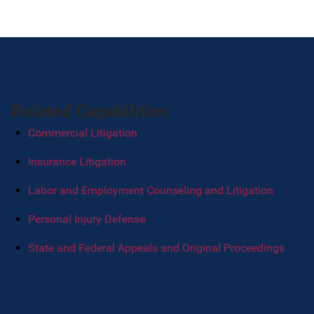
Related Capabilities
Commercial Litigation
Insurance Litigation
Labor and Employment Counseling and Litigation
Personal Injury Defense
State and Federal Appeals and Original Proceedings