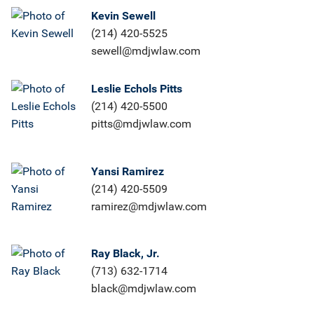
Kevin Sewell
(214) 420-5525
sewell@mdjwlaw.com
Leslie Echols Pitts
(214) 420-5500
pitts@mdjwlaw.com
Yansi Ramirez
(214) 420-5509
ramirez@mdjwlaw.com
Ray Black, Jr.
(713) 632-1714
black@mdjwlaw.com