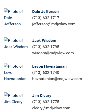
Dale Jefferson
(713) 632-1717
jefferson@mdjwlaw.com
Jack Wisdom
(713) 632-1795
wisdom@mdjwlaw.com
Levon Hovnatanian
(713) 632-1740
hovnatanian@mdjwlaw.com
Jim Cleary
(713) 632-1775
cleary@mdjwlaw.com