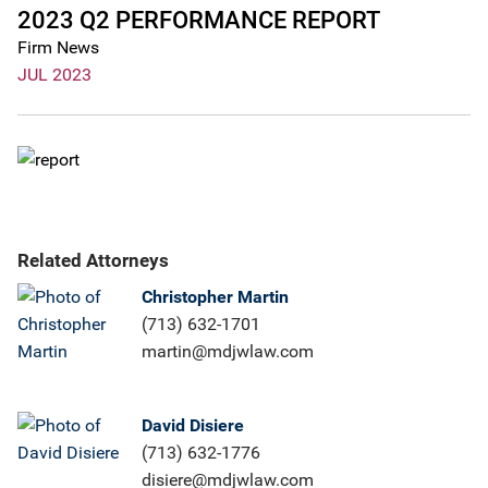
2023 Q2 PERFORMANCE REPORT
Firm News
JUL 2023
Related Attorneys
Christopher Martin
(713) 632-1701
martin@mdjwlaw.com
David Disiere
(713) 632-1776
disiere@mdjwlaw.com