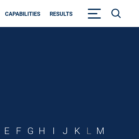
CAPABILITIES
RESULTS
E
F
G
H
I
J
K
L
M