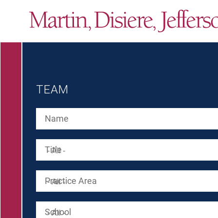
TEAM
Name
Title
Practice Area
School