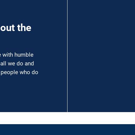
hout the
ce with humble
 all we do and
e people who do