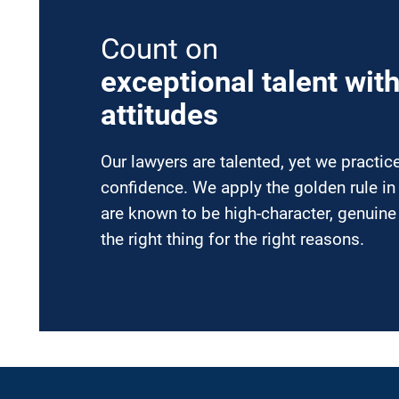
Count on
exceptional talent wit
attitudes
Our lawyers are talented, yet we practi
confidence. We apply the golden rule in
are known to be high-character, genuin
the right thing for the right reasons.