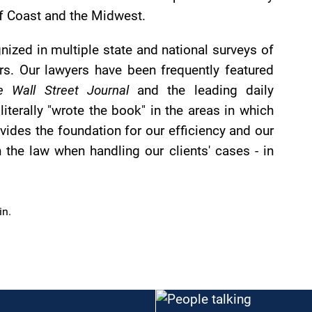
ulf Coast and the Midwest.
nized in multiple state and national surveys of
s. Our lawyers have been frequently featured
e Wall Street Journal
and the leading daily
terally "wrote the book" in the areas in which
ovides the foundation for our efficiency and our
n the law when handling our clients' cases - in
.
in.