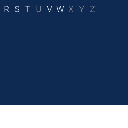
R
S
T
U
V
W
X
Y
Z