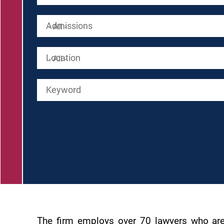
Admissions
Location
Keyword
The firm employs over 70 lawyers who are