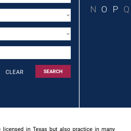
N
O
P
Q
SEARCH
CLEAR
 licensed in Texas but also practice in many