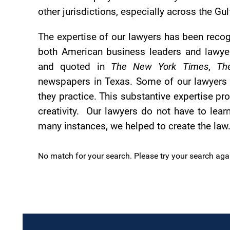
other jurisdictions, especially across the G
The expertise of our lawyers has been recog
both American business leaders and lawyer
and quoted in
The New York Times
,
Th
newspapers in Texas. Some of our lawyers li
they practice. This substantive expertise pr
creativity. Our lawyers do not have to lear
many instances, we helped to create the law
No match for your search. Please try your search aga