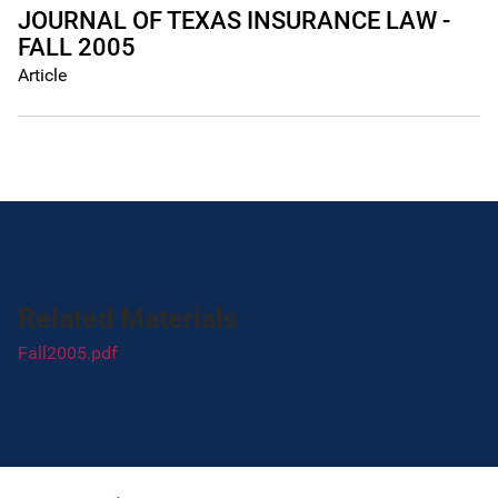
JOURNAL OF TEXAS INSURANCE LAW -
FALL 2005
Article
Related Materials
Fall2005.pdf