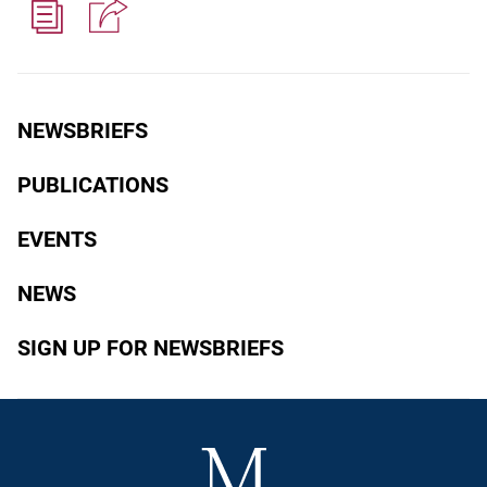
NEWSBRIEFS
PUBLICATIONS
EVENTS
NEWS
SIGN UP FOR NEWSBRIEFS