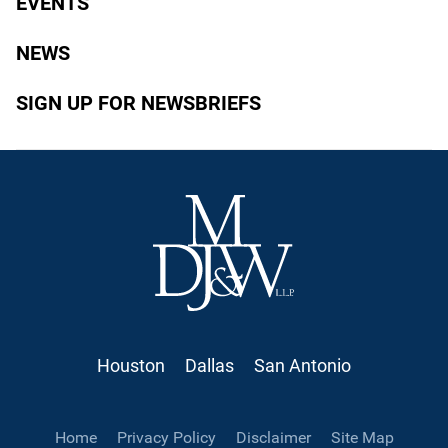
EVENTS
NEWS
SIGN UP FOR NEWSBRIEFS
Houston
Dallas
San Antonio
Home
Privacy Policy
Disclaimer
Site Map