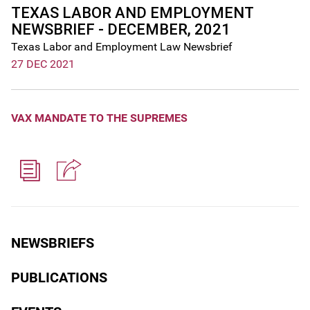
TEXAS LABOR AND EMPLOYMENT
NEWSBRIEF - DECEMBER, 2021
Texas Labor and Employment Law Newsbrief
27 DEC 2021
VAX MANDATE TO THE SUPREMES
NEWSBRIEFS
PUBLICATIONS