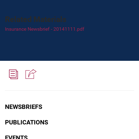
Related Materials
Insurance Newsbrief - 20141111.pdf
NEWSBRIEFS
PUBLICATIONS
EVENTS