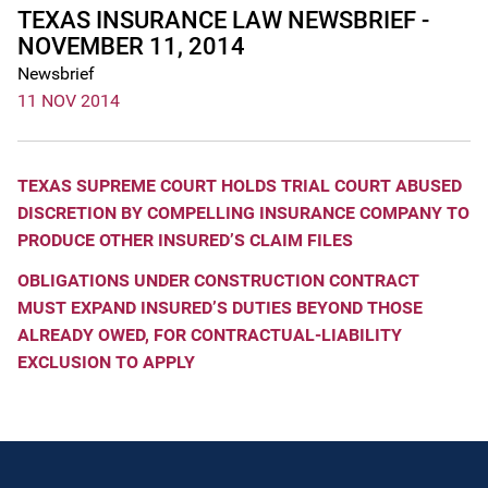
TEXAS INSURANCE LAW NEWSBRIEF -
NOVEMBER 11, 2014
Newsbrief
11 NOV 2014
TEXAS SUPREME COURT HOLDS TRIAL COURT ABUSED
DISCRETION BY COMPELLING INSURANCE COMPANY TO
PRODUCE OTHER INSURED’S CLAIM FILES
OBLIGATIONS UNDER CONSTRUCTION CONTRACT
MUST EXPAND INSURED’S DUTIES BEYOND THOSE
ALREADY OWED, FOR CONTRACTUAL-LIABILITY
EXCLUSION TO APPLY