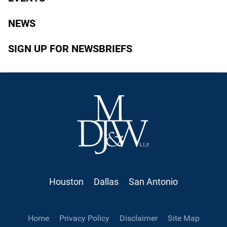
NEWS
SIGN UP FOR NEWSBRIEFS
Houston
Dallas
San Antonio
Home
Privacy Policy
Disclaimer
Site Map