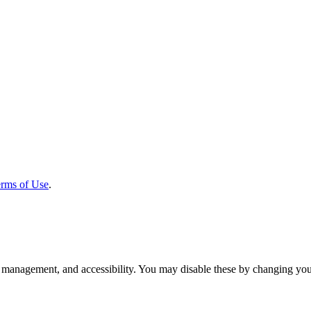
rms of Use
.
 management, and accessibility. You may disable these by changing your