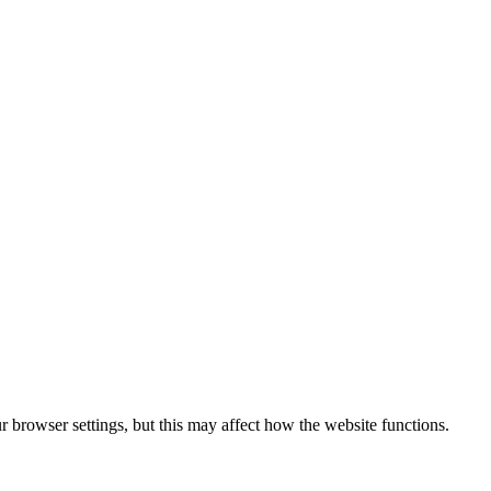
 browser settings, but this may affect how the website functions.