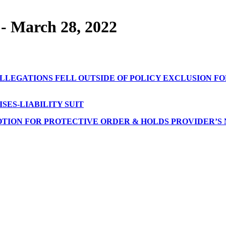
- March 28, 2022
LLEGATIONS FELL OUTSIDE OF POLICY EXCLUSION FO
ES-LIABILITY SUIT
OTION FOR PROTECTIVE ORDER & HOLDS PROVIDER’S