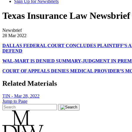
Sign Up for Newsbriefs
Texas Insurance Law Newsbrief 
Newsbrief
28 Mar 2022
DALLAS FEDERAL COURT CONCLUDES PLAINTIFF’S A
DEFEND
WAL-MART IS DENIED SUMMARY-JUDGMENT IN PREMIS
COURT OF APPEALS DENIES MEDICAL PROVIDER’S M
Related Materials
TIN - Mar 28, 2022
Jump to Page