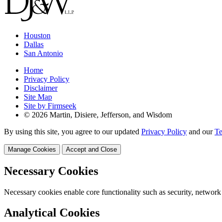
Houston
Dallas
San Antonio
Home
Privacy Policy
Disclaimer
Site Map
Site by Firmseek
© 2026 Martin, Disiere, Jefferson, and Wisdom
By using this site, you agree to our updated
Privacy Policy
and our
Te
Manage Cookies
Accept and Close
Necessary Cookies
Necessary cookies enable core functionality such as security, network
Analytical Cookies