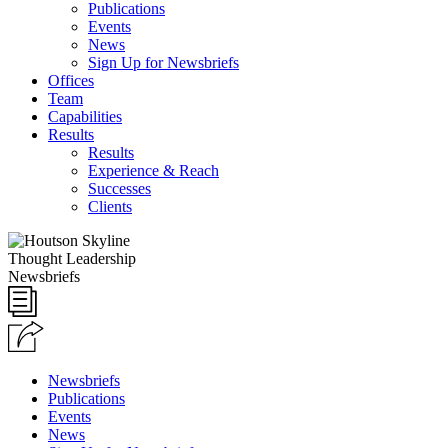
Publications
Events
News
Sign Up for Newsbriefs
Offices
Team
Capabilities
Results
Results
Experience & Reach
Successes
Clients
Thought Leadership
Newsbriefs
Newsbriefs
Publications
Events
News