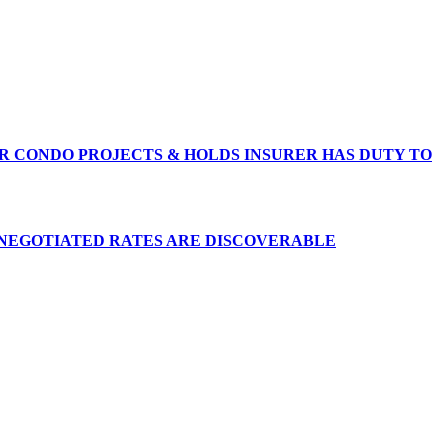
R CONDO PROJECTS & HOLDS INSURER HAS DUTY TO
 NEGOTIATED RATES ARE DISCOVERABLE