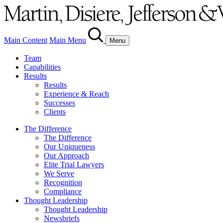
Main Content
Main Menu
Menu
Team
Capabilities
Results
Results
Experience & Reach
Successes
Clients
The Difference
The Difference
Our Uniqueness
Our Approach
Elite Trial Lawyers
We Serve
Recognition
Compliance
Thought Leadership
Thought Leadership
Newsbriefs