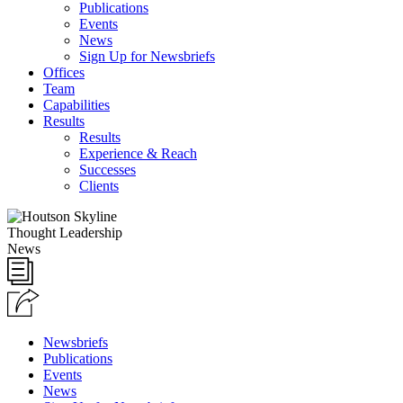
Publications
Events
News
Sign Up for Newsbriefs
Offices
Team
Capabilities
Results
Results
Experience & Reach
Successes
Clients
Thought Leadership
News
Newsbriefs
Publications
Events
News