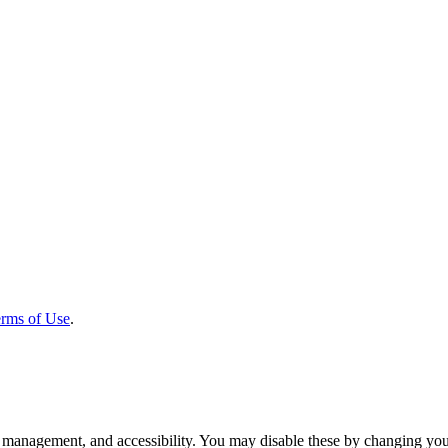
rms of Use
.
 management, and accessibility. You may disable these by changing your