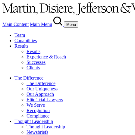
Main Content
Main Menu
Menu
Team
Capabilities
Results
Results
Experience & Reach
Successes
Clients
The Difference
The Difference
Our Uniqueness
Our Approach
Elite Trial Lawyers
We Serve
Recognition
Compliance
Thought Leadership
Thought Leadership
Newsbriefs