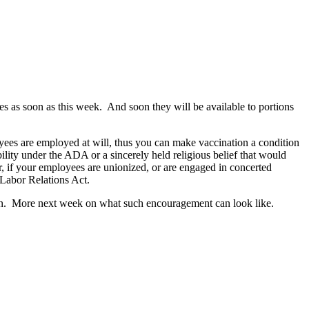
 as soon as this week. And soon they will be available to portions
oyees are employed at will, thus you can make vaccination a condition
ity under the ADA or a sincerely held religious belief that would
, if your employees are unionized, or are engaged in concerted
 Labor Relations Act.
ion. More next week on what such encouragement can look like.