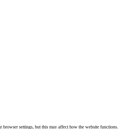
 browser settings, but this may affect how the website functions.