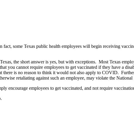
act, some Texas public health employees will begin receiving vaccines
n Texas, the short answer is yes, but with exceptions. Most Texas empl
you cannot require employees to get vaccinated if they have a disabil
t there is no reason to think it would not also apply to COVID. Further
otherwise retaliating against such an employee, may violate the National
mply encourage employees to get vaccinated, and not require vaccinat
.