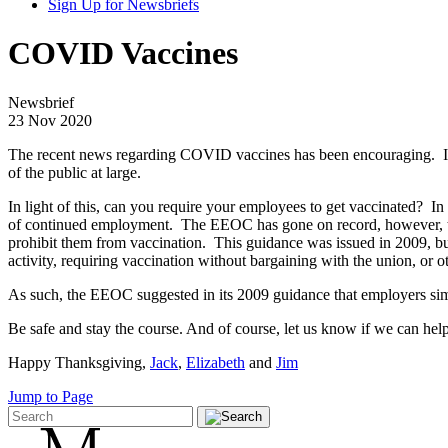
Sign Up for Newsbriefs
COVID Vaccines
Newsbrief
23 Nov 2020
The recent news regarding COVID vaccines has been encouraging. In f
of the public at large.
In light of this, can you require your employees to get vaccinated? I
of continued employment. The EEOC has gone on record, however, that 
prohibit them from vaccination. This guidance was issued in 2009, bu
activity, requiring vaccination without bargaining with the union, or 
As such, the EEOC suggested in its 2009 guidance that employers si
Be safe and stay the course. And of course, let us know if we can help
Happy Thanksgiving,
Jack
,
Elizabeth
and
Jim
Jump to Page