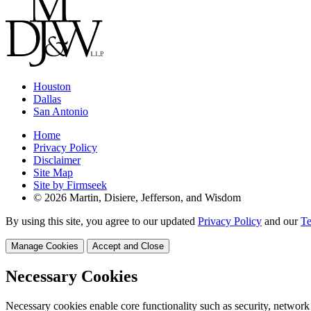
Houston
Dallas
San Antonio
Home
Privacy Policy
Disclaimer
Site Map
Site by Firmseek
© 2026 Martin, Disiere, Jefferson, and Wisdom
By using this site, you agree to our updated
Privacy Policy
and our
Te
Manage Cookies
Accept and Close
Necessary Cookies
Necessary cookies enable core functionality such as security, network