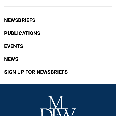
NEWSBRIEFS
PUBLICATIONS
EVENTS
NEWS
SIGN UP FOR NEWSBRIEFS