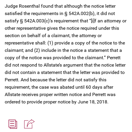
Judge Rosenthal found that although the notice letter
satisfied the requirements in § 542A.002(b), it did not
satisfy § 542A.003(c)’s requirement that “[i]f an attorney or
other representative gives the notice required under this
section on behalf of a claimant, the attorney or
representative shall: (1) provide a copy of the notice to the
claimant; and (2) include in the notice a statement that a
copy of the notice was provided to the claimant.” Perrett
did not respond to Allstate’s argument that the notice letter
did not contain a statement that the letter was provided to
Perrett. And because the letter did not satisfy this
requirement, the case was abated until 60 days after
Allstate receives proper written notice and Perrett was
ordered to provide proper notice by June 18, 2018.