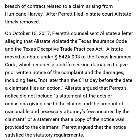
breach of contract related to a claim arising from
Hurricane Harvey. After Perrett filed in state court Allstate
timely removed.
On October 10, 2017, Perrett’s counsel sent Allstate a letter
alleging that Allstate violated the Texas Insurance Code
and the Texas Deceptive Trade Practices Act. Allstate
moved to abate under § 542A.003 of the Texas Insurance
Code, which requires plaintiffs seeking damages to give
prior written notice of the complaint and the damages,
including fees, “not later than the 61st day before the date
a claimant files an action.” Allstate argued that Perrett’s
notice did not include “a statement of the acts or
omissions giving rise to the claims and the amount of
reasonable and necessary attorney’s fees incurred by the
claimant” or a statement that a copy of the notice was
provided to the claimant. Perrett argued that the notice
satisfied the statutory requirements.