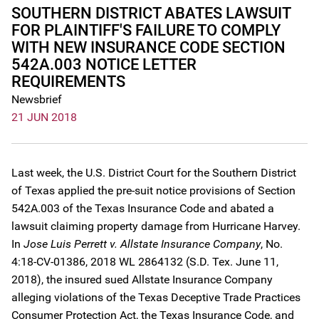
SOUTHERN DISTRICT ABATES LAWSUIT
FOR PLAINTIFF'S FAILURE TO COMPLY
WITH NEW INSURANCE CODE SECTION
542A.003 NOTICE LETTER
REQUIREMENTS
Newsbrief
21 JUN 2018
Last week, the U.S. District Court for the Southern District
of Texas applied the pre-suit notice provisions of Section
542A.003 of the Texas Insurance Code and abated a
lawsuit claiming property damage from Hurricane Harvey.
In
Jose Luis Perrett v. Allstate Insurance Company
, No.
4:18-CV-01386, 2018 WL 2864132 (S.D. Tex. June 11,
2018), the insured sued Allstate Insurance Company
alleging violations of the Texas Deceptive Trade Practices
Consumer Protection Act, the Texas Insurance Code, and