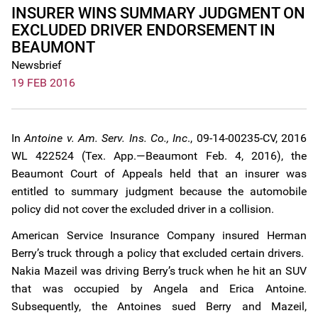
INSURER WINS SUMMARY JUDGMENT ON
EXCLUDED DRIVER ENDORSEMENT IN
BEAUMONT
Newsbrief
19 FEB 2016
In
Antoine v. Am. Serv. Ins. Co., Inc
., 09-14-00235-CV, 2016
WL 422524 (Tex. App.—Beaumont Feb. 4, 2016), the
Beaumont Court of Appeals held that an insurer was
entitled to summary judgment because the automobile
policy did not cover the excluded driver in a collision.
American Service Insurance Company insured Herman
Berry’s truck through a policy that excluded certain drivers.
Nakia Mazeil was driving Berry’s truck when he hit an SUV
that was occupied by Angela and Erica Antoine.
Subsequently, the Antoines sued Berry and Mazeil,