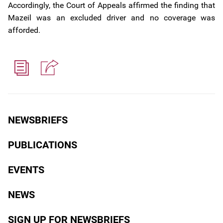
Accordingly, the Court of Appeals affirmed the finding that
Mazeil was an excluded driver and no coverage was
afforded.
NEWSBRIEFS
PUBLICATIONS
EVENTS
NEWS
SIGN UP FOR NEWSBRIEFS