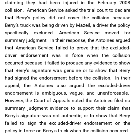
claiming they had been injured in the February 2008
collision. American Service asked the trial court to declare
that Berry’s policy did not cover the collision because
Berry’s truck was being driven by Mazeil, a driver the policy
specifically excluded. American Service moved for
summary judgment. In their response, the Antoines argued
that American Service failed to prove that the excluded-
driver endorsement was in force when the collision
occurred because it failed to produce any evidence to show
that Berry’s signature was genuine or to show that Berry
had signed the endorsement before the collision. In their
appeal, the Antoines also argued the excluded-driver
endorsement is ambiguous, vague, and unenforceable.
However, the Court of Appeals noted the Antoines filed no
summary judgment evidence to support their claim that
Berry’s signature was not authentic, or to show that Berry
failed to sign the excluded-driver endorsement on the
policy in force on Berry's truck when the collision occurred.