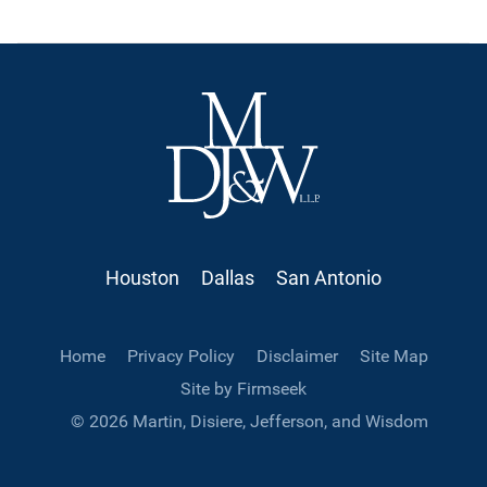
Houston
Dallas
San Antonio
Home
Privacy Policy
Disclaimer
Site Map
Site by Firmseek
© 2026 Martin, Disiere, Jefferson, and Wisdom