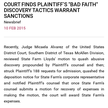
COURT FINDS PLAINTIFF’S "BAD FAITH"
DISCOVERY TACTICS WARRANT
SANCTIONS
Newsbrief
10 FEB 2015
Recently, Judge Micaela Alvarez of the United States
District Court, Southern District of Texas McAllen Division,
reviewed State Farm Lloyds' motion to quash abusive
discovery propounded by Plaintiff’s counsel and then;
struck Plaintiff's 188 requests for admission, quashed the
deposition notice for State Farm's corporate representative
and notified Plaintiff's counsel that once State Farm's
counsel submits a motion for recovery of expenses in
making the motion, the court will award State Farm's
expenses.