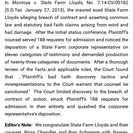
In
Montoya v. State Farm Lloyds,
No. 7:14-CV-00182
(S.D.Tex. January 27, 2015), the insured sued State Farm
Lloyds alleging breach of contract and asserting common
law and statutory bad faith claims arising from wind and
hail damage. After the initial status conference, Plaintiff's
counsel served 188 requests for admission and noticed the
deposition of a State Farm corporate representative on
eleven categories of testimony and demanded production
of twenty-three categories of documents. After a thorough
review of the facts and applicable rules, the Court found
that ..."Plaintiff's bad faith discovery tactics and
misrepresentations to the Court warrant that counsel be
sanctioned." The Court limited discovery to the breach of
contract of action, struck Plaintiff's 188 requests for
admission in their entirety and quashed the corporate
representative's deposition.
Editor's Note
: We congratulate State Farm Lloyds and their
counsel, Brian Chandler and Ron Schramm with Ramey,