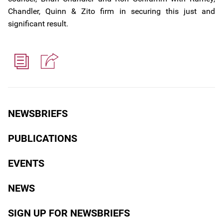
Chandler, Quinn & Zito firm in securing this just and
significant result.
NEWSBRIEFS
PUBLICATIONS
EVENTS
NEWS
SIGN UP FOR NEWSBRIEFS