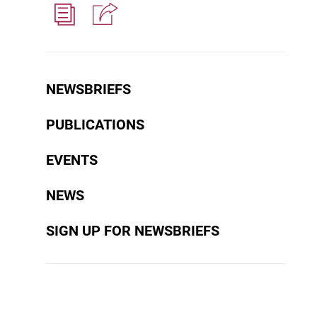
NEWSBRIEFS
PUBLICATIONS
EVENTS
NEWS
SIGN UP FOR NEWSBRIEFS