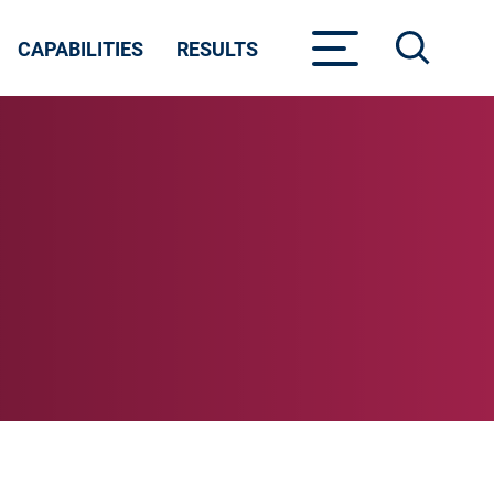
CAPABILITIES
RESULTS