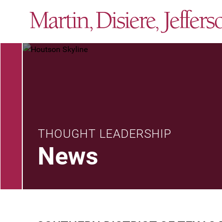
THOUGHT LEADERSHIP
News