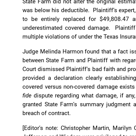
State Farm did not alter the original estima
was below his deductible. Plaintiff’s exper
to be entirely replaced for $49,808.47 
underestimated covered damage. Plaintiff
multiple violations of under the Texas Insur
Judge Melinda Harmon found that a fact iss
between State Farm and Plaintiff with regar
Court dismissed Plaintiff’s bad faith and p
provided a declaration clearly establishi
covered versus non-covered damage exist
fide
dispute regarding what damage, if any, 
granted State Farm’s summary judgment an
breach of contract.
[Editor’s note: Christopher Martin, Marily