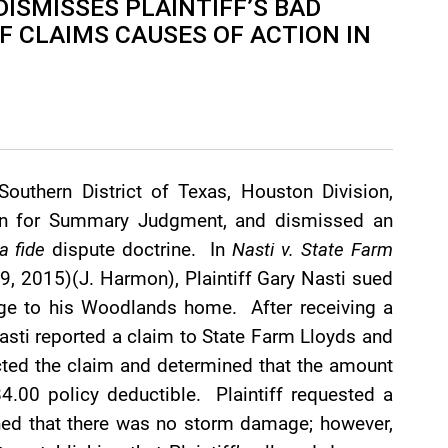
DISMISSES PLAINTIFF’S BAD
 CLAIMS CAUSES OF ACTION IN
Southern District of Texas, Houston Division,
tion for Summary Judgment, and dismissed an
a fide
dispute doctrine. In
Nasti v. State Farm
9, 2015)(J. Harmon), Plaintiff Gary Nasti sued
ge to his Woodlands home. After receiving a
Nasti reported a claim to State Farm Lloyds and
cted the claim and determined that the amount
4.00 policy deductible. Plaintiff requested a
ned that there was no storm damage; however,