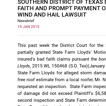
SOUTHERN DISTRICT OF TEXAS 
FAITH AND PROMPT PAYMENT OF
WIND AND HAIL LAWSUIT
Newsbrief
19 JAN 2015
This past week the District Court for the 
partially granted State Farm Lloyds’ Mo
insured’s bad faith claims pursuant the
bon
Lloyds
, 2015 WL 150468 (S.D. Tex)(January 
State Farm Lloyds for alleged storm dama
free roof estimate from a local roofer, Mr. 
requested an inspection. State Farm inspe
of damage did not exceed Plaintiff’s $6,58
second inspection and State Farm determi