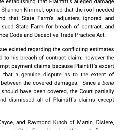
te establishing that Plaintiff’s alleged damage
t, Shannon Kimmel, opined that the roof needed
and that State Farm’s adjusters ignored and
 sued State Farm for breach of contract, and
ance Code and Deceptive Trade Practice Act.
ue existed regarding the conflicting estimates
d to his breach of contract claim; however the
rompt payment claims because Plaintiff’s expert
ng that a genuine dispute as to the extent of
s between the covered damages. Since a
bona
should have been covered, the Court partially
d dismissed all of Plaintiff’s claims except
n Cayce, and Raymond Kutch of Martin, Disiere,