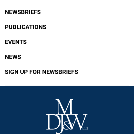
NEWSBRIEFS
PUBLICATIONS
EVENTS
NEWS
SIGN UP FOR NEWSBRIEFS