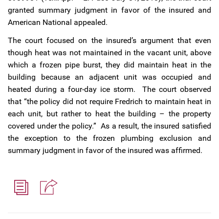
granted summary judgment in favor of the insured and
American National appealed.
The court focused on the insured’s argument that even
though heat was not maintained in the vacant unit, above
which a frozen pipe burst, they did maintain heat in the
building because an adjacent unit was occupied and
heated during a four-day ice storm. The court observed
that “the policy did not require Fredrich to maintain heat in
each unit, but rather to heat the building – the property
covered under the policy.” As a result, the insured satisfied
the exception to the frozen plumbing exclusion and
summary judgment in favor of the insured was affirmed.