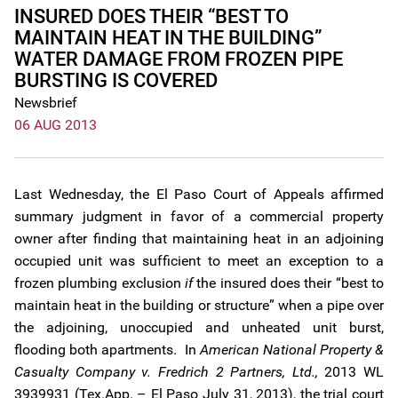
INSURED DOES THEIR “BEST TO
MAINTAIN HEAT IN THE BUILDING”
WATER DAMAGE FROM FROZEN PIPE
BURSTING IS COVERED
Newsbrief
06 AUG 2013
Last Wednesday, the El Paso Court of Appeals affirmed
summary judgment in favor of a commercial property
owner after finding that maintaining heat in an adjoining
occupied unit was sufficient to meet an exception to a
frozen plumbing exclusion
if
the insured does their “best to
maintain heat in the building or structure” when a pipe over
the adjoining, unoccupied and unheated unit burst,
flooding both apartments. In
American National Property &
Casualty Company v. Fredrich 2 Partners, Ltd.,
2013 WL
3939931 (Tex.App. – El Paso July 31, 2013), the trial court