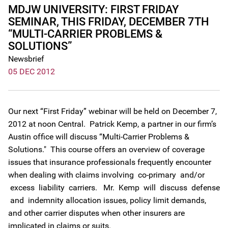
MDJW UNIVERSITY: FIRST FRIDAY
SEMINAR, THIS FRIDAY, DECEMBER 7TH
“MULTI-CARRIER PROBLEMS &
SOLUTIONS”
Newsbrief
05 DEC 2012
Our next “First Friday” webinar will be held on December 7,
2012 at noon Central. Patrick Kemp, a partner in our firm’s
Austin office will discuss “Multi-Carrier Problems &
Solutions." This course offers an overview of coverage
issues that insurance professionals frequently encounter
when dealing with claims involving co-primary and/or
excess liability carriers. Mr. Kemp will discuss defense
and indemnity allocation issues, policy limit demands,
and other carrier disputes when other insurers are
implicated in claims or suits.