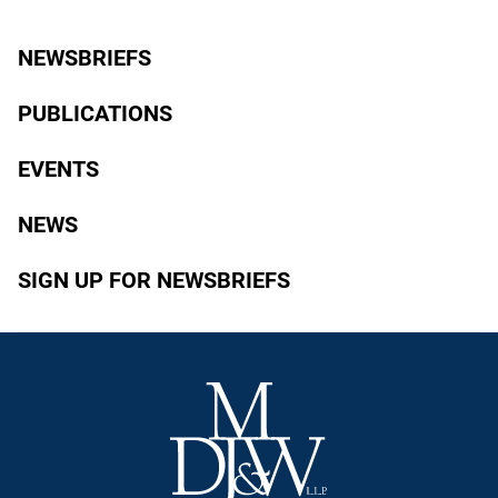
NEWSBRIEFS
PUBLICATIONS
EVENTS
NEWS
SIGN UP FOR NEWSBRIEFS