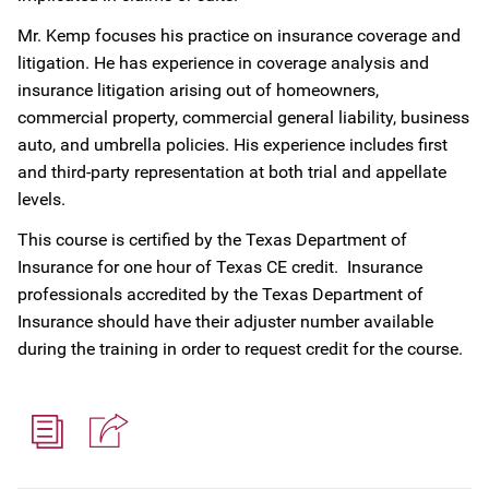
Mr. Kemp focuses his practice on insurance coverage and
litigation. He has experience in coverage analysis and
insurance litigation arising out of homeowners,
commercial property, commercial general liability, business
auto, and umbrella policies. His experience includes first
and third-party representation at both trial and appellate
levels.
This course is certified by the Texas Department of
Insurance for one hour of Texas CE credit. Insurance
professionals accredited by the Texas Department of
Insurance should have their adjuster number available
during the training in order to request credit for the course.