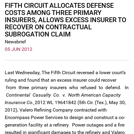
FIFTH CIRCUIT ALLOCATES DEFENSE
COSTS AMONG THREE PRIMARY
INSURERS, ALLOWS EXCESS INSURER TO
RECOVER ON CONTRACTUAL
SUBROGATION CLAIM
Newsbrief
05 JUN 2012
Last Wednesday, The Fifth Circuit reversed a lower court’s
ruling and found that an excess insurer could recover
from three primary insurers who refused to defend. In
Continental Casualty Co. v. North American Capacity
Insurance Co.¸
2012 WL 19641842 (5th Cir. (Tex.), May 30,
2012), Valero Refining Company contracted with
Encompass Power Services to design and construct a co-
generation facility at a refinery. Power outages and a fire
resulted in significant damages to the refinery and Valero