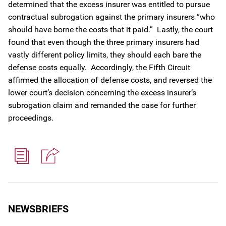
determined that the excess insurer was entitled to pursue
contractual subrogation against the primary insurers “who
should have borne the costs that it paid.” Lastly, the court
found that even though the three primary insurers had
vastly different policy limits, they should each bare the
defense costs equally. Accordingly, the Fifth Circuit
affirmed the allocation of defense costs, and reversed the
lower court’s decision concerning the excess insurer’s
subrogation claim and remanded the case for further
proceedings.
NEWSBRIEFS