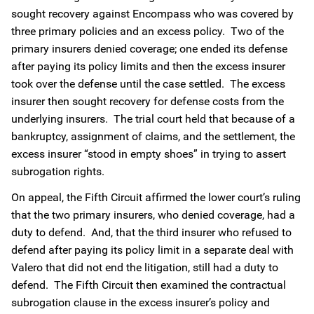
sought recovery against Encompass who was covered by
three primary policies and an excess policy. Two of the
primary insurers denied coverage; one ended its defense
after paying its policy limits and then the excess insurer
took over the defense until the case settled. The excess
insurer then sought recovery for defense costs from the
underlying insurers. The trial court held that because of a
bankruptcy, assignment of claims, and the settlement, the
excess insurer “stood in empty shoes” in trying to assert
subrogation rights.
On appeal, the Fifth Circuit affirmed the lower court’s ruling
that the two primary insurers, who denied coverage, had a
duty to defend. And, that the third insurer who refused to
defend after paying its policy limit in a separate deal with
Valero that did not end the litigation, still had a duty to
defend. The Fifth Circuit then examined the contractual
subrogation clause in the excess insurer’s policy and