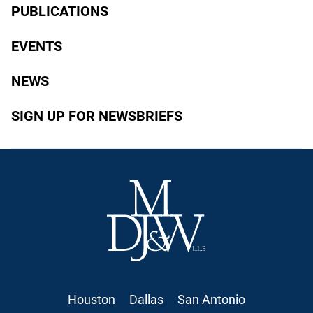
PUBLICATIONS
EVENTS
NEWS
SIGN UP FOR NEWSBRIEFS
Houston
Dallas
San Antonio