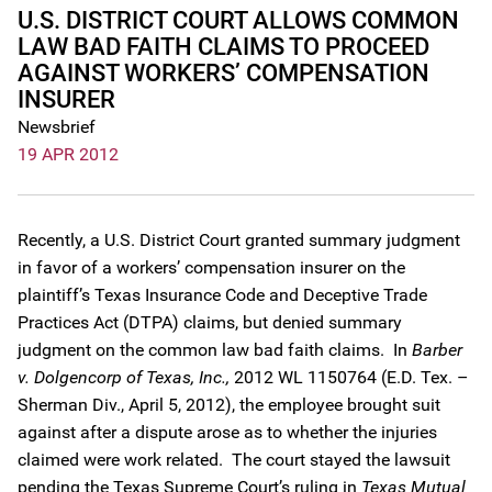
U.S. DISTRICT COURT ALLOWS COMMON
LAW BAD FAITH CLAIMS TO PROCEED
AGAINST WORKERS’ COMPENSATION
INSURER
Newsbrief
19 APR 2012
Recently, a U.S. District Court granted summary judgment
in favor of a workers’ compensation insurer on the
plaintiff’s Texas Insurance Code and Deceptive Trade
Practices Act (DTPA) claims, but denied summary
judgment on the common law bad faith claims. In
Barber
v. Dolgencorp of Texas, Inc.,
2012 WL 1150764 (E.D. Tex. –
Sherman Div., April 5, 2012), the employee brought suit
against after a dispute arose as to whether the injuries
claimed were work related. The court stayed the lawsuit
pending the Texas Supreme Court’s ruling in
Texas Mutual