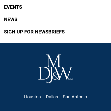
EVENTS
NEWS
SIGN UP FOR NEWSBRIEFS
Houston
Dallas
San Antonio