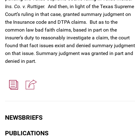
Ins. Co. v. Ruttiger.
And then, in light of the Texas Supreme
Court’s ruling in that case, granted summary judgment on
the Insurance code and DTPA claims. But as to the
common law bad faith claims, based in part on the
insurer’s duty to reasonably investigate a claim, the court
found that fact issues exist and denied summary judgment
on that issue. Summary judgment was granted in part and
denied in part.
NEWSBRIEFS
PUBLICATIONS