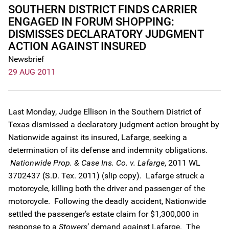
SOUTHERN DISTRICT FINDS CARRIER
ENGAGED IN FORUM SHOPPING:
DISMISSES DECLARATORY JUDGMENT
ACTION AGAINST INSURED
Newsbrief
29 AUG 2011
Last Monday, Judge Ellison in the Southern District of
Texas dismissed a declaratory judgment action brought by
Nationwide against its insured, Lafarge, seeking a
determination of its defense and indemnity obligations.
Nationwide Prop. & Case Ins. Co. v. Lafarge
, 2011 WL
3702437 (S.D. Tex. 2011) (slip copy). Lafarge struck a
motorcycle, killing both the driver and passenger of the
motorcycle. Following the deadly accident, Nationwide
settled the passenger’s estate claim for $1,300,000 in
response to a
Stowers
’ demand against Lafarge. The