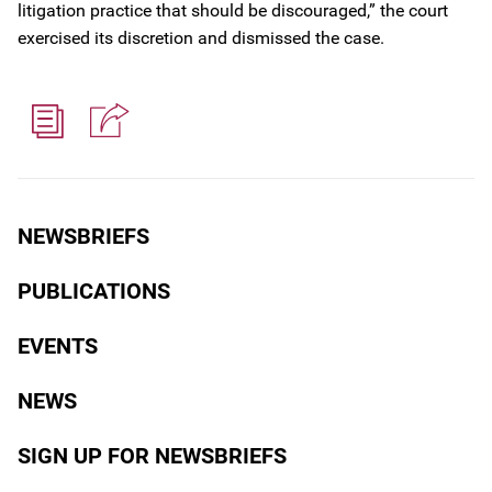
litigation practice that should be discouraged,” the court
exercised its discretion and dismissed the case.
NEWSBRIEFS
PUBLICATIONS
EVENTS
NEWS
SIGN UP FOR NEWSBRIEFS