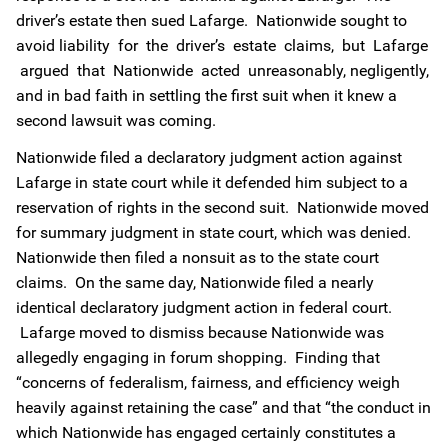
driver’s estate then sued Lafarge. Nationwide sought to
avoid liability for the driver’s estate claims, but Lafarge
argued that Nationwide acted unreasonably, negligently,
and in bad faith in settling the first suit when it knew a
second lawsuit was coming.
Nationwide filed a declaratory judgment action against
Lafarge in state court while it defended him subject to a
reservation of rights in the second suit. Nationwide moved
for summary judgment in state court, which was denied.
Nationwide then filed a nonsuit as to the state court
claims. On the same day, Nationwide filed a nearly
identical declaratory judgment action in federal court.
Lafarge moved to dismiss because Nationwide was
allegedly engaging in forum shopping. Finding that
“concerns of federalism, fairness, and efficiency weigh
heavily against retaining the case” and that “the conduct in
which Nationwide has engaged certainly constitutes a