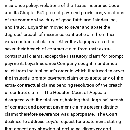
insurance policy, violations of the Texas Insurance Code
and its Chapter 542 prompt payment provisions, violations
of the common-law duty of good faith and fair dealing,
and fraud. Loya then moved to sever and abate the
Jagrups' breach of insurance contract claim from their
extra-contractual claims. After the Jagrups agreed to
sever their breach of contract claim from their extra-
contractual claims, except their statutory claim for prompt
payment, Loya Insurance Company sought mandamus
relief from the trial court's order in which it refused to sever
the insureds' prompt payment claim or to abate any of the
extra- contractual claims pending resolution of the breach
of contract claim. The Houston Court of Appeals
disagreed with the trial court, holding that Jagrups' breach
of contract and prompt payment claims present distinct
claims therefore severance was appropriate. The Court
declined to address Loya’s request for abatement, stating
that absent any showing of prejudice, discovery and