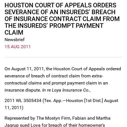
HOUSTON COURT OF APPEALS ORDERS
SEVERANCE OF AN INSUREDS’ BREACH
OF INSURANCE CONTRACT CLAIM FROM
THE INSUREDS’ PROMPT PAYMENT
CLAIM
Newsbrief
15 AUG 2011
On August 11, 2011, the Houston Court of Appeals ordered
severance of breach of contract claim from extra-
contractual claims and prompt payment claim in an
insurance dispute.
In re Loya Insurance Co.
,
2011 WL 3505434 (Tex. App.—Houston [1st Dist.] August
11, 2011)
Represented by The Mostyn Firm, Fabian and Martha
Jagrup sued Loya for breach of their homeowner's