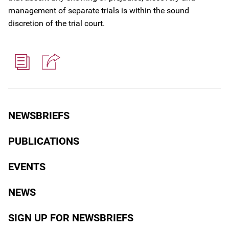
management of separate trials is within the sound
discretion of the trial court.
NEWSBRIEFS
PUBLICATIONS
EVENTS
NEWS
SIGN UP FOR NEWSBRIEFS