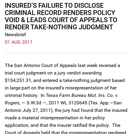
INSURED’S FAILURE TO DISCLOSE
CRIMINAL RECORD RENDERS POLICY
VOID & LEADS COURT OF APPEALS TO
RENDER TAKE-NOTHING JUDGMENT
Newsbrief
01 AUG 2011
The San Antonio Court of Appeals last week reversed a
trial court judgment on a jury verdict awarding
$154,251.31, and entered a take-nothing judgment based
in large part on the insured’s misrepresentation of her
criminal history. In
Texas Farm Bureau Mut. Ins. Co. v.
Rogers
, — S.W.3d —, 2011 WL 3120645 (Tex. App.—San
Antonio July 27, 2011), the jury had found that the insured
made a material misrepresentation in her policy
application, and that the insurer ratified the policy. The
Court of Appeals held that the misrepresentation rendered