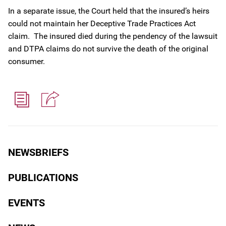
In a separate issue, the Court held that the insured’s heirs
could not maintain her Deceptive Trade Practices Act
claim. The insured died during the pendency of the lawsuit
and DTPA claims do not survive the death of the original
consumer.
NEWSBRIEFS
PUBLICATIONS
EVENTS