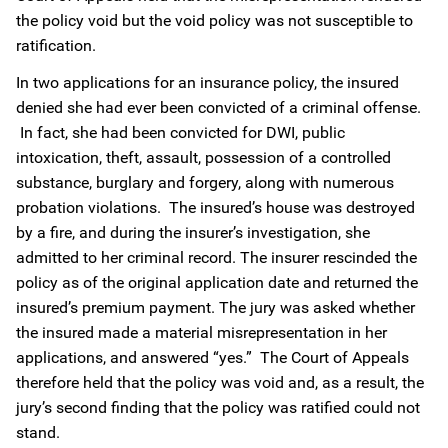
the policy void but the void policy was not susceptible to
ratification.
In two applications for an insurance policy, the insured
denied she had ever been convicted of a criminal offense.
In fact, she had been convicted for DWI, public
intoxication, theft, assault, possession of a controlled
substance, burglary and forgery, along with numerous
probation violations. The insured’s house was destroyed
by a fire, and during the insurer’s investigation, she
admitted to her criminal record. The insurer rescinded the
policy as of the original application date and returned the
insured’s premium payment. The jury was asked whether
the insured made a material misrepresentation in her
applications, and answered “yes.” The Court of Appeals
therefore held that the policy was void and, as a result, the
jury’s second finding that the policy was ratified could not
stand.