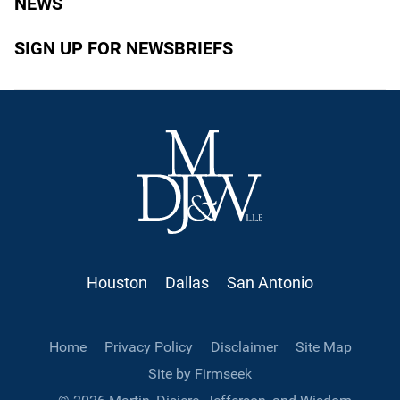
NEWS
SIGN UP FOR NEWSBRIEFS
Houston
Dallas
San Antonio
Home
Privacy Policy
Disclaimer
Site Map
Site by Firmseek