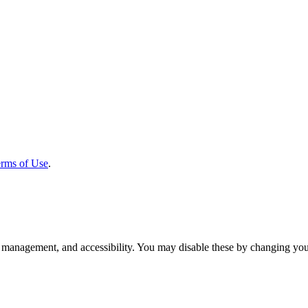
rms of Use
.
 management, and accessibility. You may disable these by changing your