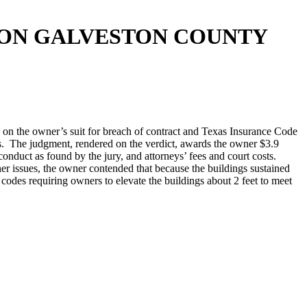
T ON GALVESTON COUNTY
n the owner’s suit for breach of contract and Texas Insurance Code
as. The judgment, rendered on the verdict, awards the owner $3.9
nduct as found by the jury, and attorneys’ fees and court costs.
r issues, the owner contended that because the buildings sustained
codes requiring owners to elevate the buildings about 2 feet to meet