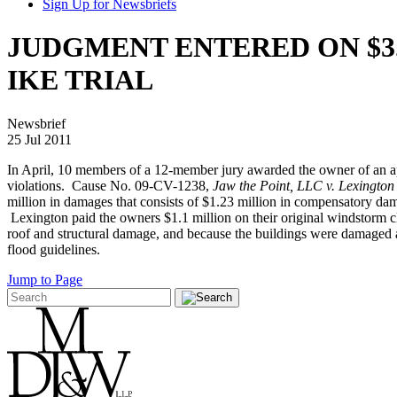
Sign Up for Newsbriefs
JUDGMENT ENTERED ON $3
IKE TRIAL
Newsbrief
25 Jul 2011
In April, 10 members of a 12-member jury awarded the owner of an a
violations. Cause No. 09-CV-1238,
Jaw the Point, LLC v. Lexingto
million in damages that consists of $1.23 million in compensatory dam
Lexington paid the owners $1.1 million on their original windstorm c
roof and structural damage, and because the buildings were damaged at
flood guidelines.
Jump to Page