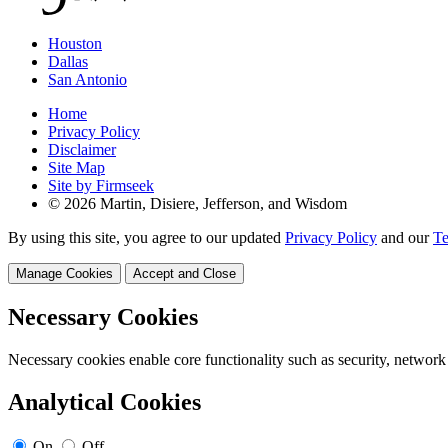
Houston
Dallas
San Antonio
Home
Privacy Policy
Disclaimer
Site Map
Site by Firmseek
© 2026 Martin, Disiere, Jefferson, and Wisdom
By using this site, you agree to our updated
Privacy Policy
and our
Te
Manage Cookies
Accept and Close
Necessary Cookies
Necessary cookies enable core functionality such as security, network
Analytical Cookies
On
Off