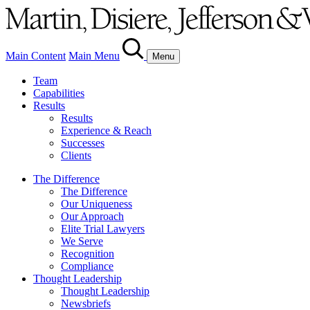
Main Content
Main Menu
Menu
Team
Capabilities
Results
Results
Experience & Reach
Successes
Clients
The Difference
The Difference
Our Uniqueness
Our Approach
Elite Trial Lawyers
We Serve
Recognition
Compliance
Thought Leadership
Thought Leadership
Newsbriefs