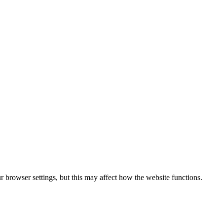
 browser settings, but this may affect how the website functions.