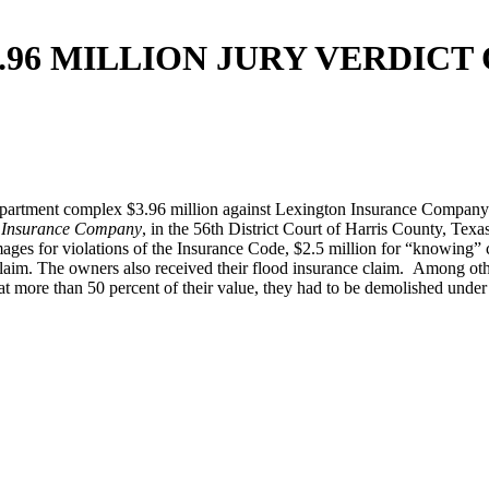
.96 MILLION JURY VERDIC
partment complex $3.96 million against Lexington Insurance Company o
n Insurance Company
, in the 56th District Court of Harris County, Tex
ages for violations of the Insurance Code, $2.5 million for “knowing” co
laim. The owners also received their flood insurance claim. Among othe
 more than 50 percent of their value, they had to be demolished under 