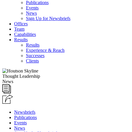
Publications
Events
News
Sign Up for Newsbriefs
Offices
Team
Capabilities
Results
Results
Experience & Reach
Successes
Clients
Thought Leadership
News
Newsbriefs
Publications
Events
News