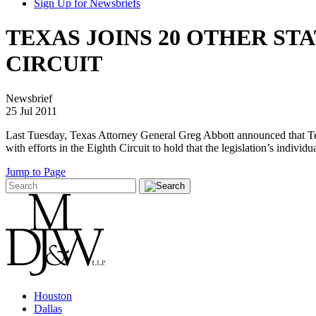
Sign Up for Newsbriefs
TEXAS JOINS 20 OTHER ST
CIRCUIT
Newsbrief
25 Jul 2011
Last Tuesday, Texas Attorney General Greg Abbott announced that Texas
with efforts in the Eighth Circuit to hold that the legislation’s individ
Jump to Page
Houston
Dallas