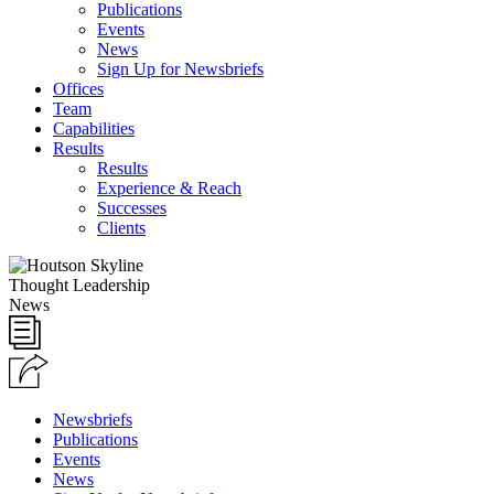
Publications
Events
News
Sign Up for Newsbriefs
Offices
Team
Capabilities
Results
Results
Experience & Reach
Successes
Clients
Thought Leadership
News
Newsbriefs
Publications
Events
News