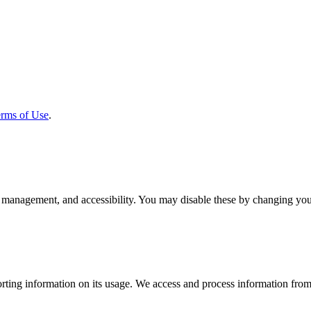
rms of Use
.
 management, and accessibility. You may disable these by changing your
rting information on its usage. We access and process information from 