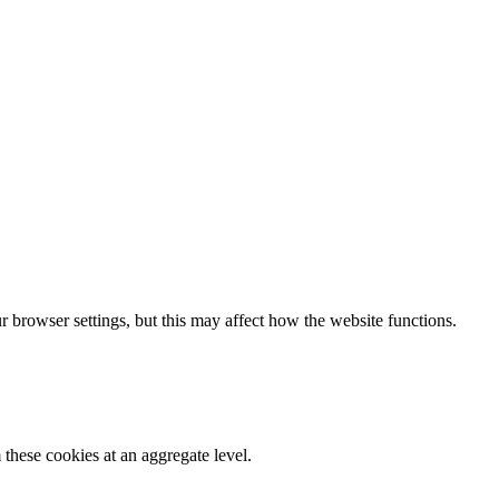
 browser settings, but this may affect how the website functions.
these cookies at an aggregate level.