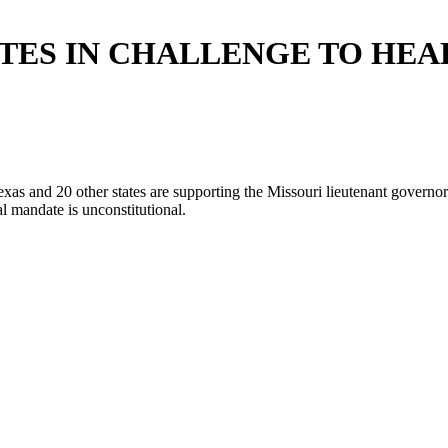
ATES IN CHALLENGE TO HEA
 and 20 other states are supporting the Missouri lieutenant governor i
ual mandate is unconstitutional.