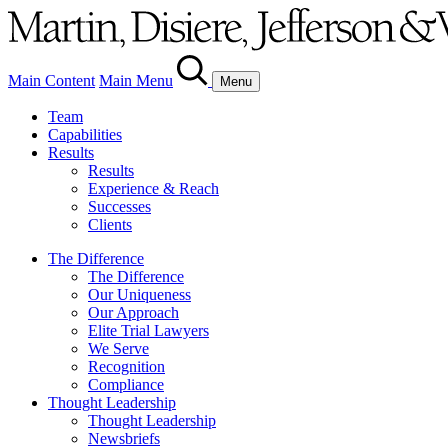
Main Content
Main Menu
Menu
Team
Capabilities
Results
Results
Experience & Reach
Successes
Clients
The Difference
The Difference
Our Uniqueness
Our Approach
Elite Trial Lawyers
We Serve
Recognition
Compliance
Thought Leadership
Thought Leadership
Newsbriefs