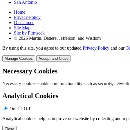
San Antonio
Home
Privacy Policy
Disclaimer
Site Map
Site by Firmseek
© 2026 Martin, Disiere, Jefferson, and Wisdom
By using this site, you agree to our updated
Privacy Policy
and our
Te
Manage Cookies
Accept and Close
Necessary Cookies
Necessary cookies enable core functionality such as security, network
Analytical Cookies
On
Off
Analytical cookies help us improve our website by collecting and repo
Close