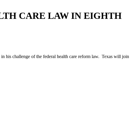
LTH CARE LAW IN EIGHTH
n his challenge of the federal health care reform law. Texas will join