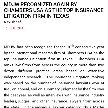
MDJW RECOGNIZED AGAIN BY
CHAMBERS USA AS THE TOP INSURANCE
LITIGATION FIRM IN TEXAS
Newsbrief
15 JUL 2013
th
MDJW has been recognized for the 10
consecutive year
by the international research firm of Chambers USA as the
top Insurance Litigation firm in Texas. Chambers USA
ranks law firms from across the county in more than two
dozen different practice areas based on extensive
independent research. The Insurance Litigation ranking
was based on the number of insurance lawsuits won at
trial, on appeal, and on summary judgment by the firm over
the past year, as well as interviews with insurance industry
leaders, judges, and other insurance lawyers from across
the state. In the individual lawyer category, Chris Martin