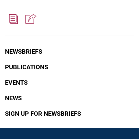
NEWSBRIEFS
PUBLICATIONS
EVENTS
NEWS
SIGN UP FOR NEWSBRIEFS