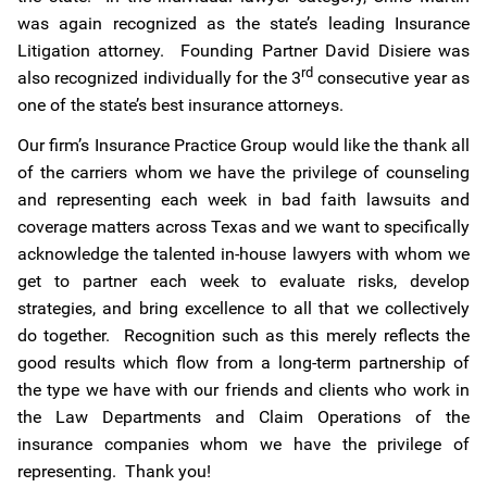
was again recognized as the state’s leading Insurance
Litigation attorney. Founding Partner David Disiere was
rd
also recognized individually for the 3
consecutive year as
one of the state’s best insurance attorneys.
Our firm’s Insurance Practice Group would like the thank all
of the carriers whom we have the privilege of counseling
and representing each week in bad faith lawsuits and
coverage matters across Texas and we want to specifically
acknowledge the talented in-house lawyers with whom we
get to partner each week to evaluate risks, develop
strategies, and bring excellence to all that we collectively
do together. Recognition such as this merely reflects the
good results which flow from a long-term partnership of
the type we have with our friends and clients who work in
the Law Departments and Claim Operations of the
insurance companies whom we have the privilege of
representing. Thank you!