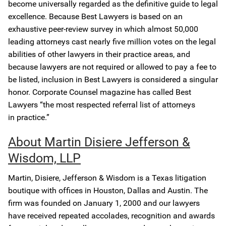
become universally regarded as the definitive guide to legal
excellence. Because Best Lawyers is based on an
exhaustive peer-review survey in which almost 50,000
leading attorneys cast nearly five million votes on the legal
abilities of other lawyers in their practice areas, and
because lawyers are not required or allowed to pay a fee to
be listed, inclusion in Best Lawyers is considered a singular
honor. Corporate Counsel magazine has called Best
Lawyers “the most respected referral list of attorneys
in practice.”
About Martin Disiere Jefferson &
Wisdom, LLP
Martin, Disiere, Jefferson & Wisdom is a Texas litigation
boutique with offices in Houston, Dallas and Austin. The
firm was founded on January 1, 2000 and our lawyers
have received repeated accolades, recognition and awards