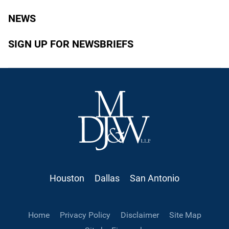
NEWS
SIGN UP FOR NEWSBRIEFS
Houston
Dallas
San Antonio
Home
Privacy Policy
Disclaimer
Site Map