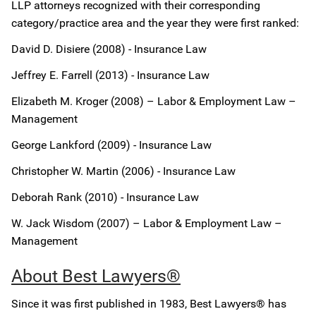
LLP attorneys recognized with their corresponding
category/practice area and the year they were first ranked:
David D. Disiere (2008) - Insurance Law
Jeffrey E. Farrell (2013) - Insurance Law
Elizabeth M. Kroger (2008) – Labor & Employment Law –
Management
George Lankford (2009) - Insurance Law
Christopher W. Martin (2006) - Insurance Law
Deborah Rank (2010) - Insurance Law
W. Jack Wisdom (2007) – Labor & Employment Law –
Management
About Best Lawyers®
Since it was first published in 1983, Best Lawyers® has