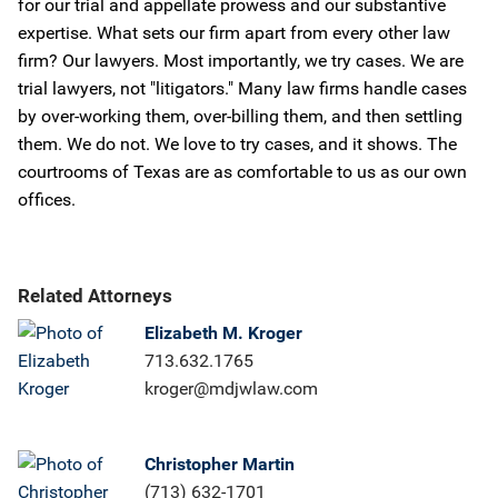
for our trial and appellate prowess and our substantive
expertise. What sets our firm apart from every other law
firm? Our lawyers. Most importantly, we try cases. We are
trial lawyers, not "litigators." Many law firms handle cases
by over-working them, over-billing them, and then settling
them. We do not. We love to try cases, and it shows. The
courtrooms of Texas are as comfortable to us as our own
offices.
Related Attorneys
Elizabeth M. Kroger
713.632.1765
kroger@mdjwlaw.com
Christopher Martin
(713) 632-1701