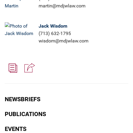
martin@mdjwlaw.com
Jack Wisdom
(713) 632-1795
wisdom@mdjwlaw.com
NEWSBRIEFS
PUBLICATIONS
EVENTS