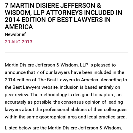
7 MARTIN DISIERE JEFFERSON &
WISDOM, LLP ATTORNEYS INCLUDED IN
2014 EDITION OF BEST LAWYERS IN
AMERICA
Newsbrief
20 AUG 2013
Martin Disiere Jefferson & Wisdom, LLP is pleased to
announce that 7 of our lawyers have been included in the
2014 edition of The Best Lawyers in America. According to
the Best Lawyers website, inclusion is based entirely on
peer-review. The methodology is designed to capture, as
accurately as possible, the consensus opinion of leading
lawyers about the professional abilities of their colleagues
within the same geographical area and legal practice area.
Listed below are the Martin Disiere Jefferson & Wisdom,