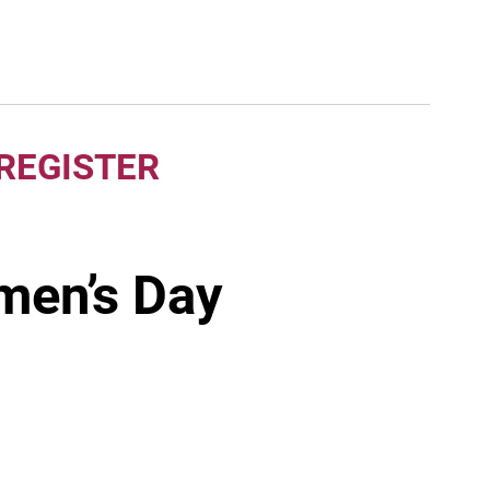
 REGISTER
men’s Day