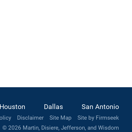
Houston
Dallas
San Antonio
olicy
Disclaimer
Site Map
Site by Firmseek
© 2026 Martin, Disiere, Jefferson, and Wisdom