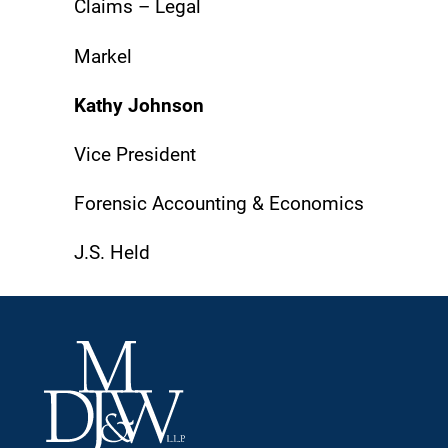
Claims – Legal
Markel
Kathy Johnson
Vice President
Forensic Accounting & Economics
J.S. Held