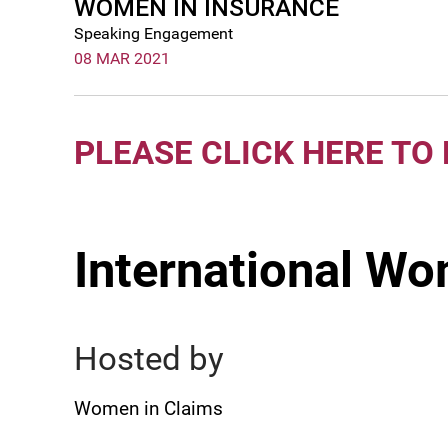
WOMEN IN INSURANCE
Speaking Engagement
08 MAR 2021
PLEASE CLICK HERE TO
International Wo
Hosted by
Women in Claims