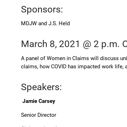
Sponsors:
MDJW and J.S. Held
March 8, 2021 @ 2 p.m.
A panel of Women in Claims will discuss un
claims, how COVID has impacted work life, an
Speakers:
Jamie Carsey
Senior Director