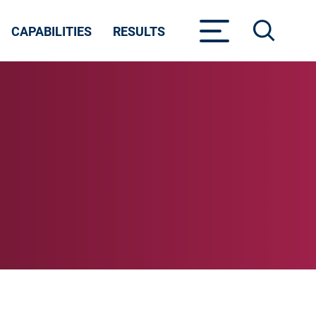
CAPABILITIES
RESULTS