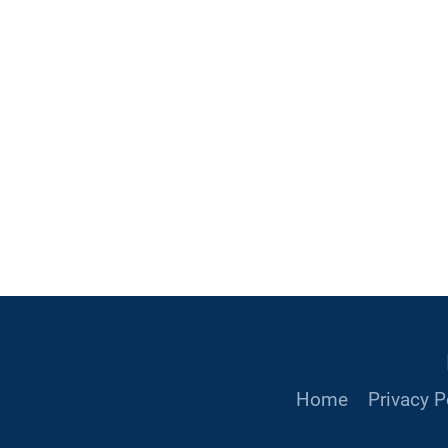
Home
Privacy P