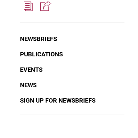
NEWSBRIEFS
PUBLICATIONS
EVENTS
NEWS
SIGN UP FOR NEWSBRIEFS