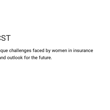
 CST
ique challenges faced by women in insurance
d outlook for the future.