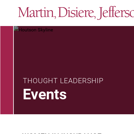
THOUGHT LEADERSHIP
Events