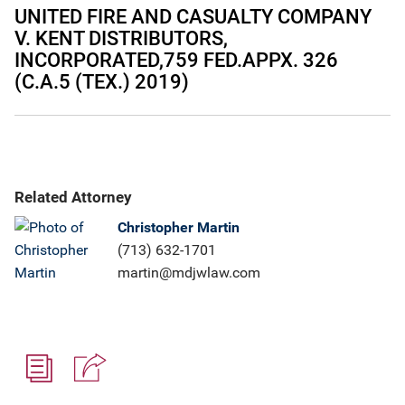
UNITED FIRE AND CASUALTY COMPANY
V. KENT DISTRIBUTORS,
INCORPORATED,759 FED.APPX. 326
(C.A.5 (TEX.) 2019)
Related Attorney
Christopher Martin
(713) 632-1701
martin@mdjwlaw.com