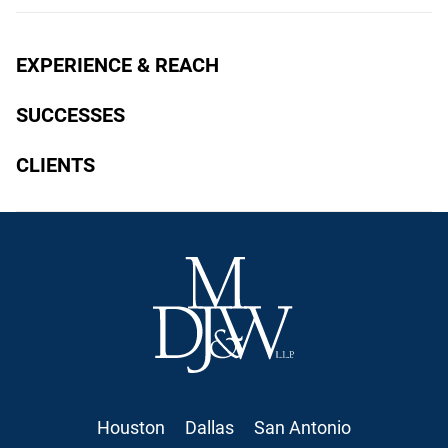
EXPERIENCE & REACH
SUCCESSES
CLIENTS
Houston
Dallas
San Antonio