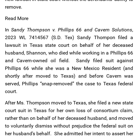
remove.
Read More
In
Sandy Thompson v. Phillips 66 and Cavern Solutions
,
2023 WL 7414567 (S.D. Tex) Sandy Thompon filed a
lawsuit in Texas state court on behalf of her deceased
husband, Shannon, who died while working in a Phillips 66
and Cavern-owned oil field. Sandy filed suit against
Phillips 66 while she was a New Mexico Resident (and
shortly after moved to Texas) and before Cavern was
served, Phillips “snap-removed” the case to Texas federal
court.
After Ms. Thompson moved to Texas, she filed a new state
court suit in Texas for her own loss of consortium claim,
rather than on behalf of her deceased husband, and moved
to voluntarily dismiss without prejudice the federal suit on
her husband’s behalf. She admitted her intent to assert her