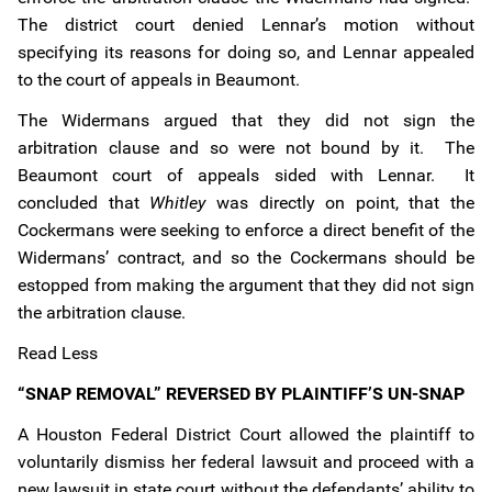
The district court denied Lennar’s motion without
specifying its reasons for doing so, and Lennar appealed
to the court of appeals in Beaumont.
The Widermans argued that they did not sign the
arbitration clause and so were not bound by it. The
Beaumont court of appeals sided with Lennar. It
concluded that
Whitley
was directly on point, that the
Cockermans were seeking to enforce a direct benefit of the
Widermans’ contract, and so the Cockermans should be
estopped from making the argument that they did not sign
the arbitration clause.
Read Less
“SNAP REMOVAL” REVERSED BY PLAINTIFF’S UN-SNAP
A Houston Federal District Court allowed the plaintiff to
voluntarily dismiss her federal lawsuit and proceed with a
new lawsuit in state court without the defendants’ ability to