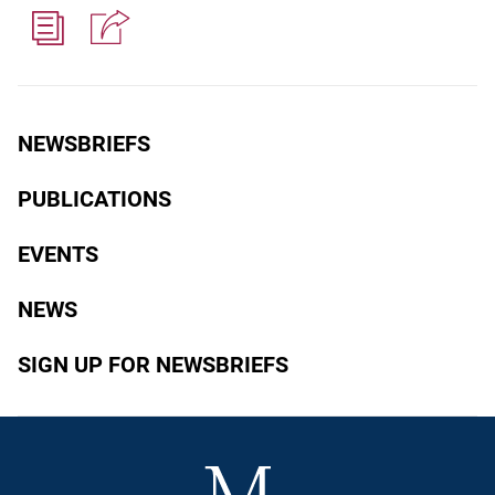
NEWSBRIEFS
PUBLICATIONS
EVENTS
NEWS
SIGN UP FOR NEWSBRIEFS