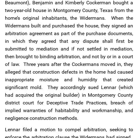
Beaumont), Benjamin and Kimberly Cockerman bought a
two-year-old house in Montgomery County, Texas from the
home’s original inhabitants, the Widermans. When the
Widermans built and purchased the house, they signed an
arbitration agreement as part of the purchase documents,
in which they agreed that any dispute shall first be
submitted to mediation and if not settled in mediation,
then brought to binding arbitration, and not by or in a court
of law. Three years after the Cockermans moved in, they
alleged that construction defects in the home had caused
inappropriate moisture and humidity that created
significant mold. They accordingly sued Lennar (which
had acquired the original builder) in Montgomery County
district court for Deceptive Trade Practices, breach of
implied warranties of habitability and workmanship, and
negligence construction methods.
Lennar filed a motion to compel arbitration, seeking to
enforce the arbitration clause the Widermans had signed.