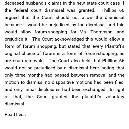
deceased husband’s claims in the new state court case if
the federal court dismissal was granted. Phillips 66
argued that the Court should not allow the dismissal
because it would be prejudiced by the dismissal and this
would allow forum-shopping for Ms. Thompson, and
prejudice it. The Court acknowledged this would allow a
form of forum shopping, but stated that every Plaintiff’s
original choice of forum is a form of forum-shopping, as
are snap removals. The Court also held that Phillips 66
would not be prejudiced by a dismissal here, noting that
only three months had passed between removal and the
motion to dismiss, no dispositive motions had been filed,
and only initial disclosures had been exchanged. In light
of that, the Court granted the plaintiff’s voluntary
dismissal.
Read Less