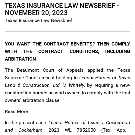
TEXAS INSURANCE LAW NEWSBRIEF -
NOVEMBER 20, 2023
Texas Insurance Law Newsbrief
YOU WANT THE CONTRACT BENEFITS? THEN COMPLY
WITH THE CONTRACT CONDITIONS, INCLUDING
ARBITRATION
The Beaumont Court of Appeals applied the Texas
Supreme Court’s recent holding in
Lennar Homes of Texas
Land & Construction, Ltd. V. Whitely
, by requiring a new-
construction home’s second owners to comply with the first
owners’ arbitration clause.
Read More
In the present case,
Lennar Homes of Texas v. Cockerman
and Cockerham
, 2023 WL 7852058 (Tex. App.—