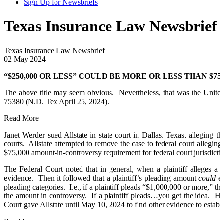
Sign Up for Newsbriefs
Texas Insurance Law Newsbrief 
Texas Insurance Law Newsbrief
02 May 2024
“$250,000 OR LESS” COULD BE MORE OR LESS THAN $75
The above title may seem obvious. Nevertheless, that was the United
75380 (N.D. Tex April 25, 2024).
Read More
Janet Werder sued Allstate in state court in Dallas, Texas, alleging
courts. Allstate attempted to remove the case to federal court allegi
$75,000 amount-in-controversy requirement for federal court jurisdict
The Federal Court noted that in general, when a plaintiff alleges 
evidence. Then it followed that a plaintiff’s pleading amount
could
e
pleading categories. I.e., if a plaintiff pleads “$1,000,000 or more,” 
the amount in controversy. If a plaintiff pleads…you get the idea. Ho
Court gave Allstate until May 10, 2024 to find other evidence to esta