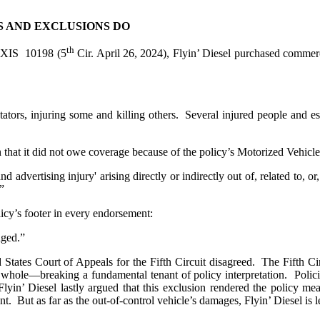
S AND EXCLUSIONS DO
th
EXIS 10198 (5
Cir. April 26, 2024), Flyin’ Diesel purchased commerc
tators, injuring some and killing others. Several injured people and e
ion that it did not owe coverage because of the policy’s Motorized Vehic
 and advertising injury' arising directly or indirectly out of, related to,
”
icy’s footer in every endorsement:
ged.”
d States Court of Appeals for the Fifth Circuit disagreed. The Fifth C
a whole—breaking a fundamental tenant of policy interpretation. Polic
Flyin’ Diesel lastly argued that this exclusion rendered the policy mea
t. But as far as the out-of-control vehicle’s damages, Flyin’ Diesel is lef