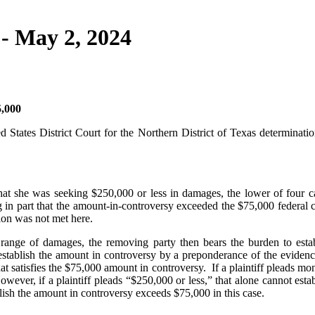
- May 2, 2024
,000
 States District Court for the Northern District of Texas determinati
 that she was seeking $250,000 or less in damages, the lower of four c
ng in part that the amount-in-controversy exceeded the $75,000 federal 
ion was not met here.
a range of damages, the removing party then bears the burden to esta
stablish the amount in controversy by a preponderance of the evidence
that satisfies the $75,000 amount in controversy. If a plaintiff pleads mo
wever, if a plaintiff pleads “$250,000 or less,” that alone cannot estab
blish the amount in controversy exceeds $75,000 in this case.