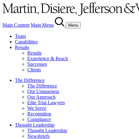
Main Content
Main Menu
Menu
Team
Capabilities
Results
Results
Experience & Reach
Successes
Clients
The Difference
The Difference
Our Uniqueness
Our Approach
Elite Trial Lawyers
We Serve
Recognition
Compliance
Thought Leadership
Thought Leadership
Newsbriefs