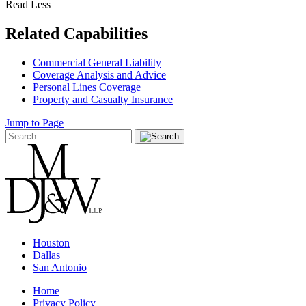
Read Less
Related Capabilities
Commercial General Liability
Coverage Analysis and Advice
Personal Lines Coverage
Property and Casualty Insurance
Jump to Page
Houston
Dallas
San Antonio
Home
Privacy Policy