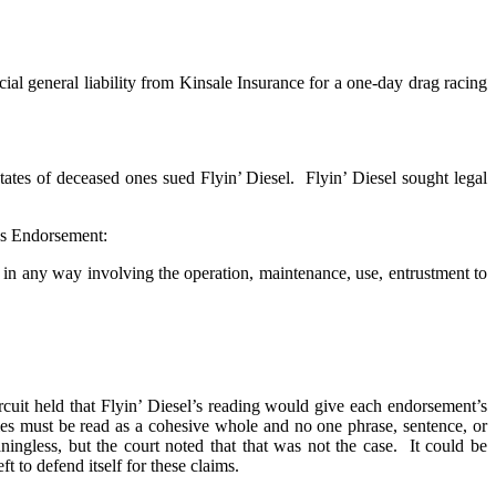
ial general liability from Kinsale Insurance for a one-day drag racing
states of deceased ones sued Flyin’ Diesel. Flyin’ Diesel sought legal
les Endorsement:
 or, in any way involving the operation, maintenance, use, entrustment to
ircuit held that Flyin’ Diesel’s reading would give each endorsement’s
ies must be read as a cohesive whole and no one phrase, sentence, or
ningless, but the court noted that that was not the case. It could be
t to defend itself for these claims.