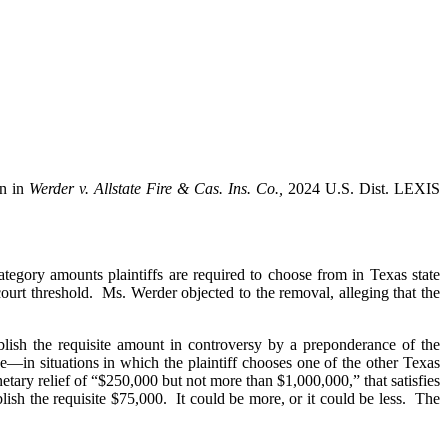
on in
Werder v. Allstate Fire & Cas. Ins. Co.,
2024 U.S. Dist. LEXIS
ategory amounts plaintiffs are required to choose from in Texas state
court threshold. Ms. Werder objected to the removal, alleging that the
blish the requisite amount in controversy by a preponderance of the
—in situations in which the plaintiff chooses one of the other Texas
netary relief of “$250,000 but not more than $1,000,000,” that satisfies
lish the requisite $75,000. It could be more, or it could be less. The