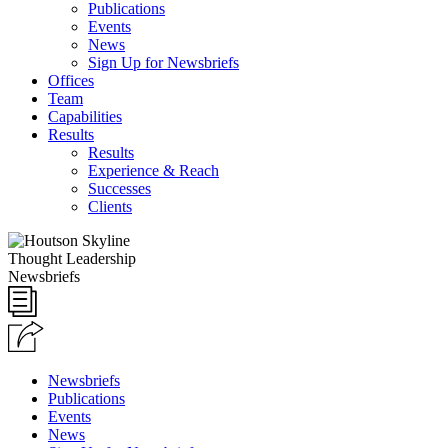
Publications
Events
News
Sign Up for Newsbriefs
Offices
Team
Capabilities
Results
Results
Experience & Reach
Successes
Clients
Thought Leadership
Newsbriefs
Newsbriefs
Publications
Events
News