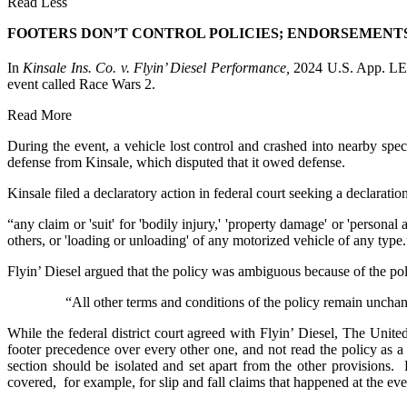
Read Less
FOOTERS DON’T CONTROL POLICIES; ENDORSEMENT
In
Kinsale Ins. Co. v. Flyin’ Diesel Performance,
2024 U.S. App. L
event called Race Wars 2.
Read More
During the event, a vehicle lost control and crashed into nearby spec
defense from Kinsale, which disputed that it owed defense.
Kinsale filed a declaratory action in federal court seeking a declarat
“any claim or 'suit' for 'bodily injury,' 'property damage' or 'personal
others, or 'loading or unloading' of any motorized vehicle of any type.
Flyin’ Diesel argued that the policy was ambiguous because of the pol
“All other terms and conditions of the policy remain unchan
While the federal district court agreed with Flyin’ Diesel, The Unite
footer precedence over every other one, and not read the policy as 
section should be isolated and set apart from the other provisions. 
covered, for example, for slip and fall claims that happened at the even