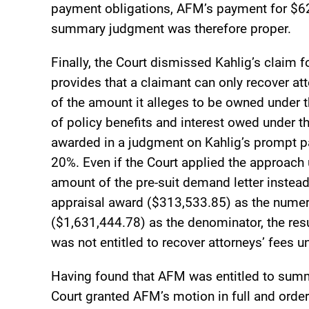
payment obligations, AFM’s payment for $62
summary judgment was therefore proper.
Finally, the Court dismissed Kahlig’s claim 
provides that a claimant can only recover atto
of the amount it alleges to be owned under 
of policy benefits and interest owed under 
awarded in a judgment on Kahlig’s prompt 
20%. Even if the Court applied the approach
amount of the pre-suit demand letter instead
appraisal award ($313,533.85) as the numer
($1,631,444.78) as the denominator, the resul
was not entitled to recover attorneys’ fees u
Having found that AFM was entitled to summa
Court granted AFM’s motion in full and order