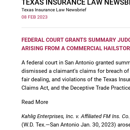
TEXAS INSURANCE LAW NEWSBRI
Texas Insurance Law Newsbrief
08 FEB 2023
FEDERAL COURT GRANTS SUMMARY JUDGM
ARISING FROM A COMMERCIAL HAILSTO
A federal court in San Antonio granted summ
dismissed a claimant’s claims for breach of 
fair dealing, and violations of the Texas I
Claims Act, and the Deceptive Trade Practice
Read More
Kahlig Enterprises, Inc. v. Affiliated FM Ins. Co.
(W.D. Tex.—San Antonio Jan. 30, 2023) arose