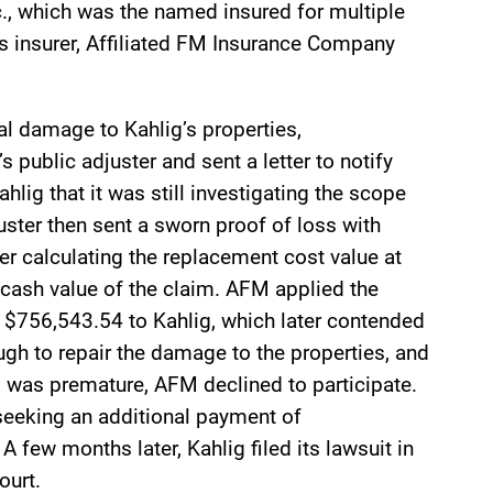
c., which was the named insured for multiple
’s insurer, Affiliated FM Insurance Company
al damage to Kahlig’s properties,
 public adjuster and sent a letter to notify
hlig that it was still investigating the scope
uster then sent a sworn proof of loss with
r calculating the replacement cost value at
cash value of the claim. AFM applied the
$756,543.54 to Kahlig, which later contended
gh to repair the damage to the properties, and
 was premature, AFM declined to participate.
 seeking an additional payment of
 few months later, Kahlig filed its lawsuit in
ourt.