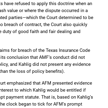
ts have refused to apply this doctrine when an
ash value or where the dispute occurred in a
cated parties—which the Court determined to be
 breach of contract, the Court also quickly
e duty of good faith and fair dealing and
laims for breach of the Texas Insurance Code
its conclusion that AMF’s conduct did not
olicy, and Kahlig did not present any evidence
 than the loss of policy benefits).
ourt emphasized that AFM presented evidence
terest to which Kahlig would be entitled if
pt payment statute. That is, based on Kahlig’s
the clock began to tick for AFM’s prompt