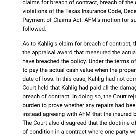
claims for breach of contract, breach of the 
violations of the Texas Insurance Code, Dec
Payment of Claims Act. AFM’s motion for su
followed.
As to Kahlig’s claim for breach of contract, 
the appraisal award that measured the actua
have breached the policy. Under the terms of
to pay the actual cash value when the proper
date of loss. In this case, Kahlig had not c
Court held that Kahlig had paid all the dam
breach of contract. In doing so, the Court r
burden to prove whether any repairs had bee
instead agreeing with AFM that the insured b
The Court also disagreed that the doctrine 
of condition in a contract where one party w