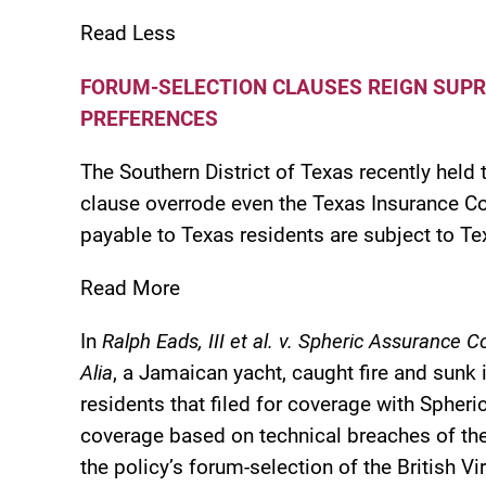
Read Less
FORUM-SELECTION CLAUSES REIGN SUPR
PREFERENCES
The Southern District of Texas recently held 
clause overrode even the Texas Insurance Co
payable to Texas residents are subject to Te
Read More
In
Ralph Eads, III et al. v. Spheric Assurance
Alia
, a Jamaican yacht, caught fire and sunk
residents that filed for coverage with Spher
coverage based on technical breaches of the p
the policy’s forum-selection of the British V