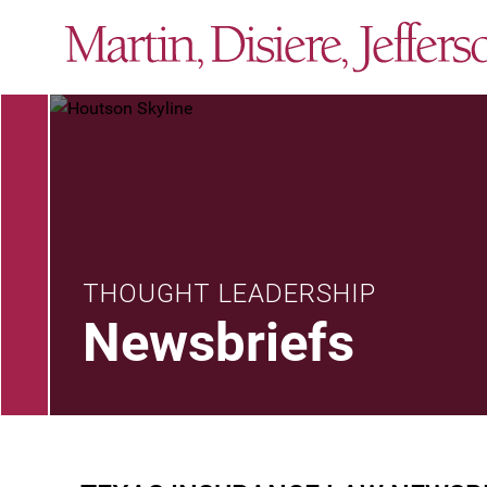
THOUGHT LEADERSHIP
Newsbriefs