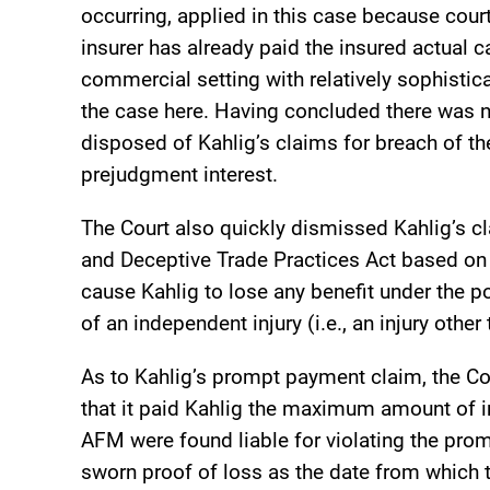
occurring, applied in this case because cour
insurer has already paid the insured actual c
commercial setting with relatively sophisti
the case here. Having concluded there was no
disposed of Kahlig’s claims for breach of th
prejudgment interest.
The Court also quickly dismissed Kahlig’s c
and Deceptive Trade Practices Act based on 
cause Kahlig to lose any benefit under the p
of an independent injury (i.e., an injury other
As to Kahlig’s prompt payment claim, the C
that it paid Kahlig the maximum amount of in
AFM were found liable for violating the prom
sworn proof of loss as the date from which 