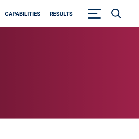
CAPABILITIES
RESULTS