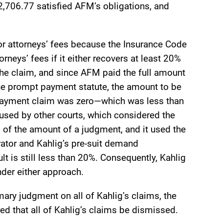
,706.77 satisfied AFM’s obligations, and
for attorneys’ fees because the Insurance Code
rneys’ fees if it either recovers at least 20%
the claim, and since AFM paid the full amount
the prompt payment statute, the amount to be
payment claim was zero—which was less than
 used by other courts, which considered the
 of the amount of a judgment, and it used the
ator and Kahlig’s pre-suit demand
t is still less than 20%. Consequently, Kahlig
nder either approach.
ry judgment on all of Kahlig’s claims, the
ed that all of Kahlig’s claims be dismissed.