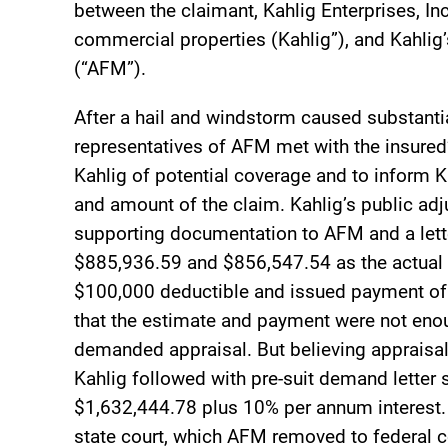
between the claimant, Kahlig Enterprises, In
commercial properties (Kahlig”), and Kahlig
(“AFM”).
After a hail and windstorm caused substanti
representatives of AFM met with the insured’s
Kahlig of potential coverage and to inform Ka
and amount of the claim. Kahlig’s public adj
supporting documentation to AFM and a lette
$885,936.59 and $856,547.54 as the actual 
$100,000 deductible and issued payment of 
that the estimate and payment were not enou
demanded appraisal. But believing appraisal
Kahlig followed with pre-suit demand letter
$1,632,444.78 plus 10% per annum interest. A
state court, which AFM removed to federal c