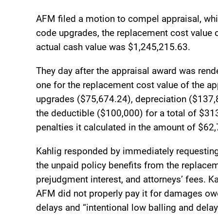
AFM filed a motion to compel appraisal, whi
code upgrades, the replacement cost value 
actual cash value was $1,245,215.63.
They day after the appraisal award was ren
one for the replacement cost value of the a
upgrades ($75,674.24), depreciation ($137,
the deductible ($100,000) for a total of $3
penalties it calculated in the amount of $62
Kahlig responded by immediately requesting
the unpaid policy benefits from the replacem
prejudgment interest, and attorneys’ fees. K
AFM did not properly pay it for damages ow
delays and “intentional low balling and delay