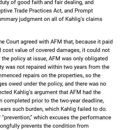
duty of good faith and fair dealing, and
eptive Trade Practices Act, and Prompt
mmary judgment on all of Kahlig’s claims
the Court agreed with AFM that, because it paid
l cost value of covered damages, it could not
 the policy at issue, AFM was only obligated
ty was not repaired within two years from the
ommenced repairs on the properties, so the
ages owed under the policy, and there was no
ejected Kahlig’s argument that AFM had the
n completed prior to the two-year deadline,
ears such burden, which Kahlig failed to do.
of “prevention,” which excuses the performance
rongfully prevents the condition from