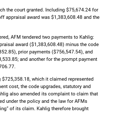
ch the court granted. Including $75,674.24 for
off appraisal award was $1,383,608.48 and the
dered, AFM tendered two payments to Kahlig:
ppraisal award ($1,383,608.48) minus the code
852.85), prior payments ($756,547.54), and
13,533.85; and another for the prompt payment
,706.77.
 $725,358.18, which it claimed represented
ent cost, the code upgrades, statutory and
ahlig also amended its complaint to claim that
ed under the policy and the law for AFMs
ing” of its claim. Kahlig therefore brought