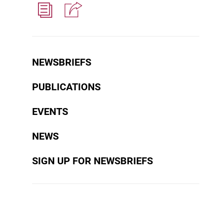
NEWSBRIEFS
PUBLICATIONS
EVENTS
NEWS
SIGN UP FOR NEWSBRIEFS