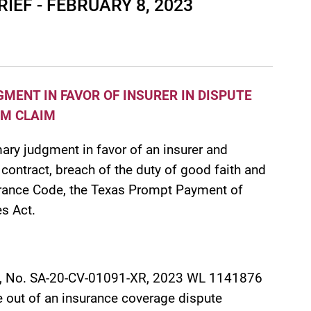
EF - FEBRUARY 8, 2023
ENT IN FAVOR OF INSURER IN DISPUTE
RM CLAIM
ary judgment in favor of an insurer and
contract, breach of the duty of good faith and
nsurance Code, the Texas Prompt Payment of
s Act.
, No. SA-20-CV-01091-XR, 2023 WL 1141876
 out of an insurance coverage dispute