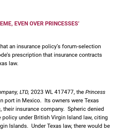
EME, EVEN OVER PRINCESSES’
that an insurance policy’s forum-selection
de’s prescription that insurance contracts
xas law.
 Company, LTD,
2023 WL 417477, the
Princess
 in port in Mexico. Its owners were Texas
ic, their insurance company. Spheric denied
olicy under British Virgin Island law, citing
irgin Islands. Under Texas law, there would be