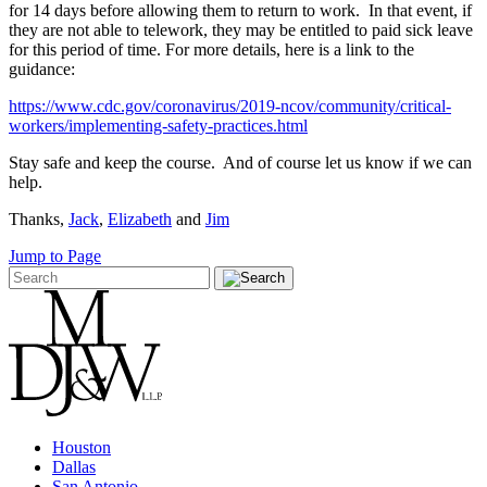
for 14 days before allowing them to return to work. In that event, if
they are not able to telework, they may be entitled to paid sick leave
for this period of time. For more details, here is a link to the
guidance:
https://www.cdc.gov/coronavirus/2019-ncov/community/critical-
workers/implementing-safety-practices.html
Stay safe and keep the course. And of course let us know if we can
help.
Thanks,
Jack
,
Elizabeth
and
Jim
Jump to Page
Houston
Dallas
San Antonio