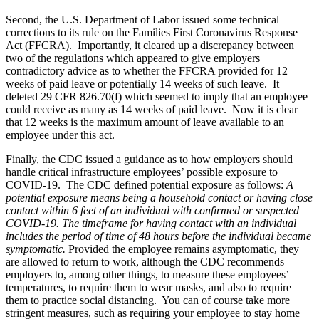
Second, the U.S. Department of Labor issued some technical
corrections to its rule on the Families First Coronavirus Response
Act (FFCRA). Importantly, it cleared up a discrepancy between
two of the regulations which appeared to give employers
contradictory advice as to whether the FFCRA provided for 12
weeks of paid leave or potentially 14 weeks of such leave. It
deleted 29 CFR 826.70(f) which seemed to imply that an employee
could receive as many as 14 weeks of paid leave. Now it is clear
that 12 weeks is the maximum amount of leave available to an
employee under this act.
Finally, the CDC issued a guidance as to how employers should
handle critical infrastructure employees’ possible exposure to
COVID-19. The CDC defined potential exposure as follows:
A
potential exposure means being a household contact or having close
contact within 6 feet of an individual with confirmed or suspected
COVID-19. The timeframe for having contact with an individual
includes the period of time of 48 hours before the individual became
symptomatic.
Provided the employee remains asymptomatic, they
are allowed to return to work, although the CDC recommends
employers to, among other things, to measure these employees’
temperatures, to require them to wear masks, and also to require
them to practice social distancing. You can of course take more
stringent measures, such as requiring your employee to stay home