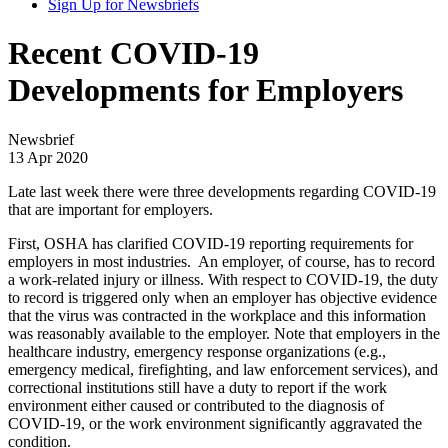
Sign Up for Newsbriefs
Recent COVID-19
Developments for Employers
Newsbrief
13 Apr 2020
Late last week there were three developments regarding COVID-19
that are important for employers.
First, OSHA has clarified COVID-19 reporting requirements for
employers in most industries. An employer, of course, has to record
a work-related injury or illness. With respect to COVID-19, the duty
to record is triggered only when an employer has objective evidence
that the virus was contracted in the workplace and this information
was reasonably available to the employer. Note that employers in the
healthcare industry, emergency response organizations (e.g.,
emergency medical, firefighting, and law enforcement services), and
correctional institutions still have a duty to report if the work
environment either caused or contributed to the diagnosis of
COVID-19, or the work environment significantly aggravated the
condition.