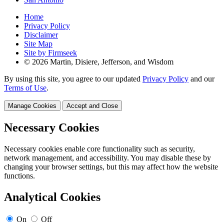
Home
Privacy Policy
Disclaimer
Site Map
Site by Firmseek
© 2026 Martin, Disiere, Jefferson, and Wisdom
By using this site, you agree to our updated
Privacy Policy
and our
Terms of Use
.
Manage Cookies
Accept and Close
Necessary Cookies
Necessary cookies enable core functionality such as security,
network management, and accessibility. You may disable these by
changing your browser settings, but this may affect how the website
functions.
Analytical Cookies
On
Off