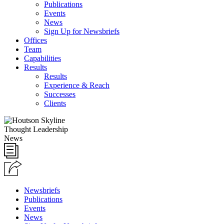
Publications
Events
News
Sign Up for Newsbriefs
Offices
Team
Capabilities
Results
Results
Experience & Reach
Successes
Clients
Thought Leadership
News
Newsbriefs
Publications
Events
News