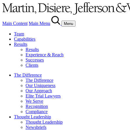
Main Content
Main Menu
Menu
Team
Capabilities
Results
Results
Experience & Reach
Successes
Clients
The Difference
The Difference
Our Uniqueness
Our Approach
Elite Trial Lawyers
We Serve
Recognition
Compliance
Thought Leadership
Thought Leadership
Newsbriefs