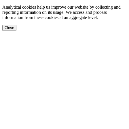
Analytical cookies help us improve our website by collecting and
reporting information on its usage. We access and process
information from these cookies at an aggregate level.
Close