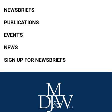
NEWSBRIEFS
PUBLICATIONS
EVENTS
NEWS
SIGN UP FOR NEWSBRIEFS