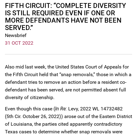
FIFTH CIRCUIT: “COMPLETE DIVERSITY
IS STILL REQUIRED EVEN IF ONE OR
MORE DEFENDANTS HAVE NOT BEEN
SERVED.”
Newsbrief
31 OCT 2022
Also mid last week, the United States Court of Appeals for
the Fifth Circuit held that “snap removals,” those in which a
defendant tries to remove an action before a resident co-
defendant has been served, are not permitted absent full
diversity of citizenship.
Even though this case (
In Re:
Levy, 2022 WL 14732482
(5th Cir. October 26, 2022)) arose out of the Eastern District
of Louisiana, the parties cited apparently contradictory
Texas cases to determine whether snap removals were