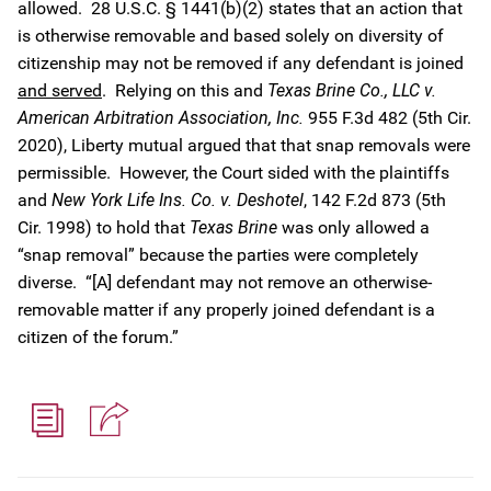
allowed. 28 U.S.C. § 1441(b)(2) states that an action that
is otherwise removable and based solely on diversity of
citizenship may not be removed if any defendant is joined
and served
. Relying on this and
Texas Brine Co., LLC v.
American Arbitration Association, Inc.
955 F.3d 482 (5th Cir.
2020), Liberty mutual argued that that snap removals were
permissible. However, the Court sided with the plaintiffs
and
New York Life Ins. Co. v. Deshotel
, 142 F.2d 873 (5th
Cir. 1998) to hold that
Texas Brine
was only allowed a
“snap removal” because the parties were completely
diverse. “[A] defendant may not remove an otherwise-
removable matter if any properly joined defendant is a
citizen of the forum.”