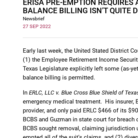
ERISA PRE-EMPTION REQUIRES
BALANCE BILLING ISN’T QUITE 
Newsbrief
27 SEP 2022
Early last week, the United Stated District Co
(1) the Employee Retirement Income Security
Texas Legislature explicitly left some (as-y
balance billing is permitted.
In
ERLC, LLC v. Blue Cross Blue Shield of Texas 
emergency medical treatment. His insurer,
provider, and only paid ERLC $466 of its $
BCBS and Guzman in state court for breach o
BCBS sought removal, claiming jurisdiction u
empted all of the suit’s claims, and (2) div