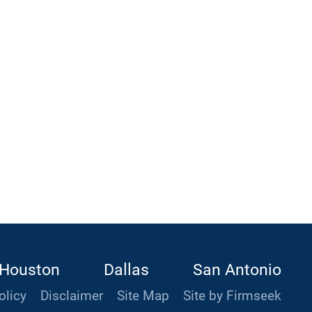
Houston
Dallas
San Antonio
olicy
Disclaimer
Site Map
Site by Firmseek