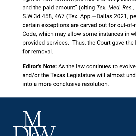
and the paid amount” (citing
Tex. Med. Res., 
S.W.3d 458, 467 (Tex. App.—Dallas 2021, pet
certain exceptions are carved out for out-of
Code, which may allow some instances in whi
provided services. Thus, the Court gave the 
for removal.
Editor’s Note:
As the law continues to evolve 
and/or the Texas Legislature will almost und
into a more conclusive resolution.