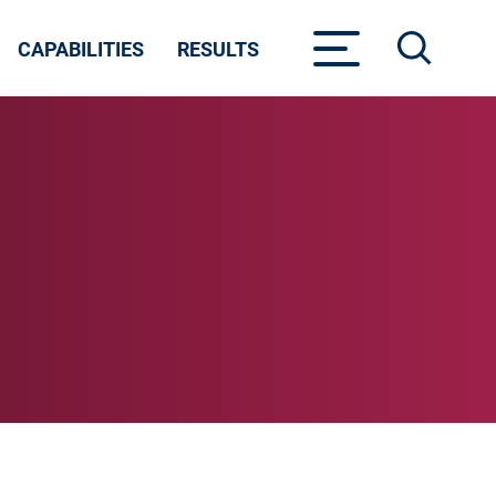
CAPABILITIES
RESULTS