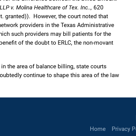
LLP v. Molina Healthcare of Tex. Inc..,
620
. granted)). However, the court noted that
-network providers in the Texas Administrative
ch such providers may bill patients for the
benefit of the doubt to ERLC, the non-movant
in the area of balance billing, state courts
oubtedly continue to shape this area of the law
Home
Privacy P