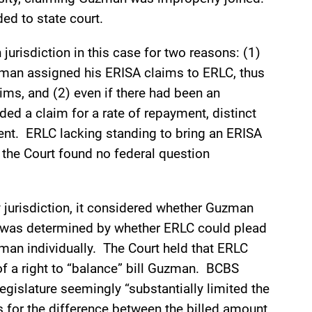
ed to state court.
jurisdiction in this case for two reasons: (1)
zman assigned his ERISA claims to ERLC, thus
ims, and (2) even if there had been an
ed a claim for a rate of repayment, distinct
ment. ERLC lacking standing to bring an ERISA
, the Court found no federal question
 jurisdiction, it considered whether Guzman
s was determined by whether ERLC could plead
man individually. The Court held that ERLC
 of a right to “balance” bill Guzman. BCBS
egislature seemingly “substantially limited the
ts for the difference between the billed amount