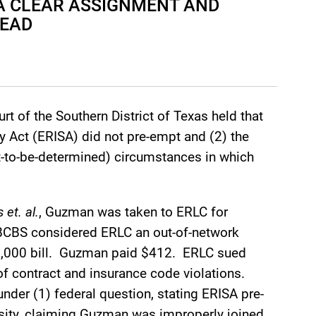
 A CLEAR ASSIGNMENT AND
DEAD
urt of the Southern District of Texas held that
 Act (ERISA) did not pre-empt and (2) the
et-to-be-determined) circumstances in which
et. al.
, Guzman was taken to ERLC for
 BCBS considered ERLC an out-of-network
90,000 bill. Guzman paid $412. ERLC sued
f contract and insurance code violations.
nder (1) federal question, stating ERISA pre-
ersity, claiming Guzman was improperly joined.