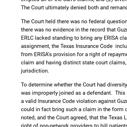
The Court ultimately denied both and remand
The Court held there was no federal question 
there was no evidence in the record that Gu
ERLC lacked standing to bring any ERISA cla
assignment, the Texas Insurance Code includ
from ERISA’s provision for a right of repay
claim and having distinct state court claims
jurisdiction.
To determine whether the Court had diversity
was improperly joined as a defendant. Thi
a valid Insurance Code violation against Guz
could in fact bring such a claim in the form
noted, and the Court agreed, that the Texas L
right of non-network providers to bill patien