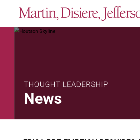
THOUGHT LEADERSHIP
News