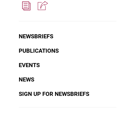
NEWSBRIEFS
PUBLICATIONS
EVENTS
NEWS
SIGN UP FOR NEWSBRIEFS