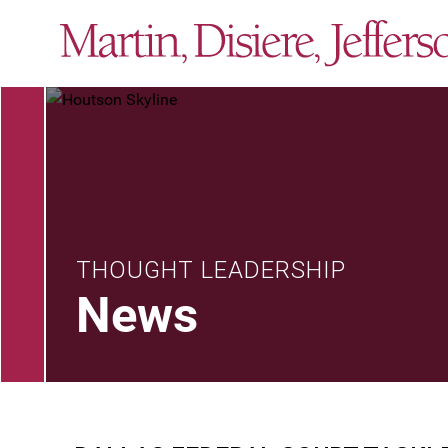
THOUGHT LEADERSHIP
News