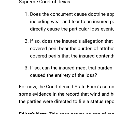
Supreme Court of Texas:
Does the concurrent cause doctrine ap
including wear-and-tear to an insured 
directly cause the particular loss event
If so, does the insured’s allegation that
covered peril bear the burden of attribu
covered perils that the insured contend
If so, can the insured meet that burden 
caused the entirety of the loss?
For now, the Court denied State Farm’s summ
some evidence in the record that wind and ha
the parties were directed to file a status rep