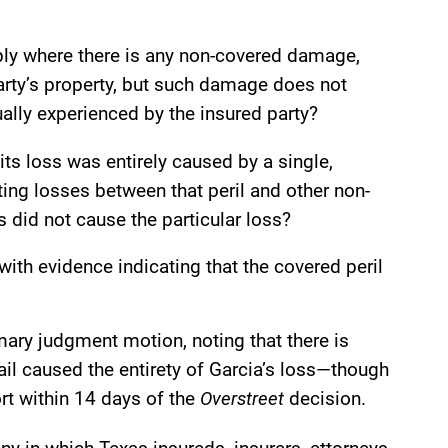
ply where there is any non-covered damage,
party’s property, but such damage does not
ually experienced by the insured party?
 its loss was entirely caused by a single,
ting losses between that peril and other non-
s did not cause the particular loss?
with evidence indicating that the covered peril
ary judgment motion, noting that there is
il caused the entirety of Garcia’s loss—though
ort within 14 days of the
Overstreet
decision.