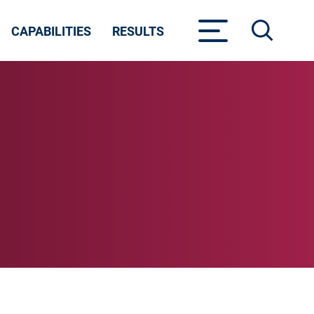
CAPABILITIES
RESULTS