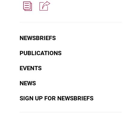
NEWSBRIEFS
PUBLICATIONS
EVENTS
NEWS
SIGN UP FOR NEWSBRIEFS