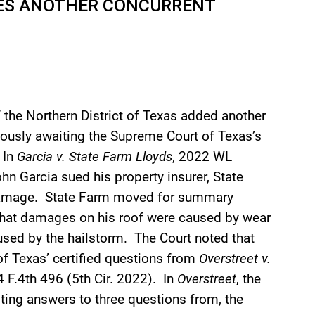
LES ANOTHER CONCURRENT
f the Northern District of Texas added another
xiously awaiting the Supreme Court of Texas’s
 In
Garcia v. State Farm Lloyds
, 2022 WL
n Garcia sued his property insurer, State
l damage. State Farm moved for summary
 what damages on his roof were caused by wear
used by the hailstorm. The Court noted that
of Texas’ certified questions from
Overstreet v.
4 F.4th 496 (5th Cir. 2022). In
Overstreet
, the
waiting answers to three questions from, the