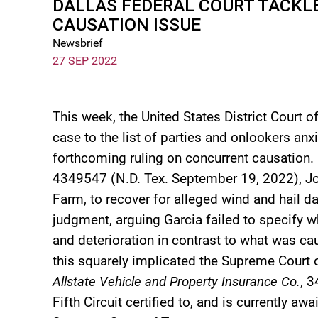
DALLAS FEDERAL COURT TACK
CAUSATION ISSUE
Newsbrief
27 SEP 2022
This week, the United States District Court o
case to the list of parties and onlookers an
forthcoming ruling on concurrent causation.
4349547 (N.D. Tex. September 19, 2022), Joh
Farm, to recover for alleged wind and hai
judgment, arguing Garcia failed to specify
and deterioration in contrast to what was ca
this squarely implicated the Supreme Court 
Allstate Vehicle and Property Insurance Co.
, 3
Fifth Circuit certified to, and is currently a