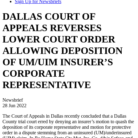
Sign Up for Newsbriefs
DALLAS COURT OF
APPEALS REVERSES
LOWER COURT ORDER
ALLOWING DEPOSITION
OF UM/UIM INSURER’S
CORPORATE
REPRESENTATIVE
Newsbrief
28 Jun 2022
The Court of Appeals in Dallas recently concluded that a Dallas
County trial court erred by denying an insurer’s motion to quash the
deposition of its corporate representative and motion for protective
order in a dispute stemming from an uninsured (UM)/underinsured