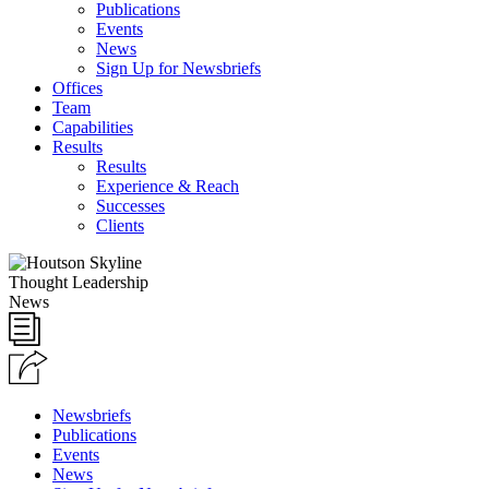
Publications
Events
News
Sign Up for Newsbriefs
Offices
Team
Capabilities
Results
Results
Experience & Reach
Successes
Clients
Thought Leadership
News
Newsbriefs
Publications
Events
News