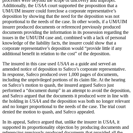
processes were beyond the scope of discovery and improper.
Additionally, the
USAA
court supported the proposition that a
UM/UIM insurer could foreclose a corporate representative’s
deposition by showing that the need for the deposition was not
proportional to the needs of the case. In other words, if a UM/UIM
insurer produced documents or referenced previously produced
documents providing the information in its possession regarding the
issues in the UM/UIM case and, combined with a lack of personal
knowledge of the liability facts, the insurer could show that a
corporate representative’s deposition would “provide little if any
additional benefit in relation to the cost” of the deposition.
The insured in this case used
USAA
as a guide and served an
amended notice of deposition to Safeco’s corporate representative.
In response, Safeco produced over 1,000 pages of documents,
including the unprivileged portions of its claim file. At the hearing
on Safeco’s motion to quash, the insured argued Safeco just
performed a “document dump” in an attempt to avoid the deposition,
and Safeco argued that the documents it produced were in line with
the holding in
USAA
and the deposition was both no longer relevant
and no longer proportional to the needs of the case. The trial court
denied the motion to quash, and Safeco appealed.
In its appeal, Safeco argued that, unlike the insurer in
USAA
, it
supported its proportionality objection by producing documents and
referencing previously produced documents that provided all the