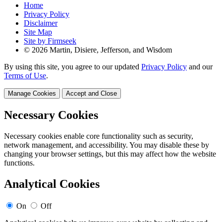
Home
Privacy Policy
Disclaimer
Site Map
Site by Firmseek
© 2026 Martin, Disiere, Jefferson, and Wisdom
By using this site, you agree to our updated
Privacy Policy
and our
Terms of Use
.
Manage Cookies
Accept and Close
Necessary Cookies
Necessary cookies enable core functionality such as security,
network management, and accessibility. You may disable these by
changing your browser settings, but this may affect how the website
functions.
Analytical Cookies
On
Off