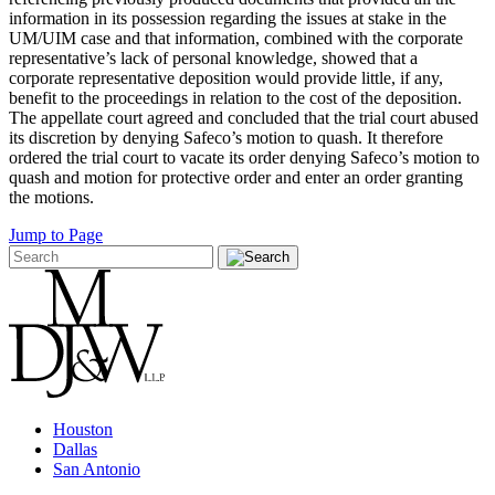
information in its possession regarding the issues at stake in the
UM/UIM case and that information, combined with the corporate
representative’s lack of personal knowledge, showed that a
corporate representative deposition would provide little, if any,
benefit to the proceedings in relation to the cost of the deposition.
The appellate court agreed and concluded that the trial court abused
its discretion by denying Safeco’s motion to quash. It therefore
ordered the trial court to vacate its order denying Safeco’s motion to
quash and motion for protective order and enter an order granting
the motions.
Jump to Page
Houston
Dallas
San Antonio