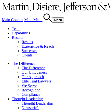
Main Content
Main Menu
Menu
Team
Capabilities
Results
Results
Experience & Reach
Successes
Clients
The Difference
The Difference
Our Uniqueness
Our Approach
Elite Trial Lawyers
We Serve
Recognition
Compliance
Thought Leadership
Thought Leadership
Newsbriefs