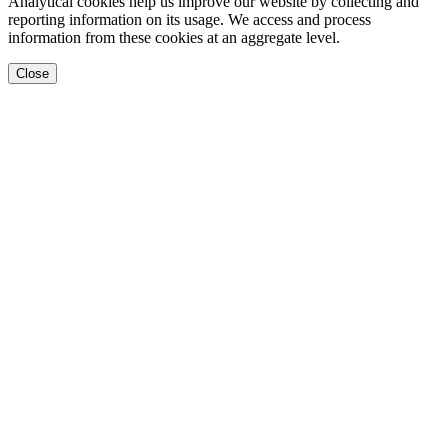
Analytical cookies help us improve our website by collecting and
reporting information on its usage. We access and process
information from these cookies at an aggregate level.
Close