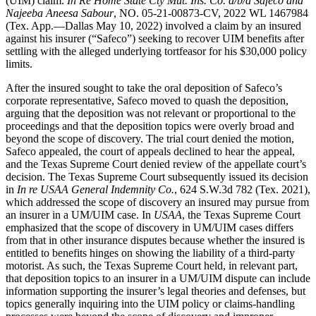
(UIM) claim.
In Re Home State Cty Mut. Ins. Co. d/b/a Safeco and
Najeeba Aneesa Sabour
, NO. 05-21-00873-CV, 2022 WL 1467984
(Tex. App.—Dallas May 10, 2022) involved a claim by an insured
against his insurer (“Safeco”) seeking to recover UIM benefits after
settling with the alleged underlying tortfeasor for his $30,000 policy
limits.
After the insured sought to take the oral deposition of Safeco’s
corporate representative, Safeco moved to quash the deposition,
arguing that the deposition was not relevant or proportional to the
proceedings and that the deposition topics were overly broad and
beyond the scope of discovery. The trial court denied the motion,
Safeco appealed, the court of appeals declined to hear the appeal,
and the Texas Supreme Court denied review of the appellate court’s
decision. The Texas Supreme Court subsequently issued its decision
in
In re USAA General Indemnity Co.
, 624 S.W.3d 782 (Tex. 2021),
which addressed the scope of discovery an insured may pursue from
an insurer in a UM/UIM case. In
USAA
, the Texas Supreme Court
emphasized that the scope of discovery in UM/UIM cases differs
from that in other insurance disputes because whether the insured is
entitled to benefits hinges on showing the liability of a third-party
motorist. As such, the Texas Supreme Court held, in relevant part,
that deposition topics to an insurer in a UM/UIM dispute can include
information supporting the insurer’s legal theories and defenses, but
topics generally inquiring into the UIM policy or claims-handling