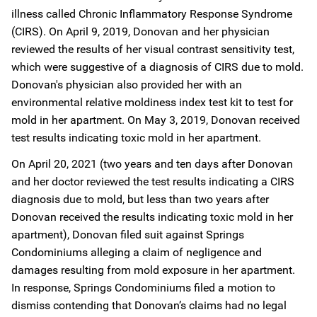
illness called Chronic Inflammatory Response Syndrome
(CIRS). On April 9, 2019, Donovan and her physician
reviewed the results of her visual contrast sensitivity test,
which were suggestive of a diagnosis of CIRS due to mold.
Donovan's physician also provided her with an
environmental relative moldiness index test kit to test for
mold in her apartment. On May 3, 2019, Donovan received
test results indicating toxic mold in her apartment.
On April 20, 2021 (two years and ten days after Donovan
and her doctor reviewed the test results indicating a CIRS
diagnosis due to mold, but less than two years after
Donovan received the results indicating toxic mold in her
apartment), Donovan filed suit against Springs
Condominiums alleging a claim of negligence and
damages resulting from mold exposure in her apartment.
In response, Springs Condominiums filed a motion to
dismiss contending that Donovan’s claims had no legal