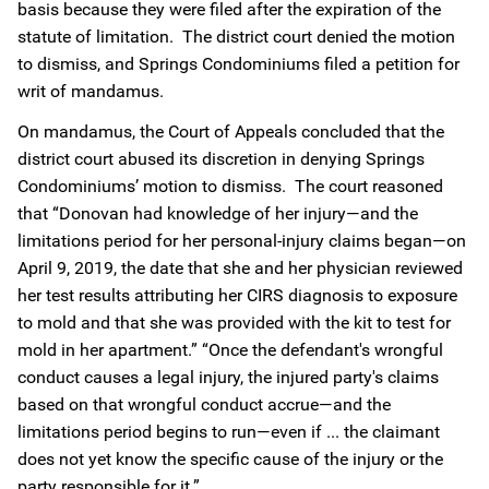
basis because they were filed after the expiration of the
statute of limitation. The district court denied the motion
to dismiss, and Springs Condominiums filed a petition for
writ of mandamus.
On mandamus, the Court of Appeals concluded that the
district court abused its discretion in denying Springs
Condominiums’ motion to dismiss. The court reasoned
that “Donovan had knowledge of her injury—and the
limitations period for her personal-injury claims began—on
April 9, 2019, the date that she and her physician reviewed
her test results attributing her CIRS diagnosis to exposure
to mold and that she was provided with the kit to test for
mold in her apartment.” “Once the defendant's wrongful
conduct causes a legal injury, the injured party's claims
based on that wrongful conduct accrue—and the
limitations period begins to run—even if ... the claimant
does not yet know the specific cause of the injury or the
party responsible for it.”