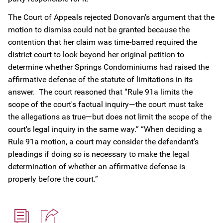
The Court of Appeals rejected Donovan’s argument that the
motion to dismiss could not be granted because the
contention that her claim was time-barred required the
district court to look beyond her original petition to
determine whether Springs Condominiums had raised the
affirmative defense of the statute of limitations in its
answer. The court reasoned that “Rule 91a limits the
scope of the court's factual inquiry—the court must take
the allegations as true—but does not limit the scope of the
court's legal inquiry in the same way.” “When deciding a
Rule 91a motion, a court may consider the defendant's
pleadings if doing so is necessary to make the legal
determination of whether an affirmative defense is
properly before the court.”