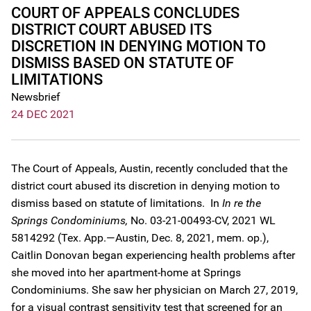
COURT OF APPEALS CONCLUDES
DISTRICT COURT ABUSED ITS
DISCRETION IN DENYING MOTION TO
DISMISS BASED ON STATUTE OF
LIMITATIONS
Newsbrief
24 DEC 2021
The Court of Appeals, Austin, recently concluded that the
district court abused its discretion in denying motion to
dismiss based on statute of limitations. In
In re the
Springs Condominiums,
No. 03-21-00493-CV, 2021 WL
5814292 (Tex. App.—Austin, Dec. 8, 2021, mem. op.),
Caitlin Donovan began experiencing health problems after
she moved into her apartment-home at Springs
Condominiums. She saw her physician on March 27, 2019,
for a visual contrast sensitivity test that screened for an