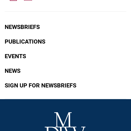
NEWSBRIEFS
PUBLICATIONS
EVENTS
NEWS
SIGN UP FOR NEWSBRIEFS