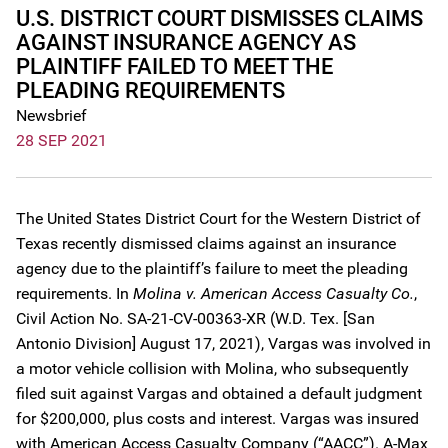
U.S. DISTRICT COURT DISMISSES CLAIMS
AGAINST INSURANCE AGENCY AS
PLAINTIFF FAILED TO MEET THE
PLEADING REQUIREMENTS
Newsbrief
28 SEP 2021
The United States District Court for the Western District of
Texas recently dismissed claims against an insurance
agency due to the plaintiff’s failure to meet the pleading
requirements. In
Molina v. American Access Casualty Co.
,
Civil Action No. SA-21-CV-00363-XR (W.D. Tex. [San
Antonio Division] August 17, 2021), Vargas was involved in
a motor vehicle collision with Molina, who subsequently
filed suit against Vargas and obtained a default judgment
for $200,000, plus costs and interest. Vargas was insured
with American Access Casualty Company (“AACC”). A-Max