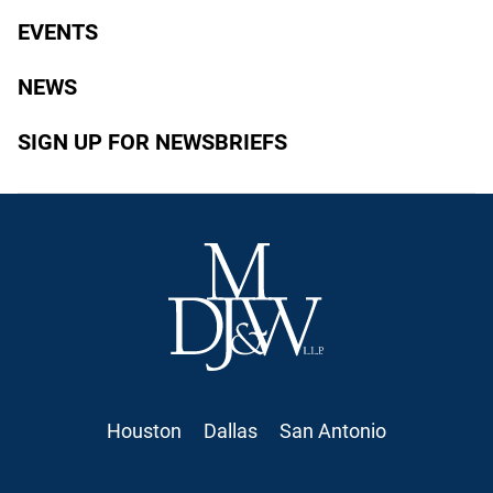
EVENTS
NEWS
SIGN UP FOR NEWSBRIEFS
Houston
Dallas
San Antonio