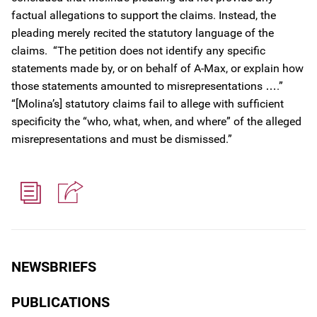
factual allegations to support the claims. Instead, the
pleading merely recited the statutory language of the
claims. “The petition does not identify any specific
statements made by, or on behalf of A-Max, or explain how
those statements amounted to misrepresentations ….”
“[Molina’s] statutory claims fail to allege with sufficient
specificity the “who, what, when, and where” of the alleged
misrepresentations and must be dismissed.”
NEWSBRIEFS
PUBLICATIONS