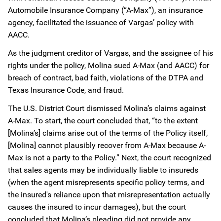
Automobile Insurance Company (“A-Max”), an insurance
agency, facilitated the issuance of Vargas’ policy with
AACC.
As the judgment creditor of Vargas, and the assignee of his
rights under the policy, Molina sued A-Max (and AACC) for
breach of contract, bad faith, violations of the DTPA and
Texas Insurance Code, and fraud.
The U.S. District Court dismissed Molina’s claims against
A-Max. To start, the court concluded that, “to the extent
[Molina’s] claims arise out of the terms of the Policy itself,
[Molina] cannot plausibly recover from A-Max because A-
Max is not a party to the Policy.” Next, the court recognized
that sales agents may be individually liable to insureds
(when the agent misrepresents specific policy terms, and
the insured's reliance upon that misrepresentation actually
causes the insured to incur damages), but the court
concluded that Molina’s pleading did not provide any