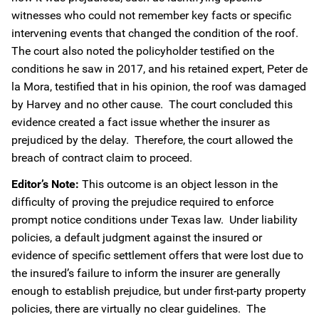
witnesses who could not remember key facts or specific
intervening events that changed the condition of the roof.
The court also noted the policyholder testified on the
conditions he saw in 2017, and his retained expert, Peter de
la Mora, testified that in his opinion, the roof was damaged
by Harvey and no other cause. The court concluded this
evidence created a fact issue whether the insurer as
prejudiced by the delay. Therefore, the court allowed the
breach of contract claim to proceed.
Editor’s Note:
This outcome is an object lesson in the
difficulty of proving the prejudice required to enforce
prompt notice conditions under Texas law. Under liability
policies, a default judgment against the insured or
evidence of specific settlement offers that were lost due to
the insured’s failure to inform the insurer are generally
enough to establish prejudice, but under first-party property
policies, there are virtually no clear guidelines. The