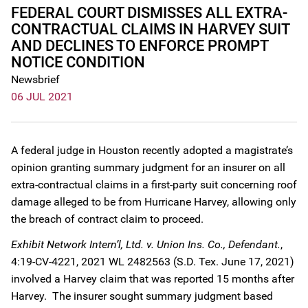
FEDERAL COURT DISMISSES ALL EXTRA-
CONTRACTUAL CLAIMS IN HARVEY SUIT
AND DECLINES TO ENFORCE PROMPT
NOTICE CONDITION
Newsbrief
06 JUL 2021
A federal judge in Houston recently adopted a magistrate’s
opinion granting summary judgment for an insurer on all
extra-contractual claims in a first-party suit concerning roof
damage alleged to be from Hurricane Harvey, allowing only
the breach of contract claim to proceed.
Exhibit Network Intern’l, Ltd. v. Union Ins. Co., Defendant.
,
4:19-CV-4221, 2021 WL 2482563 (S.D. Tex. June 17, 2021)
involved a Harvey claim that was reported 15 months after
Harvey. The insurer sought summary judgment based