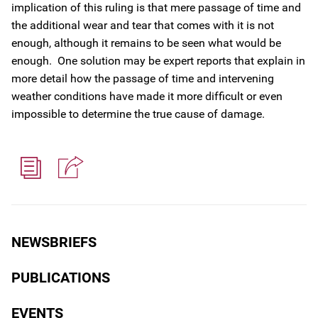
implication of this ruling is that mere passage of time and
the additional wear and tear that comes with it is not
enough, although it remains to be seen what would be
enough. One solution may be expert reports that explain in
more detail how the passage of time and intervening
weather conditions have made it more difficult or even
impossible to determine the true cause of damage.
NEWSBRIEFS
PUBLICATIONS
EVENTS