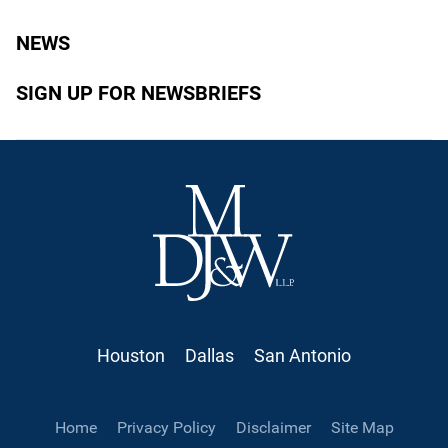
NEWS
SIGN UP FOR NEWSBRIEFS
Houston
Dallas
San Antonio
Home
Privacy Policy
Disclaimer
Site Map