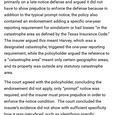
primarily on a late notice defense and argued it did not
have to show prejudice to enforce the defense because in
addition to the typical prompt notice, the policy also
contained an endorsement adding a specific one-year
reporting requirement for windstorm or hail losses “in the
catastrophe area as defined by the Texas Insurance Code.”
The insurer argued this meant Harvey, which was a
designated catastrophe, triggered the one-year reporting
requirement, while the policyholder argued the reference to
a “catastrophe area” meant only certain geographic areas,
and its property was outside any statutory catastrophe
area.
The court agreed with the policyholder, concluding the
endorsement did not apply, only “prompt” notice was
required, and the insurer must prove prejudice in order to
enforce the notice condition. The court concluded the
insurer’s evidence did not show with sufficient specificity
how it was prejudiced, such as identifying specific